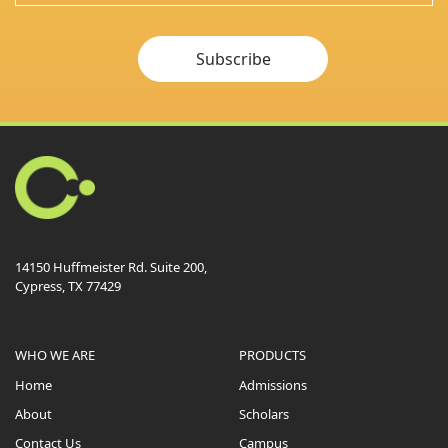
Subscribe
14150 Huffmeister Rd. Suite 200,
Cypress, TX 77429
WHO WE ARE
PRODUCTS
Home
Admissions
About
Scholars
Contact Us
Campus