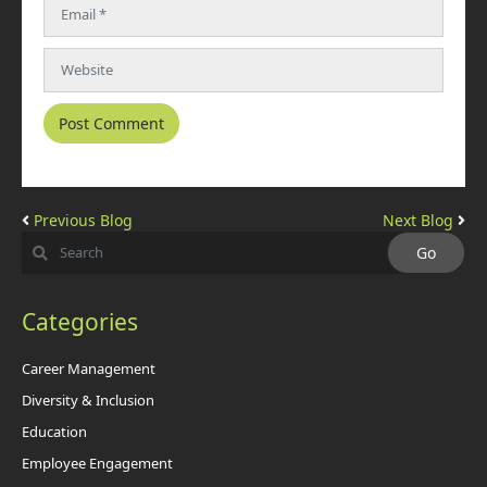
Previous Blog
Next Blog
Categories
Career Management
Diversity & Inclusion
Education
Employee Engagement