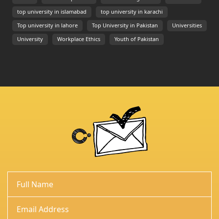
top university in islamabad
top university in karachi
Top university in lahore
Top University in Pakistan
Universities
University
Workplace Ethics
Youth of Pakistan