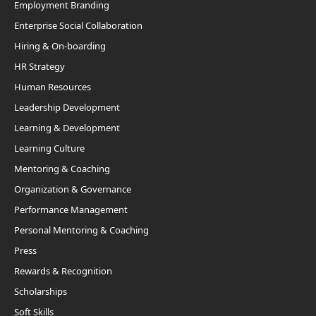
Employment Branding
Enterprise Social Collaboration
Hiring & On-boarding
HR Strategy
Human Resources
Leadership Development
Learning & Development
Learning Culture
Mentoring & Coaching
Organization & Governance
Performance Management
Personal Mentoring & Coaching
Press
Rewards & Recognition
Scholarships
Soft Skills