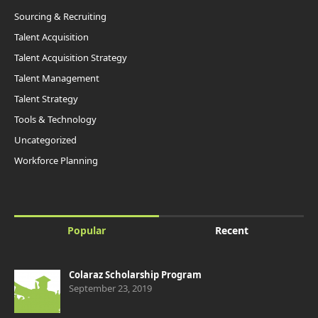
Sourcing & Recruiting
Talent Acquisition
Talent Acquisition Strategy
Talent Management
Talent Strategy
Tools & Technology
Uncategorized
Workforce Planning
Popular
Recent
Colaraz Scholarship Program
September 23, 2019