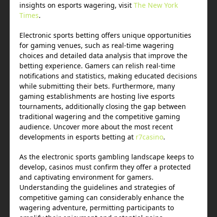
insights on esports wagering, visit
The New York
Times
.
Electronic sports betting offers unique opportunities
for gaming venues, such as real-time wagering
choices and detailed data analysis that improve the
betting experience. Gamers can relish real-time
notifications and statistics, making educated decisions
while submitting their bets. Furthermore, many
gaming establishments are hosting live esports
tournaments, additionally closing the gap between
traditional wagering and the competitive gaming
audience. Uncover more about the most recent
developments in esports betting at
r7casino
.
As the electronic sports gambling landscape keeps to
develop, casinos must confirm they offer a protected
and captivating environment for gamers.
Understanding the guidelines and strategies of
competitive gaming can considerably enhance the
wagering adventure, permitting participants to