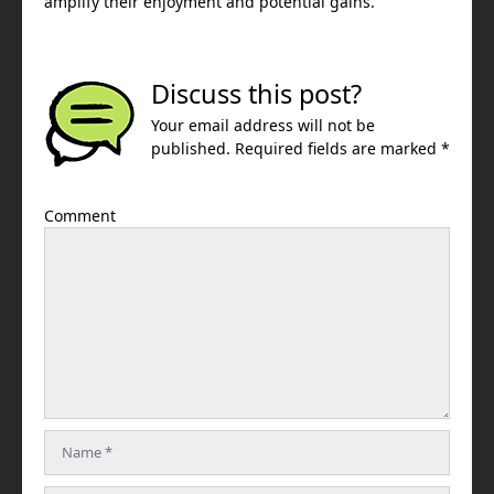
amplify their enjoyment and potential gains.
Discuss this post?
Your email address will not be
published. Required fields are marked *
Comment