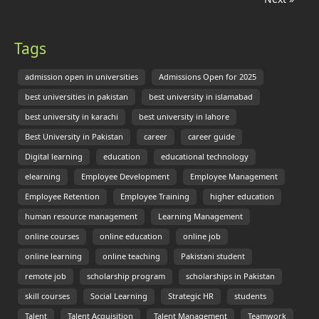
Tags
admission open in universities
Admissions Open for 2025
best universities in pakistan
best university in islamabad
best university in karachi
best university in lahore
Best University in Pakistan
career
career guide
Digital learning
education
educational technology
elearning
Employee Development
Employee Management
Employee Retention
Employee Training
higher education
human resource management
Learning Management
online courses
online education
online job
online learning
online teaching
Pakistani student
remote job
scholarship program
scholarships in Pakistan
skill courses
Social Learning
Strategic HR
students
Talent
Talent Acquisition
Talent Management
Teamwork