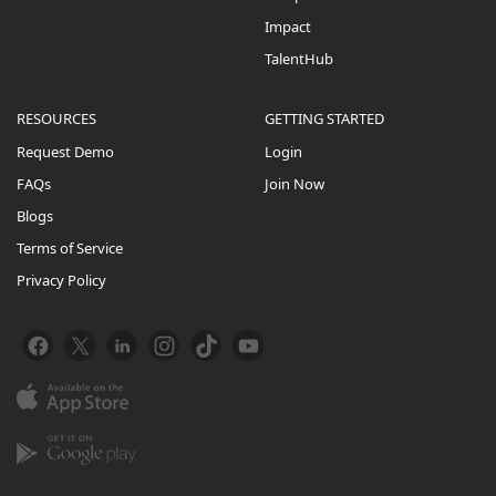
Impact
TalentHub
RESOURCES
GETTING STARTED
Request Demo
Login
FAQs
Join Now
Blogs
Terms of Service
Privacy Policy