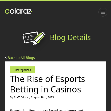
Blog Details
Back to All Blogs
Uncategorized
The Rise of Esports
Betting in Casinos
By Staff Editor , August 18th, 2025
Esports betting has surfaced as a important