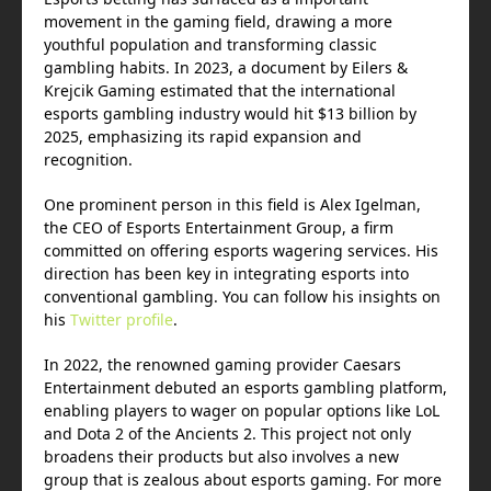
movement in the gaming field, drawing a more
youthful population and transforming classic
gambling habits. In 2023, a document by Eilers &
Krejcik Gaming estimated that the international
esports gambling industry would hit $13 billion by
2025, emphasizing its rapid expansion and
recognition.
One prominent person in this field is Alex Igelman,
the CEO of Esports Entertainment Group, a firm
committed on offering esports wagering services. His
direction has been key in integrating esports into
conventional gambling. You can follow his insights on
his
Twitter profile
.
In 2022, the renowned gaming provider Caesars
Entertainment debuted an esports gambling platform,
enabling players to wager on popular options like LoL
and Dota 2 of the Ancients 2. This project not only
broadens their products but also involves a new
group that is zealous about esports gaming. For more