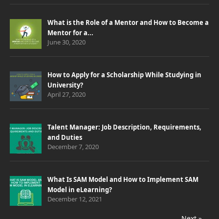
What is the Role of a Mentor and How to Become a
Mentor for a...
June 30, 2020
How to Apply for a Scholarship While Studying in
University?
April 27, 2020
Talent Manager: Job Description, Requirements,
and Duties
December 7, 2020
What Is SAM Model and How to Implement SAM
Model in eLearning?
December 12, 2021
Next »