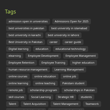
Tags
admission open in universities
Admissions Open for 2025
best universities in pakistan
best university in islamabad
best university in karachi
best university in lahore
Best University in Pakistan
career
career guide
Digital learning
education
educational technology
elearning
Employee Development
Employee Management
Employee Retention
Employee Training
higher education
human resource management
Learning Management
online courses
online education
online job
online learning
online teaching
Pakistani student
remote job
scholarship program
scholarships in Pakistan
skill courses
Social Learning
Strategic HR
students
Talent
Talent Acquisition
Talent Management
Teamwork