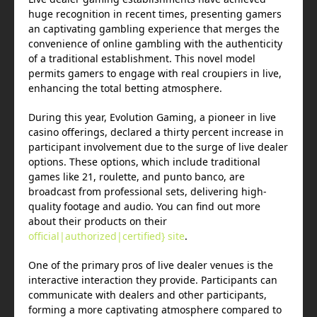
huge recognition in recent times, presenting gamers
an captivating gambling experience that merges the
convenience of online gambling with the authenticity
of a traditional establishment. This novel model
permits gamers to engage with real croupiers in live,
enhancing the total betting atmosphere.
During this year, Evolution Gaming, a pioneer in live
casino offerings, declared a thirty percent increase in
participant involvement due to the surge of live dealer
options. These options, which include traditional
games like 21, roulette, and punto banco, are
broadcast from professional sets, delivering high-
quality footage and audio. You can find out more
about their products on their
official|authorized|certified} site
.
One of the primary pros of live dealer venues is the
interactive interaction they provide. Participants can
communicate with dealers and other participants,
forming a more captivating atmosphere compared to