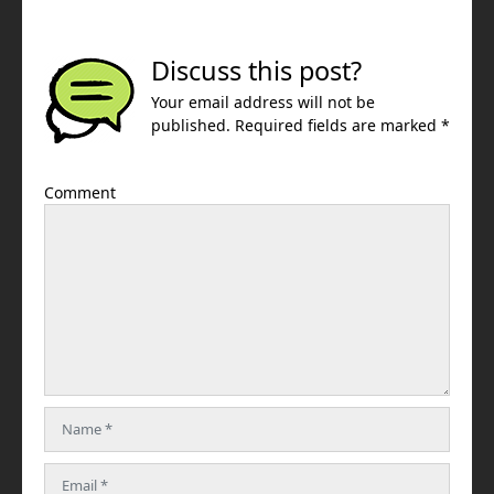
Discuss this post?
Your email address will not be
published. Required fields are marked *
Comment