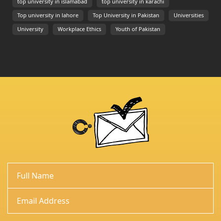
top university in islamabad
top university in karachi
Top university in lahore
Top University in Pakistan
Universities
University
Workplace Ethics
Youth of Pakistan