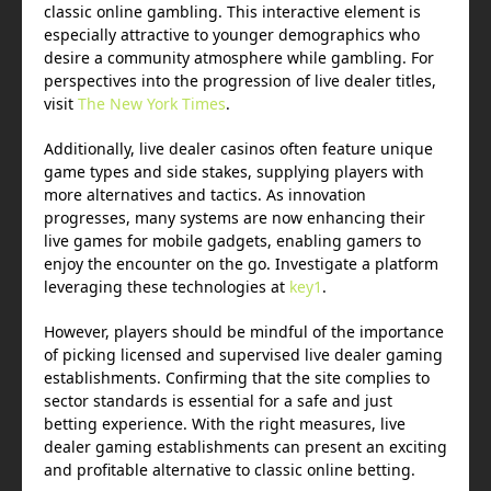
classic online gambling. This interactive element is
especially attractive to younger demographics who
desire a community atmosphere while gambling. For
perspectives into the progression of live dealer titles,
visit
The New York Times
.
Additionally, live dealer casinos often feature unique
game types and side stakes, supplying players with
more alternatives and tactics. As innovation
progresses, many systems are now enhancing their
live games for mobile gadgets, enabling gamers to
enjoy the encounter on the go. Investigate a platform
leveraging these technologies at
key1
.
However, players should be mindful of the importance
of picking licensed and supervised live dealer gaming
establishments. Confirming that the site complies to
sector standards is essential for a safe and just
betting experience. With the right measures, live
dealer gaming establishments can present an exciting
and profitable alternative to classic online betting.