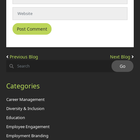
Previous Blog
Next Blog
Categories
Career Management
Diversity & Inclusion
Education
Employee Engagement
Employment Branding