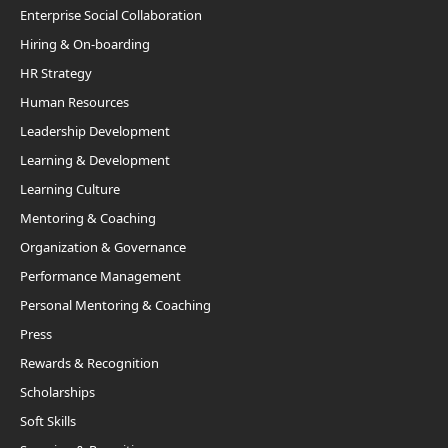
Enterprise Social Collaboration
Hiring & On-boarding
HR Strategy
Human Resources
Leadership Development
Learning & Development
Learning Culture
Mentoring & Coaching
Organization & Governance
Performance Management
Personal Mentoring & Coaching
Press
Rewards & Recognition
Scholarships
Soft Skills