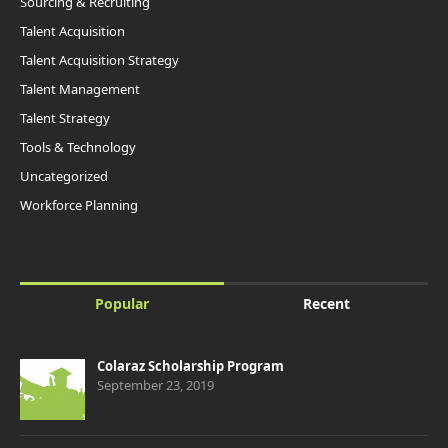
Sourcing & Recruiting
Talent Acquisition
Talent Acquisition Strategy
Talent Management
Talent Strategy
Tools & Technology
Uncategorized
Workforce Planning
Popular
Recent
Colaraz Scholarship Program
September 23, 2019