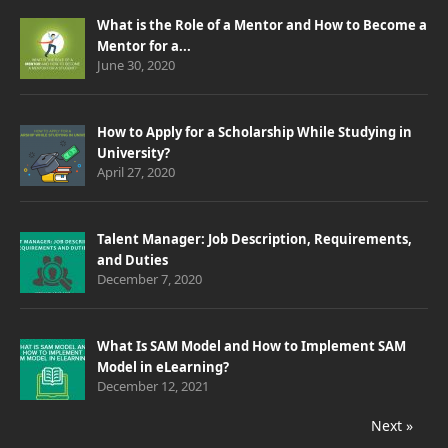
What is the Role of a Mentor and How to Become a
Mentor for a...
June 30, 2020
How to Apply for a Scholarship While Studying in
University?
April 27, 2020
Talent Manager: Job Description, Requirements,
and Duties
December 7, 2020
What Is SAM Model and How to Implement SAM
Model in eLearning?
December 12, 2021
Next »