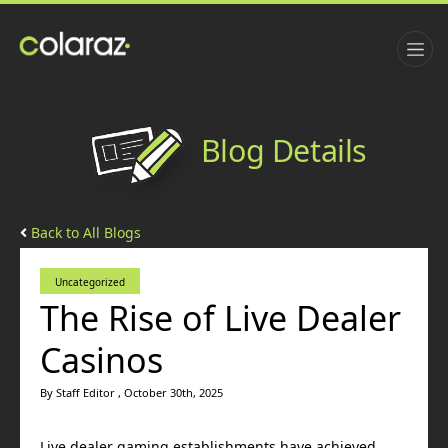
Blog Details
Back to All Blogs
Uncategorized
The Rise of Live Dealer
Casinos
By Staff Editor , October 30th, 2025
Live dealer gaming establishments have achieved