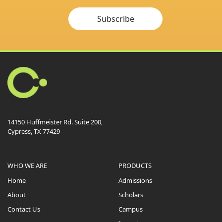
Subscribe
14150 Huffmeister Rd. Suite 200,
Cypress, TX 77429
WHO WE ARE
PRODUCTS
Home
Admissions
About
Scholars
Contact Us
Campus