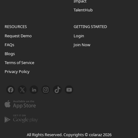
Impact
TalentHub
RESOURCES
GETTING STARTED
Request Demo
Login
FAQs
Join Now
Blogs
Terms of Service
Privacy Policy
All Rights Reserved. Copyrights © colaraz 2026