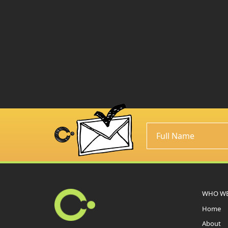
WHO WE
Home
About