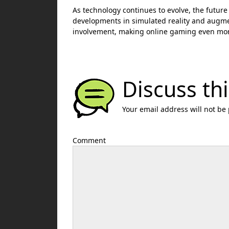
As technology continues to evolve, the future
developments in simulated reality and augme
involvement, making online gaming even more
Discuss thi
Your email address will not be
Comment