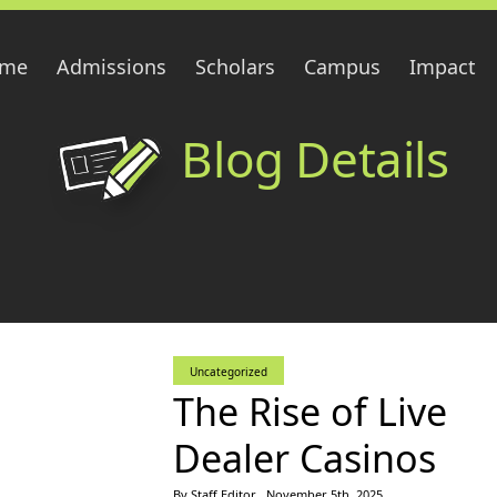
me
Admissions
Scholars
Campus
Impact
Blog Details
Uncategorized
The Rise of Live
Dealer Casinos
By Staff Editor , November 5th, 2025