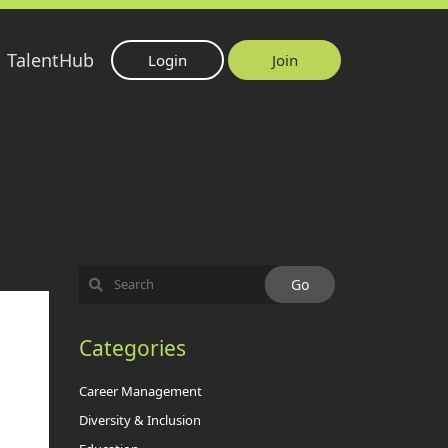
TalentHub
Login
Join
Categories
Career Management
Diversity & Inclusion