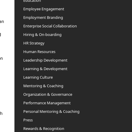
Education
Employee Engagement
Employment Branding
an
Enterprise Social Collaboration
g
Hiring & On-boarding
HR Strategy
Human Resources
on
Leadership Development
Learning & Development
Learning Culture
Mentoring & Coaching
Organization & Governance
Performance Management
Personal Mentoring & Coaching
th
Press
Rewards & Recognition