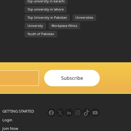
top university in karachi
Top university in lahore
Top University in Pakistan
Universities
University
Workplace Ethics
Youth of Pakistan
Subscribe
GETTING STARTED
Login
Join Now