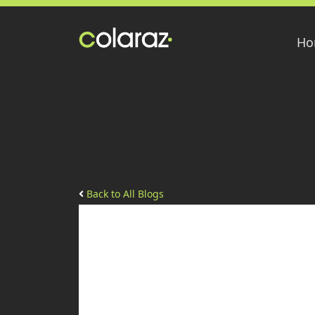
Ho
Back to All Blogs