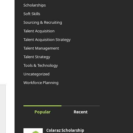
Scholarships
Soft Skills
Sourcing & Recruiting
Talent Acquisition
Talent Acquisition Strategy
Talent Management
Talent Strategy
Tools & Technology
Uncategorized
Workforce Planning
Popular
Recent
Colaraz Scholarship