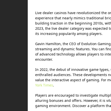
Live dealer casinos have revolutionized the 
experience that nearly mimics traditional b
building traction in the beginning 2010s, wi
2023, the live dealer category was expected to
its increasing popularity among players.
Gavin Hamilton, the CEO of Evolution Gaming,
streaming and dynamic features. You can fin
of advanced technology allows players to inte
encounter.
In 2022, the debut of innovative game types,
enthralled audiences. These developments no
value the interactive aspect of gaming. For mo
York Times
.
Players are encouraged to investigate multipl
alluring bonuses and offers. However, it is vi
gaming environment. Discover a platform that