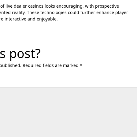
 of live dealer casinos looks encouraging, with prospective
nted reality. These technologies could further enhance player
 interactive and enjoyable.
s post?
 published. Required fields are marked *