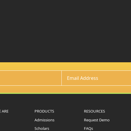
 ARE
PRODUCTS
RESOURCES
Admissions
Request Demo
Scholars
FAQs