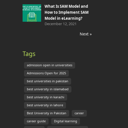
What Is SAM Model and
How to Implement SAM
Model in eLearning?
December 12, 2021
Next »
Tags
admission open in universities
Admissions Open for 2025
best universities in pakistan
best university in islamabad
best university in karachi
best university in lahore
Best University in Pakistan
career
career guide
Digital learning