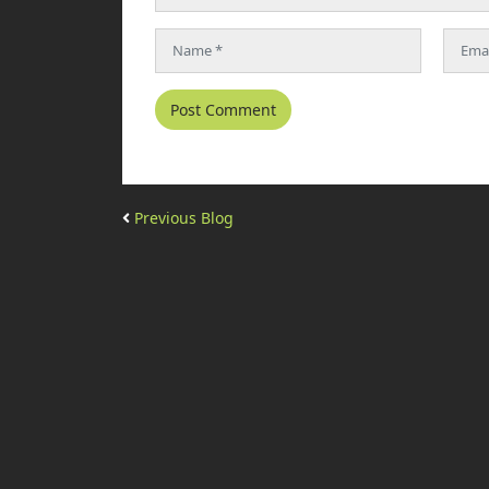
Previous Blog