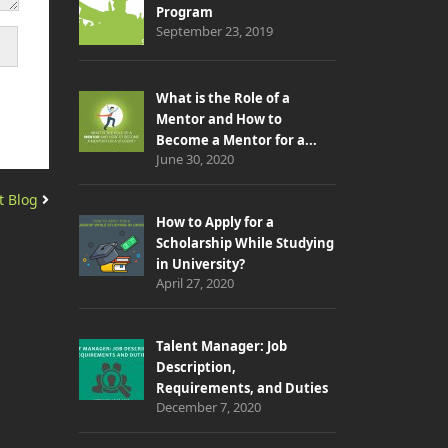
Program
September 23, 2019
What is the Role of a
Mentor and How to
Become a Mentor for a...
June 30, 2020
t Blog
How to Apply for a
Scholarship While Studying
in University?
April 27, 2020
Talent Manager: Job
Description,
Requirements, and Duties
December 7, 2020