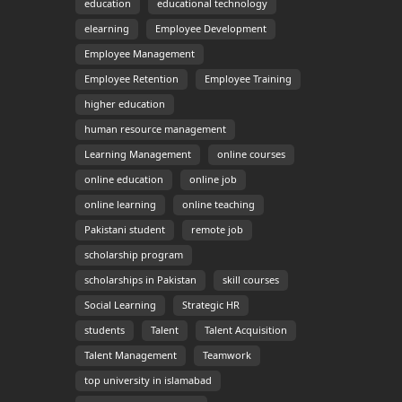
education
educational technology
elearning
Employee Development
Employee Management
Employee Retention
Employee Training
higher education
human resource management
Learning Management
online courses
online education
online job
online learning
online teaching
Pakistani student
remote job
scholarship program
scholarships in Pakistan
skill courses
Social Learning
Strategic HR
students
Talent
Talent Acquisition
Talent Management
Teamwork
top university in islamabad