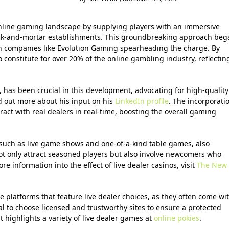
online gaming landscape by supplying players with an immersive
rick-and-mortar establishments. This groundbreaking approach beg
th companies like Evolution Gaming spearheading the charge. By
 constitute for over 20% of the online gambling industry, reflectin
 has been crucial in this development, advocating for high-quality
d out more about his input on his
LinkedIn profile
. The incorporati
ract with real dealers in real-time, boosting the overall gaming
 such as live game shows and one-of-a-kind table games, also
t only attract seasoned players but also involve newcomers who
re information into the effect of live dealer casinos, visit
The New
e platforms that feature live dealer choices, as they often come wi
tal to choose licensed and trustworthy sites to ensure a protected
 highlights a variety of live dealer games at
online pokies
.