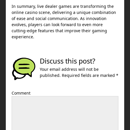
In summary, live dealer games are transforming the
online casino scene, delivering a unique combination
of ease and social communication. As innovation
evolves, players can look forward to even more
cutting-edge features that improve their gaming
experience.
Discuss this post?
Your email address will not be
published. Required fields are marked *
Comment