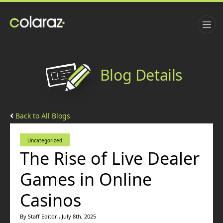
Blog Details
Back to All Blogs
Uncategorized
The Rise of Live Dealer
Games in Online
Casinos
By Staff Editor , July 8th, 2025