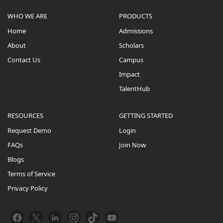
WHO WE ARE
PRODUCTS
Home
Admissions
About
Scholars
Contact Us
Campus
Impact
TalentHub
RESOURCES
GETTING STARTED
Request Demo
Login
FAQs
Join Now
Blogs
Terms of Service
Privacy Policy