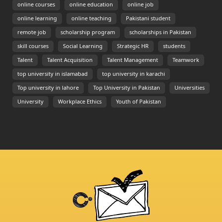
online courses
online education
online job
online learning
online teaching
Pakistani student
remote job
scholarship program
scholarships in Pakistan
skill courses
Social Learning
Strategic HR
students
Talent
Talent Acquisition
Talent Management
Teamwork
top university in islamabad
top university in karachi
Top university in lahore
Top University in Pakistan
Universities
University
Workplace Ethics
Youth of Pakistan