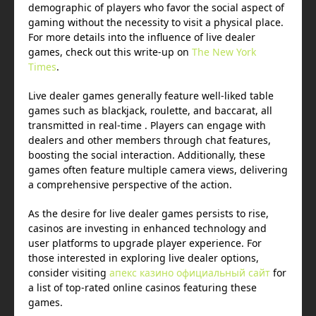
demographic of players who favor the social aspect of
gaming without the necessity to visit a physical place.
For more details into the influence of live dealer
games, check out this write-up on
The New York
Times
.
Live dealer games generally feature well-liked table
games such as blackjack, roulette, and baccarat, all
transmitted in real-time . Players can engage with
dealers and other members through chat features,
boosting the social interaction. Additionally, these
games often feature multiple camera views, delivering
a comprehensive perspective of the action.
As the desire for live dealer games persists to rise,
casinos are investing in enhanced technology and
user platforms to upgrade player experience. For
those interested in exploring live dealer options,
consider visiting
апекс казино официальный сайт
for
a list of top-rated online casinos featuring these
games.