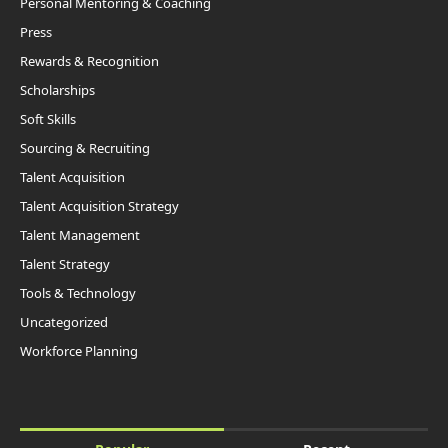
Personal Mentoring & Coaching
Press
Rewards & Recognition
Scholarships
Soft Skills
Sourcing & Recruiting
Talent Acquisition
Talent Acquisition Strategy
Talent Management
Talent Strategy
Tools & Technology
Uncategorized
Workforce Planning