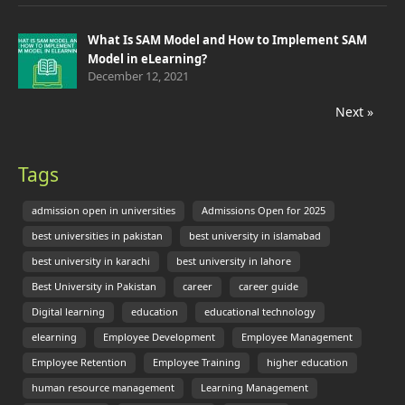
What Is SAM Model and How to Implement SAM
Model in eLearning?
December 12, 2021
Next »
Tags
admission open in universities
Admissions Open for 2025
best universities in pakistan
best university in islamabad
best university in karachi
best university in lahore
Best University in Pakistan
career
career guide
Digital learning
education
educational technology
elearning
Employee Development
Employee Management
Employee Retention
Employee Training
higher education
human resource management
Learning Management