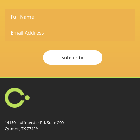
Subscribe
14150 Huffmeister Rd. Suite 200,
Cypress, TX 77429