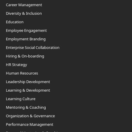
Career Management
Diversity & Inclusion
Education
Employee Engagement
Employment Branding
Enterprise Social Collaboration
Hiring & On-boarding
HR Strategy
Human Resources
Leadership Development
Learning & Development
Learning Culture
Mentoring & Coaching
Organization & Governance
Performance Management