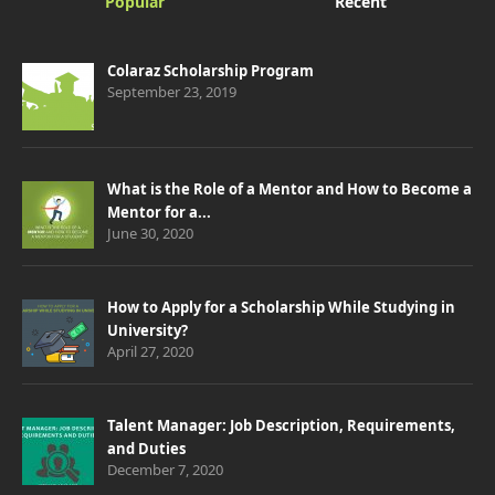
Popular
Recent
Colaraz Scholarship Program
September 23, 2019
What is the Role of a Mentor and How to Become a
Mentor for a...
June 30, 2020
How to Apply for a Scholarship While Studying in
University?
April 27, 2020
Talent Manager: Job Description, Requirements,
and Duties
December 7, 2020