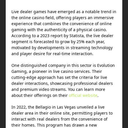
Live dealer games have emerged as a notable trend in
the online casino field, offering players an immersive
experience that combines the convenience of online
gaming with the authenticity of a physical casino.
According to a 2023 report by Statista, the live dealer
segment is forecasted to grow by 25% each year,
motivated by developments in streaming technology
and player desire for real-time interaction.
One distinguished company in this sector is Evolution
Gaming, a pioneer in live casino services. Their
cutting-edge approach has set the criteria for live
dealer interactions, showcasing professional dealers
and premium video streams. You can learn more
about their offerings on their
official website
.
In 2022, the Bellagio in Las Vegas unveiled a live
dealer area in their online site, permitting players to
interact with real dealers from the convenience of
their homes. This program has drawn a new