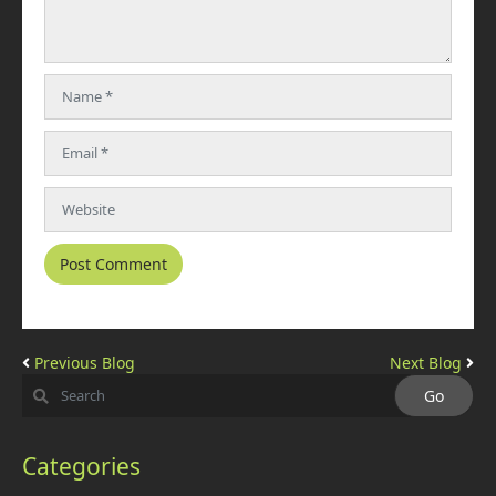
Previous Blog
Next Blog
Categories