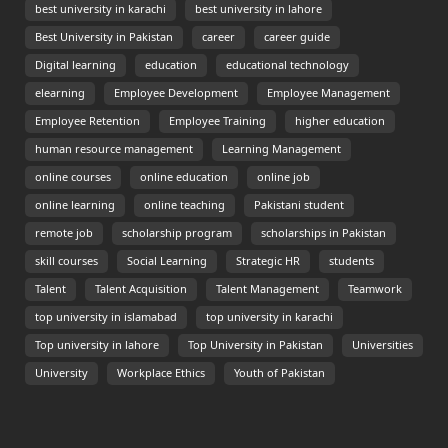
best university in karachi
best university in lahore
Best University in Pakistan
career
career guide
Digital learning
education
educational technology
elearning
Employee Development
Employee Management
Employee Retention
Employee Training
higher education
human resource management
Learning Management
online courses
online education
online job
online learning
online teaching
Pakistani student
remote job
scholarship program
scholarships in Pakistan
skill courses
Social Learning
Strategic HR
students
Talent
Talent Acquisition
Talent Management
Teamwork
top university in islamabad
top university in karachi
Top university in lahore
Top University in Pakistan
Universities
University
Workplace Ethics
Youth of Pakistan