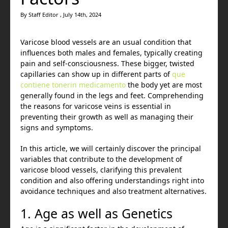
By Staff Editor , July 14th, 2024
Varicose blood vessels are an usual condition that
influences both males and females, typically creating
pain and self-consciousness. These bigger, twisted
capillaries can show up in different parts of
que
contiene tonerin medicamento
the body yet are most
generally found in the legs and feet. Comprehending
the reasons for varicose veins is essential in
preventing their growth as well as managing their
signs and symptoms.
In this article, we will certainly discover the principal
variables that contribute to the development of
varicose blood vessels, clarifying this prevalent
condition and also offering understandings right into
avoidance techniques and also treatment alternatives.
1. Age as well as Genetics