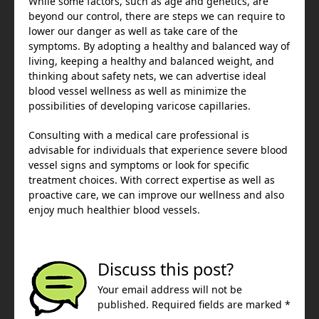
While some factors, such as age and genetics, are
beyond our control, there are steps we can require to
lower our danger as well as take care of the
symptoms. By adopting a healthy and balanced way of
living, keeping a healthy and balanced weight, and
thinking about safety nets, we can advertise ideal
blood vessel wellness as well as minimize the
possibilities of developing varicose capillaries.
Consulting with a medical care professional is
advisable for individuals that experience severe blood
vessel signs and symptoms or look for specific
treatment choices. With correct expertise as well as
proactive care, we can improve our wellness and also
enjoy much healthier blood vessels.
Discuss this post?
Your email address will not be
published. Required fields are marked *