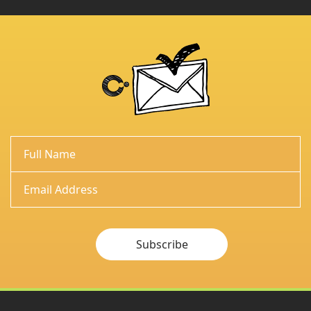
Subscribe