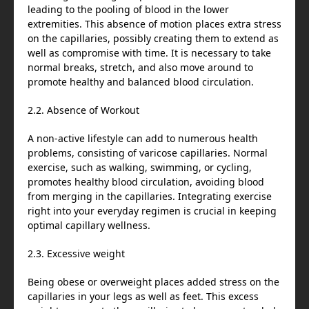
leading to the pooling of blood in the lower
extremities. This absence of motion places extra stress
on the capillaries, possibly creating them to extend as
well as compromise with time. It is necessary to take
normal breaks, stretch, and also move around to
promote healthy and balanced blood circulation.
2.2. Absence of Workout
A non-active lifestyle can add to numerous health
problems, consisting of varicose capillaries. Normal
exercise, such as walking, swimming, or cycling,
promotes healthy blood circulation, avoiding blood
from merging in the capillaries. Integrating exercise
right into your everyday regimen is crucial in keeping
optimal capillary wellness.
2.3. Excessive weight
Being obese or overweight places added stress on the
capillaries in your legs as well as feet. This excess