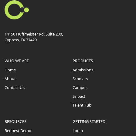
14150 Huffmeister Rd. Suite 200,
Cypress, TX 77429
WHO WE ARE
PRODUCTS
Home
Admissions
About
Scholars
Contact Us
Campus
Impact
TalentHub
RESOURCES
GETTING STARTED
Request Demo
Login