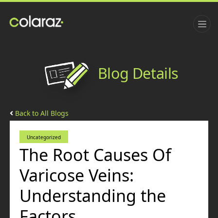
Blog Details
Back to All Blogs
Uncategorized
The Root Causes Of
Varicose Veins:
Understanding the
Factors