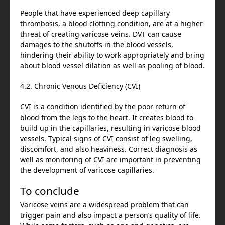
People that have experienced deep capillary
thrombosis, a blood clotting condition, are at a higher
threat of creating varicose veins. DVT can cause
damages to the shutoffs in the blood vessels,
hindering their ability to work appropriately and bring
about blood vessel dilation as well as pooling of blood.
4.2. Chronic Venous Deficiency (CVI)
CVI is a condition identified by the poor return of
blood from the legs to the heart. It creates blood to
build up in the capillaries, resulting in varicose blood
vessels. Typical signs of CVI consist of leg swelling,
discomfort, and also heaviness. Correct diagnosis as
well as monitoring of CVI are important in preventing
the development of varicose capillaries.
To conclude
Varicose veins are a widespread problem that can
trigger pain and also impact a person’s quality of life.