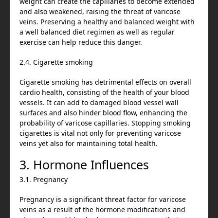
weight can create the capillaries to become extended
and also weakened, raising the threat of varicose
veins. Preserving a healthy and balanced weight with
a well balanced diet regimen as well as regular
exercise can help reduce this danger.
2.4. Cigarette smoking
Cigarette smoking has detrimental effects on overall
cardio health, consisting of the health of your blood
vessels. It can add to damaged blood vessel wall
surfaces and also hinder blood flow, enhancing the
probability of varicose capillaries. Stopping smoking
cigarettes is vital not only for preventing varicose
veins yet also for maintaining total health.
3. Hormone Influences
3.1. Pregnancy
Pregnancy is a significant threat factor for varicose
veins as a result of the hormone modifications and