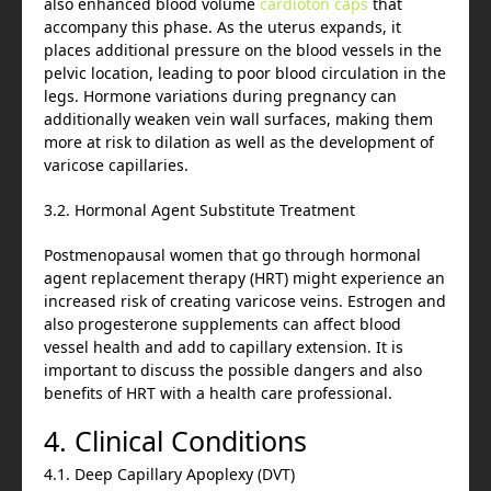
also enhanced blood volume
cardioton caps
that
accompany this phase. As the uterus expands, it
places additional pressure on the blood vessels in the
pelvic location, leading to poor blood circulation in the
legs. Hormone variations during pregnancy can
additionally weaken vein wall surfaces, making them
more at risk to dilation as well as the development of
varicose capillaries.
3.2. Hormonal Agent Substitute Treatment
Postmenopausal women that go through hormonal
agent replacement therapy (HRT) might experience an
increased risk of creating varicose veins. Estrogen and
also progesterone supplements can affect blood
vessel health and add to capillary extension. It is
important to discuss the possible dangers and also
benefits of HRT with a health care professional.
4. Clinical Conditions
4.1. Deep Capillary Apoplexy (DVT)