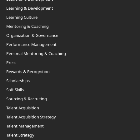
Learning & Development
Learning Culture
Mentoring & Coaching
Organization & Governance
Performance Management
Personal Mentoring & Coaching
Press
Rewards & Recognition
Scholarships
Soft Skills
Sourcing & Recruiting
Talent Acquisition
Talent Acquisition Strategy
Talent Management
Talent Strategy