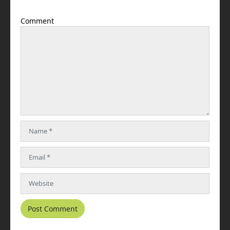
Comment