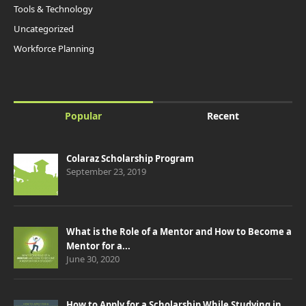
Tools & Technology
Uncategorized
Workforce Planning
Popular
Recent
Colaraz Scholarship Program
September 23, 2019
What is the Role of a Mentor and How to Become a
Mentor for a...
June 30, 2020
How to Apply for a Scholarship While Studying in