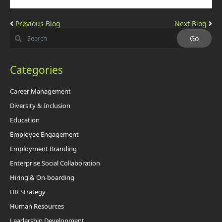
Previous Blog
Next Blog
Categories
Career Management
Diversity & Inclusion
Education
Employee Engagement
Employment Branding
Enterprise Social Collaboration
Hiring & On-boarding
HR Strategy
Human Resources
Leadership Development