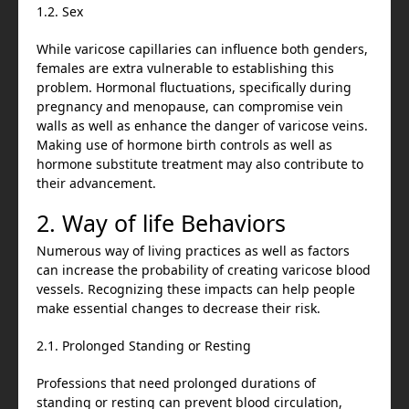
1.2. Sex
While varicose capillaries can influence both genders,
females are extra vulnerable to establishing this
problem. Hormonal fluctuations, specifically during
pregnancy and menopause, can compromise vein
walls as well as enhance the danger of varicose veins.
Making use of hormone birth controls as well as
hormone substitute treatment may also contribute to
their advancement.
2. Way of life Behaviors
Numerous way of living practices as well as factors
can increase the probability of creating varicose blood
vessels. Recognizing these impacts can help people
make essential changes to decrease their risk.
2.1. Prolonged Standing or Resting
Professions that need prolonged durations of
standing or resting can prevent blood circulation,