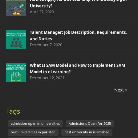
University?
April 27, 2020
Talent Manager: Job Description, Requirements,
and Duties
December 7, 2020
What Is SAM Model and How to Implement SAM
Model in eLearning?
December 12, 2021
Next »
Tags
admission open in universities
Admissions Open for 2025
best universities in pakistan
best university in islamabad