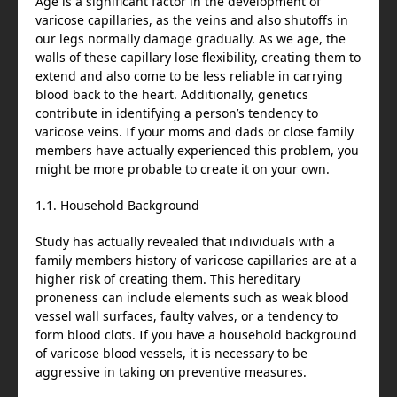
Age is a significant factor in the development of
varicose capillaries, as the veins and also shutoffs in
our legs normally damage gradually. As we age, the
walls of these capillary lose flexibility, creating them to
extend and also come to be less reliable in carrying
blood back to the heart. Additionally, genetics
contribute in identifying a person’s tendency to
varicose veins. If your moms and dads or close family
members have actually experienced this problem, you
might be more probable to create it on your own.
1.1. Household Background
Study has actually revealed that individuals with a
family members history of varicose capillaries are at a
higher risk of creating them. This hereditary
proneness can include elements such as weak blood
vessel wall surfaces, faulty valves, or a tendency to
form blood clots. If you have a household background
of varicose blood vessels, it is necessary to be
aggressive in taking on preventive measures.