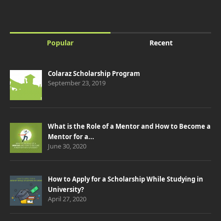
Popular
Recent
Colaraz Scholarship Program
September 23, 2019
What is the Role of a Mentor and How to Become a
Mentor for a...
June 30, 2020
How to Apply for a Scholarship While Studying in
University?
April 27, 2020