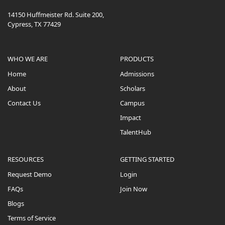
14150 Huffmeister Rd. Suite 200,
Cypress, TX 77429
WHO WE ARE
PRODUCTS
Home
Admissions
About
Scholars
Contact Us
Campus
Impact
TalentHub
RESOURCES
GETTING STARTED
Request Demo
Login
FAQs
Join Now
Blogs
Terms of Service