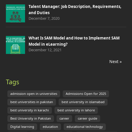
Talent Manager: Job Description, Requirements,
and Duties
December 7, 2020
What Is SAM Model and How to Implement SAM
Model in eLearning?
December 12, 2021
Next »
Tags
admission open in universities
Admissions Open for 2025
best universities in pakistan
best university in islamabad
best university in karachi
best university in lahore
Best University in Pakistan
career
career guide
Digital learning
education
educational technology