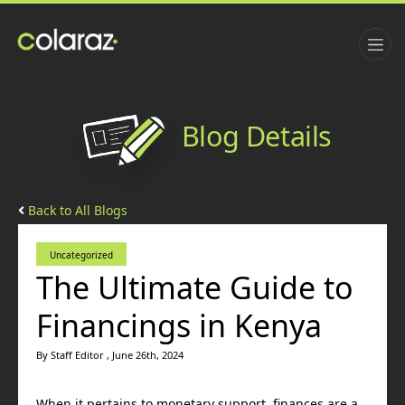
Blog Details
Back to All Blogs
Uncategorized
The Ultimate Guide to
Financings in Kenya
By Staff Editor , June 26th, 2024
When it pertains to monetary support, finances are a