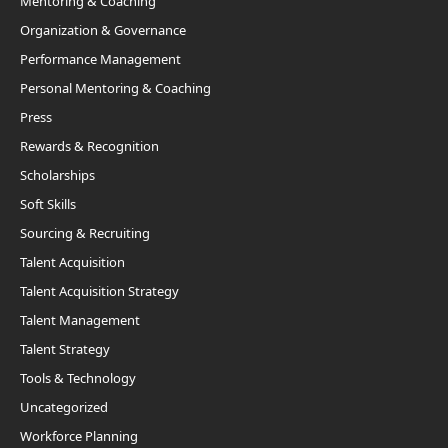
Mentoring & Coaching
Organization & Governance
Performance Management
Personal Mentoring & Coaching
Press
Rewards & Recognition
Scholarships
Soft Skills
Sourcing & Recruiting
Talent Acquisition
Talent Acquisition Strategy
Talent Management
Talent Strategy
Tools & Technology
Uncategorized
Workforce Planning