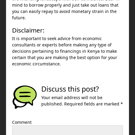
mind to borrow properly and just take out loans that
you can easily repay to avoid monetary strain in the
future.
Disclaimer:
It is important to seek advice from economic
consultants or experts before making any type of
decisions pertaining to financings in Kenya to make
certain that you are making the best option for your
economic circumstance.
Discuss this post?
Your email address will not be
published. Required fields are marked *
Comment