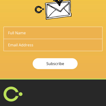
Subscribe