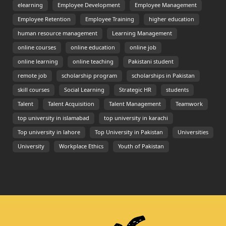
elearning
Employee Development
Employee Management
Employee Retention
Employee Training
higher education
human resource management
Learning Management
online courses
online education
online job
online learning
online teaching
Pakistani student
remote job
scholarship program
scholarships in Pakistan
skill courses
Social Learning
Strategic HR
students
Talent
Talent Acquisition
Talent Management
Teamwork
top university in islamabad
top university in karachi
Top university in lahore
Top University in Pakistan
Universities
University
Workplace Ethics
Youth of Pakistan