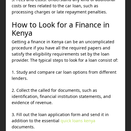
costs or fees related to the car loan, such as
processing charges or late repayment penalties.
How to Look for a Finance in
Kenya
Getting a finance in Kenya can be an uncomplicated
procedure if you have all the required papers and
satisfy the eligibility requirements set by the loan
provider. The typical steps to look for a loan consist of:
1. Study and compare car loan options from different
lenders.
2. Collect the called for documents, such as
identification, financial institution statements, and
evidence of revenue.
3. Fill out the loan application form and send it in
addition to the essential
quick loans kenya
documents.