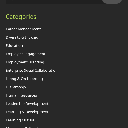
Categories
Career Management
Diversity & Inclusion
Education
Employee Engagement
Employment Branding
Enterprise Social Collaboration
Hiring & On-boarding
HR Strategy
Human Resources
Leadership Development
Learning & Development
Learning Culture