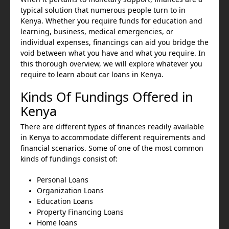
typical solution that numerous people turn to in
Kenya. Whether you require funds for education and
learning, business, medical emergencies, or
individual expenses, financings can aid you bridge the
void between what you have and what you require. In
this thorough overview, we will explore whatever you
require to learn about car loans in Kenya.
Kinds Of Fundings Offered in
Kenya
There are different types of finances readily available
in Kenya to accommodate different requirements and
financial scenarios. Some of one of the most common
kinds of fundings consist of:
Personal Loans
Organization Loans
Education Loans
Property Financing Loans
Home loans