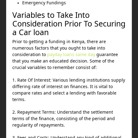
Emergency Fundings
Variables to Take Into
Consideration Prior To Securing
a Car loan
Prior to getting a funding in Kenya, there are
numerous factors that you ought to take into
consideration to
payday loans same day
guarantee
that you make an educated decision. Some of the
crucial variables to remember consist of:
1. Rate Of Interest: Various lending institutions supply
differing rate of interest on finances. It is vital to
compare rates and select a lending with favorable
terms.
2. Repayment Terms: Understand the settlement
terms of the finance, consisting of the period and
regularity of repayments.
3. Fees and Costs: Understand any kind of additional