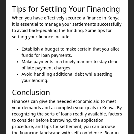
Tips for Settling Your Financing
When you have effectively secured a finance in Kenya,
it is essential to manage your settlements successfully
to avoid back-pedaling the funding. Some tips for
settling your finance include:
Establish a budget to make certain that you allot
funds for loan payments.
Make payments in a timely manner to stay clear
of late payment charges.
Avoid handling additional debt while settling
your lending.
Conclusion
Finances can give the needed economic aid to meet
your demands and accomplish your goals in Kenya. By
recognizing the sorts of loans readily available, factors
to consider before borrowing, the application
procedure, and tips for settlement, you can browse
the financing landscape with self-confidence. Bear in