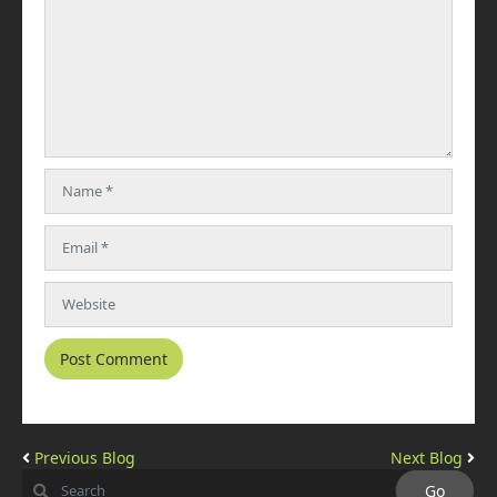
Previous Blog
Next Blog