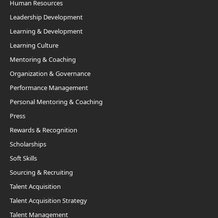
Human Resources
Leadership Development
Learning & Development
Learning Culture
Mentoring & Coaching
Organization & Governance
Performance Management
Personal Mentoring & Coaching
Press
Rewards & Recognition
Scholarships
Soft Skills
Sourcing & Recruiting
Talent Acquisition
Talent Acquisition Strategy
Talent Management