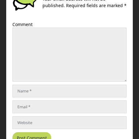
published. Required fields are marked *
Comment