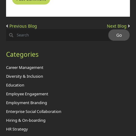
Previous Blog
Next Blog
Categories
Career Management
Diversity & Inclusion
Education
Employee Engagement
Employment Branding
Enterprise Social Collaboration
Hiring & On-boarding
HR Strategy