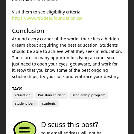
Visit them to see eligibility criteria
https://www.trudeaufoundation.ca/
Conclusion
Around every corner of the world, there lies a hidden
dream about acquiring the best education. Students
should be able to achieve what they seek in education.
There are so many opportunities lying around, you
just need to open your eyes, get aware, and work for
it. Now that you know some of the best ongoing
scholarships, try your luck and embrace your destiny.
TAGS
education
Pakistani student
scholarship program
student loan
students
Discuss this post?
Your email address will not be