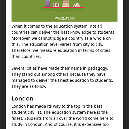
When it comes to the education system, not all
countries can deliver the best knowledge to students.
Moreover, we cannot judge a country as a whole on
this. The education level varies from city to city.
Therefore, we measure education in terms of cities
than countries.
Several cities have made their name in pedagogy.
They stand out among others because they have
managed to deliver the finest education to students.
They are as follow:
London
London has made its way to the top in the best
student city list. The education system here is the
finest. Students from all over the world come here to
study in London. And of course, it is expensive too.