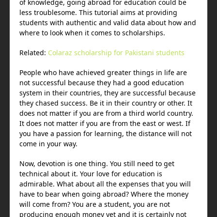
of knowledge, going abroad for education could be
less troublesome. This tutorial aims at providing
students with authentic and valid data about how and
where to look when it comes to scholarships.
Related:
Colaraz scholarship for Pakistani students
People who have achieved greater things in life are
not successful because they had a good education
system in their countries, they are successful because
they chased success. Be it in their country or other. It
does not matter if you are from a third world country.
It does not matter if you are from the east or west. If
you have a passion for learning, the distance will not
come in your way.
Now, devotion is one thing. You still need to get
technical about it. Your love for education is
admirable. What about all the expenses that you will
have to bear when going abroad? Where the money
will come from? You are a student, you are not
producing enough money yet and it is certainly not