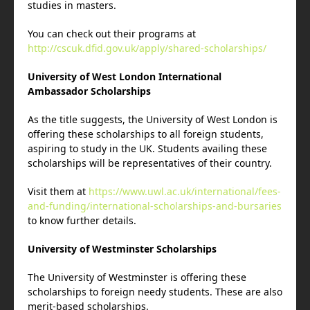
studies in masters.
You can check out their programs at
http://cscuk.dfid.gov.uk/apply/shared-scholarships/
University of West London International
Ambassador Scholarships
As the title suggests, the University of West London is
offering these scholarships to all foreign students,
aspiring to study in the UK. Students availing these
scholarships will be representatives of their country.
Visit them at
https://www.uwl.ac.uk/international/fees-
and-funding/international-scholarships-and-bursaries
to know further details.
University of Westminster Scholarships
The University of Westminster is offering these
scholarships to foreign needy students. These are also
merit-based scholarships.