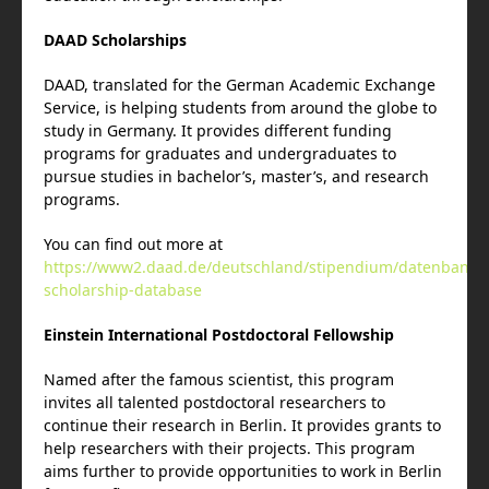
DAAD Scholarships
DAAD, translated for the German Academic Exchange
Service, is helping students from around the globe to
study in Germany. It provides different funding
programs for graduates and undergraduates to
pursue studies in bachelor’s, master’s, and research
programs.
You can find out more at
https://www2.daad.de/deutschland/stipendium/datenbank/
scholarship-database
Einstein International Postdoctoral Fellowship
Named after the famous scientist, this program
invites all talented postdoctoral researchers to
continue their research in Berlin. It provides grants to
help researchers with their projects. This program
aims further to provide opportunities to work in Berlin