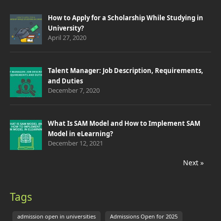
How to Apply for a Scholarship While Studying in
University?
April 27, 2020
Talent Manager: Job Description, Requirements,
and Duties
December 7, 2020
What Is SAM Model and How to Implement SAM
Model in eLearning?
December 12, 2021
Next »
Tags
admission open in universities
Admissions Open for 2025