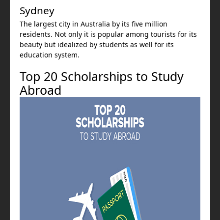
Sydney
The largest city in Australia by its five million
residents. Not only it is popular among tourists for its
beauty but idealized by students as well for its
education system.
Top 20 Scholarships to Study
Abroad