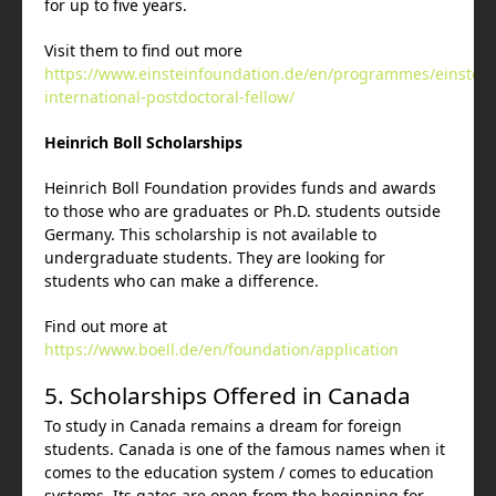
for up to five years.
Visit them to find out more
https://www.einsteinfoundation.de/en/programmes/einstein
international-postdoctoral-fellow/
Heinrich Boll Scholarships
Heinrich Boll Foundation provides funds and awards
to those who are graduates or Ph.D. students outside
Germany. This scholarship is not available to
undergraduate students. They are looking for
students who can make a difference.
Find out more at
https://www.boell.de/en/foundation/application
5. Scholarships Offered in Canada
To study in Canada remains a dream for foreign
students. Canada is one of the famous names when it
comes to the education system / comes to education
systems. Its gates are open from the beginning for