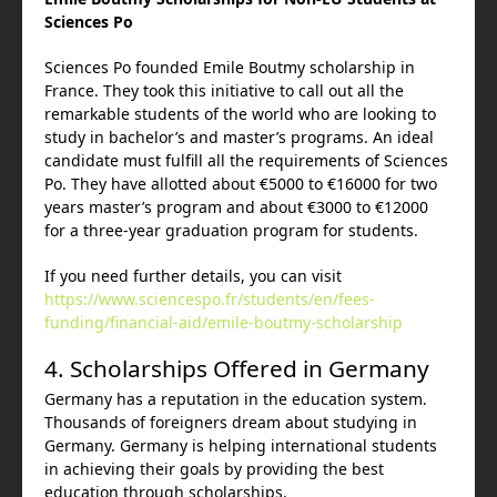
Sciences Po
Sciences Po founded Emile Boutmy scholarship in
France. They took this initiative to call out all the
remarkable students of the world who are looking to
study in bachelor’s and master’s programs. An ideal
candidate must fulfill all the requirements of Sciences
Po. They have allotted about €5000 to €16000 for two
years master’s program and about €3000 to €12000
for a three-year graduation program for students.
If you need further details, you can visit
https://www.sciencespo.fr/students/en/fees-
funding/financial-aid/emile-boutmy-scholarship
4. Scholarships Offered in Germany
Germany has a reputation in the education system.
Thousands of foreigners dream about studying in
Germany. Germany is helping international students
in achieving their goals by providing the best
education through scholarships.