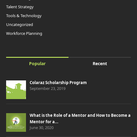
Talent Strategy
Tools & Technology
Uncategorized
Workforce Planning
Popular
Recent
Colaraz Scholarship Program
September 23, 2019
What is the Role of a Mentor and How to Become a
Mentor for a...
June 30, 2020