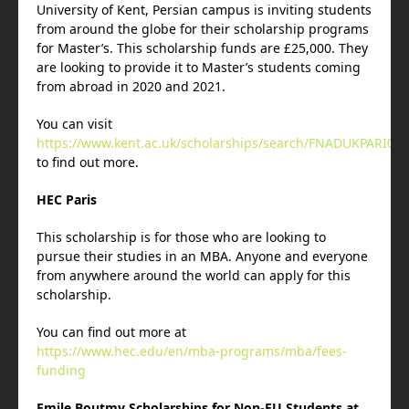
University of Kent, Persian campus is inviting students
from around the globe for their scholarship programs
for Master’s. This scholarship funds are £25,000. They
are looking to provide it to Master’s students coming
from abroad in 2020 and 2021.
You can visit
https://www.kent.ac.uk/scholarships/search/FNADUKPARI02
to find out more.
HEC Paris
This scholarship is for those who are looking to
pursue their studies in an MBA. Anyone and everyone
from anywhere around the world can apply for this
scholarship.
You can find out more at
https://www.hec.edu/en/mba-programs/mba/fees-
funding
Emile Boutmy Scholarships for Non-EU Students at