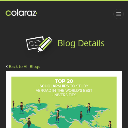
Blog Details
Back to All Blogs