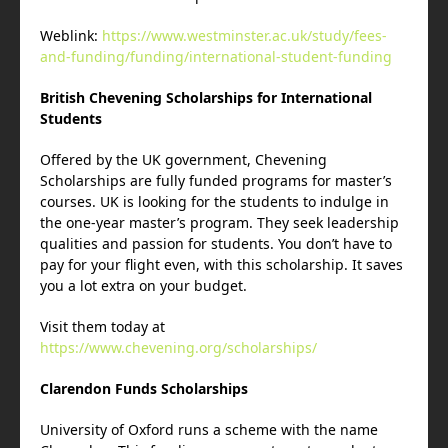
Weblink:
https://www.westminster.ac.uk/study/fees-
and-funding/funding/international-student-funding
British Chevening Scholarships for International
Students
Offered by the UK government, Chevening
Scholarships are fully funded programs for master’s
courses. UK is looking for the students to indulge in
the one-year master’s program. They seek leadership
qualities and passion for students. You don’t have to
pay for your flight even, with this scholarship. It saves
you a lot extra on your budget.
Visit them today at
https://www.chevening.org/scholarships/
Clarendon Funds Scholarships
University of Oxford runs a scheme with the name