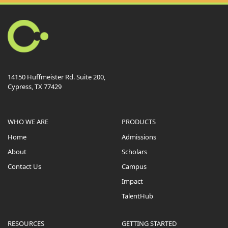
14150 Huffmeister Rd. Suite 200,
Cypress, TX 77429
WHO WE ARE
PRODUCTS
Home
Admissions
About
Scholars
Contact Us
Campus
Impact
TalentHub
RESOURCES
GETTING STARTED