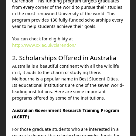
Clarendon. This funding program targets graduates
from every corner of the world to pursue their studies
in the most renowned University of the world. This
program provides 130 fully-funded scholarships every
year to help students achieve their goals.
You can check for eligibility at
http://www.ox.ac.uk/clarendon/
2. Scholarships Offered in Australia
Australia is a beautiful continent with all the wildlife
in it, it adds to the charm of studying there.
Melbourne is a popular name in Best Student Cities.
Its educational institutions are one of the seven world-
leading institutions. Here are some important
programs offered by some of the institutions.
Australian Government Research Training Program
(AGRTP)
For those graduate students who are interested in a
research degree, this scholarship provides funds for