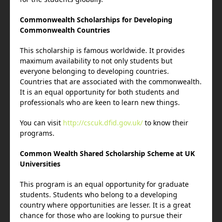
Commonwealth Scholarships for Developing
Commonwealth Countries
This scholarship is famous worldwide. It provides
maximum availability to not only students but
everyone belonging to developing countries.
Countries that are associated with the commonwealth.
It is an equal opportunity for both students and
professionals who are keen to learn new things.
You can visit
http://cscuk.dfid.gov.uk/
to know their
programs.
Common Wealth Shared Scholarship Scheme at UK
Universities
This program is an equal opportunity for graduate
students. Students who belong to a developing
country where opportunities are lesser. It is a great
chance for those who are looking to pursue their