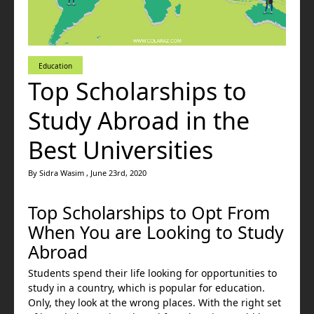
Education
Top Scholarships to
Study Abroad in the
Best Universities
By Sidra Wasim , June 23rd, 2020
Top Scholarships to Opt From
When You are Looking to Study
Abroad
Students spend their life looking for opportunities to
study in a country, which is popular for education.
Only, they look at the wrong places. With the right set