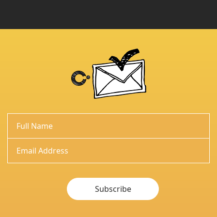
Subscribe