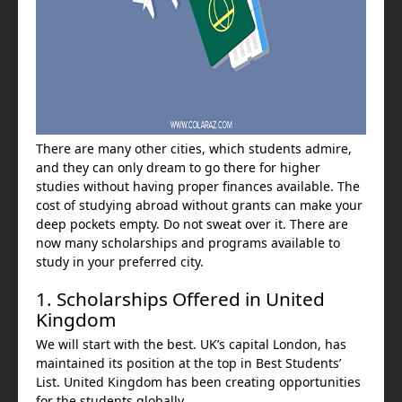
There are many other cities, which students admire,
and they can only dream to go there for higher
studies without having proper finances available. The
cost of studying abroad without grants can make your
deep pockets empty. Do not sweat over it. There are
now many scholarships and programs available to
study in your preferred city.
1. Scholarships Offered in United
Kingdom
We will start with the best. UK’s capital London, has
maintained its position at the top in Best Students’
List. United Kingdom has been creating opportunities
for the students globally.