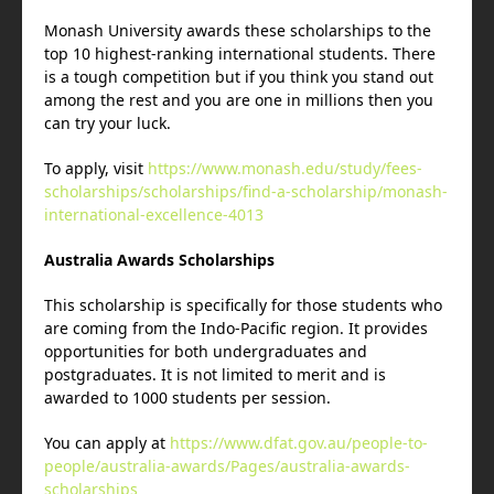
Monash University awards these scholarships to the
top 10 highest-ranking international students. There
is a tough competition but if you think you stand out
among the rest and you are one in millions then you
can try your luck.
To apply, visit
https://www.monash.edu/study/fees-
scholarships/scholarships/find-a-scholarship/monash-
international-excellence-4013
Australia Awards Scholarships
This scholarship is specifically for those students who
are coming from the Indo-Pacific region. It provides
opportunities for both undergraduates and
postgraduates. It is not limited to merit and is
awarded to 1000 students per session.
You can apply at
https://www.dfat.gov.au/people-to-
people/australia-awards/Pages/australia-awards-
scholarships