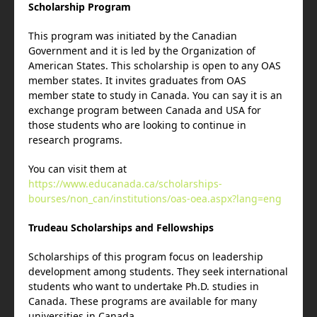
Scholarship Program
This program was initiated by the Canadian
Government and it is led by the Organization of
American States. This scholarship is open to any OAS
member states. It invites graduates from OAS
member state to study in Canada. You can say it is an
exchange program between Canada and USA for
those students who are looking to continue in
research programs.
You can visit them at
https://www.educanada.ca/scholarships-
bourses/non_can/institutions/oas-oea.aspx?lang=eng
Trudeau Scholarships and Fellowships
Scholarships of this program focus on leadership
development among students. They seek international
students who want to undertake Ph.D. studies in
Canada. These programs are available for many
universities in Canada.