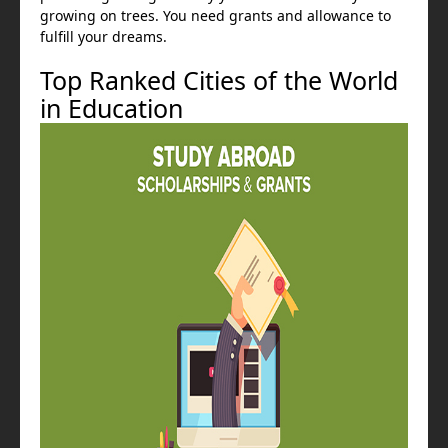
growing on trees. You need grants and allowance to
fulfill your dreams.
Top Ranked Cities of the World
in Education