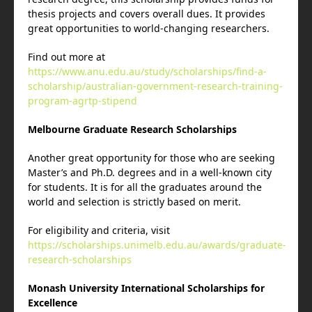
thesis projects and covers overall dues. It provides
great opportunities to world-changing researchers.
Find out more at
https://www.anu.edu.au/study/scholarships/find-a-
scholarship/australian-government-research-training-
program-agrtp-stipend
Melbourne Graduate Research Scholarships
Another great opportunity for those who are seeking
Master’s and Ph.D. degrees and in a well-known city
for students. It is for all the graduates around the
world and selection is strictly based on merit.
For eligibility and criteria, visit
https://scholarships.unimelb.edu.au/awards/graduate-
research-scholarships
Monash University International Scholarships for
Excellence