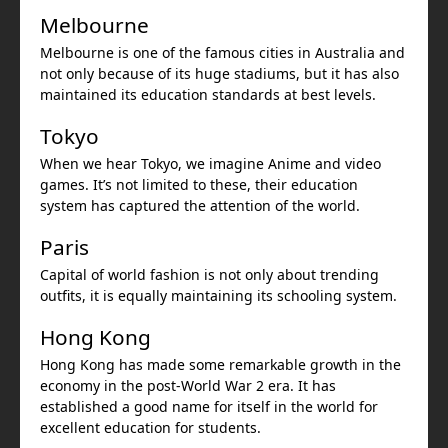
Melbourne
Melbourne is one of the famous cities in Australia and
not only because of its huge stadiums, but it has also
maintained its education standards at best levels.
Tokyo
When we hear Tokyo, we imagine Anime and video
games. It’s not limited to these, their education
system has captured the attention of the world.
Paris
Capital of world fashion is not only about trending
outfits, it is equally maintaining its schooling system.
Hong Kong
Hong Kong has made some remarkable growth in the
economy in the post-World War 2 era. It has
established a good name for itself in the world for
excellent education for students.