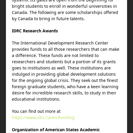
bright students to enroll in wonderful universities in
Canada. The following are some scholarships offered
by Canada to bring in future talents.
IDRC Research Awards
The International Development Research Center
provides funds to all those researchers that can make
a difference. These funds are not limited to
researchers and students but a portion of its grants
goes to institutions as well. These institutions are
indulged in providing global development solutions
for the ongoing global crisis. They seek out the finest
foreign graduate students, who have a keen learning
desire for incredible research skills, to study in their
educational institutions.
You can find out more at
https://www.idrc.ca/en/funding
Organization of American States Academic