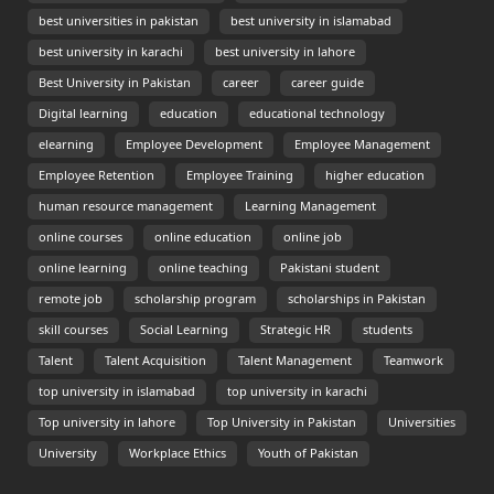
best universities in pakistan
best university in islamabad
best university in karachi
best university in lahore
Best University in Pakistan
career
career guide
Digital learning
education
educational technology
elearning
Employee Development
Employee Management
Employee Retention
Employee Training
higher education
human resource management
Learning Management
online courses
online education
online job
online learning
online teaching
Pakistani student
remote job
scholarship program
scholarships in Pakistan
skill courses
Social Learning
Strategic HR
students
Talent
Talent Acquisition
Talent Management
Teamwork
top university in islamabad
top university in karachi
Top university in lahore
Top University in Pakistan
Universities
University
Workplace Ethics
Youth of Pakistan