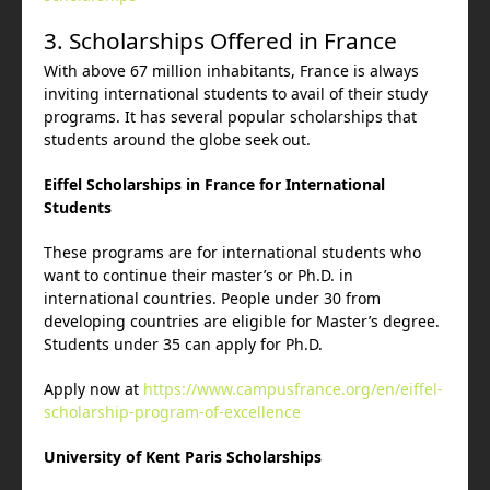
3. Scholarships Offered in France
With above 67 million inhabitants, France is always
inviting international students to avail of their study
programs. It has several popular scholarships that
students around the globe seek out.
Eiffel Scholarships in France for International
Students
These programs are for international students who
want to continue their master’s or Ph.D. in
international countries. People under 30 from
developing countries are eligible for Master’s degree.
Students under 35 can apply for Ph.D.
Apply now at
https://www.campusfrance.org/en/eiffel-
scholarship-program-of-excellence
University of Kent Paris Scholarships