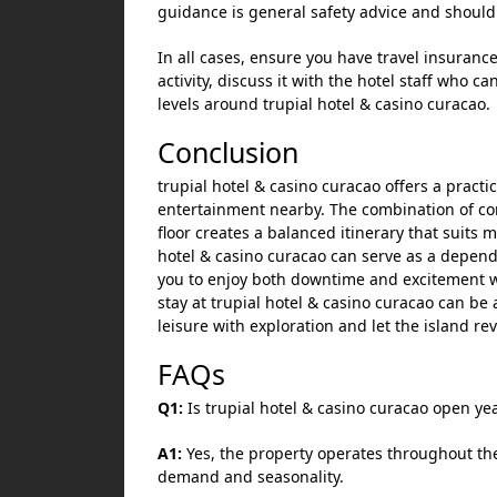
guidance is general safety advice and should n
In all cases, ensure you have travel insuranc
activity, discuss it with the hotel staff who
levels around trupial hotel & casino curacao.
Conclusion
trupial hotel & casino curacao offers a practi
entertainment nearby. The combination of co
floor creates a balanced itinerary that suits m
hotel & casino curacao can serve as a depen
you to enjoy both downtime and excitement w
stay at trupial hotel & casino curacao can be
leisure with exploration and let the island re
FAQs
Q1:
Is trupial hotel & casino curacao open ye
A1:
Yes, the property operates throughout th
demand and seasonality.