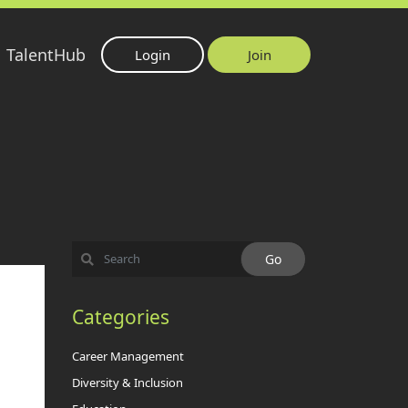
TalentHub
Login
Join
Categories
Career Management
Diversity & Inclusion