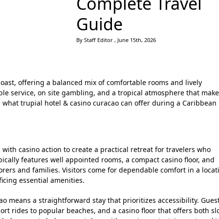
Complete Travel
Guide
By Staff Editor , June 15th, 2026
 coast, offering a balanced mix of comfortable rooms and lively
le service, on site gambling, and a tropical atmosphere that mak
rn what trupial hotel & casino curacao can offer during a Caribbean
with casino action to create a practical retreat for travelers who
ically features well appointed rooms, a compact casino floor, and
lorers and families. Visitors come for dependable comfort in a locat
ficing essential amenities.
o means a straightforward stay that prioritizes accessibility. Gues
ort rides to popular beaches, and a casino floor that offers both sl