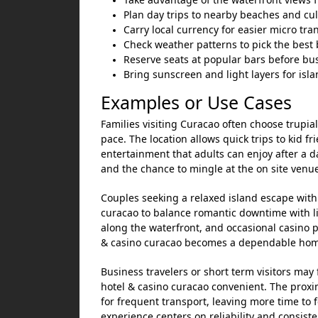
Plan day trips to nearby beaches and cul
Carry local currency for easier micro tra
Check weather patterns to pick the best
Reserve seats at popular bars before bu
Bring sunscreen and light layers for isl
Examples or Use Cases
Families visiting Curacao often choose trupia
pace. The location allows quick trips to kid 
entertainment that adults can enjoy after a d
and the chance to mingle at the on site venue
Couples seeking a relaxed island escape with 
curacao to balance romantic downtime with lig
along the waterfront, and occasional casino pl
& casino curacao becomes a dependable home 
Business travelers or short term visitors may 
hotel & casino curacao convenient. The proxim
for frequent transport, leaving more time to 
experience centers on reliability and consiste