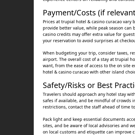
Payment/Costs (if relevant
Prices at trupial hotel & casino curacao vary 
provide better value, while peak season can
casino credits may offer extra value for gues
your reservation to avoid surprises at checkou
When budgeting your trip, consider taxes, res
airport. The overall cost of a stay at trupial
want, from the ease of access to the on site
hotel & casino curacao with other island choic
Safety/Risks or Best Pract
Travelers should approach any hotel stay wit
safes if available, and be mindful of crowds i
restrictions, contact the staff ahead of time
Pack light and keep essential documents acce
sites, and be aware of local advisories and we
on local customs and etiquette can improve co