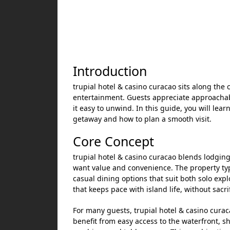
Introduction
trupial hotel & casino curacao sits along the
entertainment. Guests appreciate approachab
it easy to unwind. In this guide, you will lea
getaway and how to plan a smooth visit.
Core Concept
trupial hotel & casino curacao blends lodging 
want value and convenience. The property typ
casual dining options that suit both solo exp
that keeps pace with island life, without sacri
For many guests, trupial hotel & casino curaca
benefit from easy access to the waterfront, sh