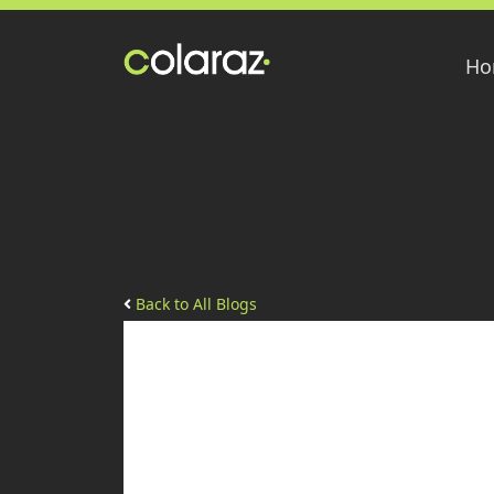
Ho
Back to All Blogs