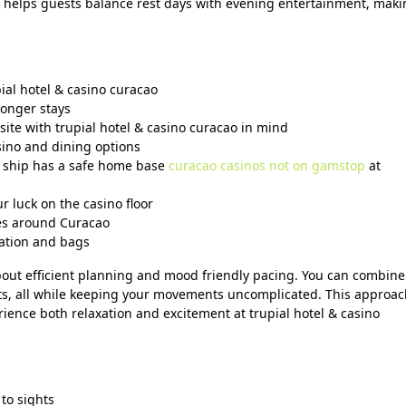
helps guests balance rest days with evening entertainment, maki
ial hotel & casino curacao
longer stays
 site with trupial hotel & casino curacao in mind
sino and dining options
e ship has a safe home base
curacao casinos not on gamstop
at
r luck on the casino floor
ites around Curacao
tation and bags
about efficient planning and mood friendly pacing. You can combine
ts, all while keeping your movements uncomplicated. This approac
ience both relaxation and excitement at trupial hotel & casino
 to sights