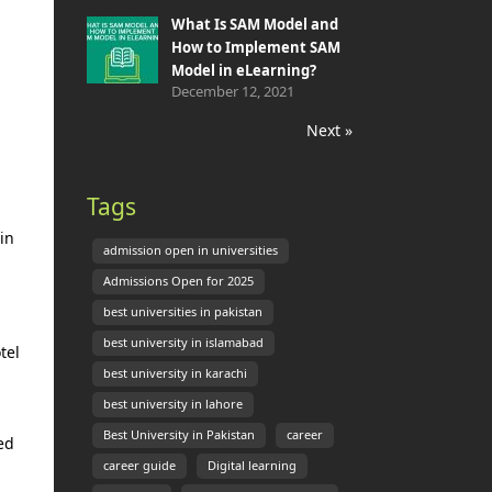
What Is SAM Model and
How to Implement SAM
Model in eLearning?
December 12, 2021
Next »
Tags
in
admission open in universities
Admissions Open for 2025
best universities in pakistan
best university in islamabad
tel
best university in karachi
best university in lahore
Best University in Pakistan
career
ed
career guide
Digital learning