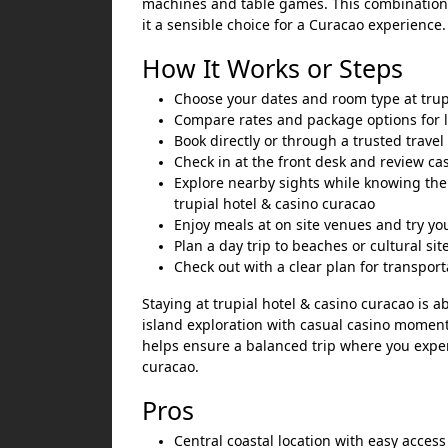
machines and table games. This combination 
it a sensible choice for a Curacao experience.
How It Works or Steps
Choose your dates and room type at trup
Compare rates and package options for 
Book directly or through a trusted travel
Check in at the front desk and review ca
Explore nearby sights while knowing th
trupial hotel & casino curacao
Enjoy meals at on site venues and try you
Plan a day trip to beaches or cultural s
Check out with a clear plan for transpor
Staying at trupial hotel & casino curacao is 
island exploration with casual casino momen
helps ensure a balanced trip where you exper
curacao.
Pros
Central coastal location with easy access