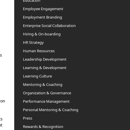
Education
Employee Engagement
Employment Branding
Enterprise Social Collaboration
Hiring & On-boarding
HR Strategy
Human Resources
es
Leadership Development
Learning & Development
Learning Culture
Mentoring & Coaching
Organization & Governance
ion
Performance Management
Personal Mentoring & Coaching
Press
ts
ot
Rewards & Recognition