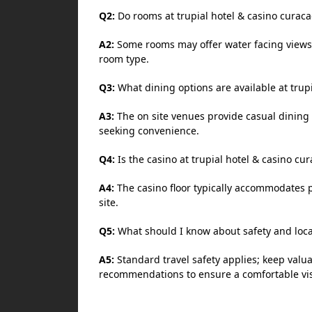
Q2:
Do rooms at trupial hotel & casino curaca
A2:
Some rooms may offer water facing views 
room type.
Q3:
What dining options are available at trup
A3:
The on site venues provide casual dining w
seeking convenience.
Q4:
Is the casino at trupial hotel & casino cu
A4:
The casino floor typically accommodates pl
site.
Q5:
What should I know about safety and local 
A5:
Standard travel safety applies; keep valuab
recommendations to ensure a comfortable visit