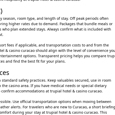
)
by season, room type, and length of stay. Off peak periods often
 bring higher rates due to demand. Packages that bundle meals or
ts who plan extended stays. Always confirm what is included with
t.
ort fees if applicable, and transportation costs to and from the
 hotel & casino curacao should align with the level of convenience yo
 entertainment options. Transparent pricing helps you compare trup
es and find the best fit for your plans.
ices
h standard safety practices. Keep valuables secured, use in room
n the casino area. If you have medical needs or special dietary
 to confirm accommodations at trupial hotel & casino curacao.
ssible. Use official transportation options when moving between
ather alerts. For travelers who are new to Curacao, a short briefin
mfort during your stay at trupial hotel & casino curacao. This