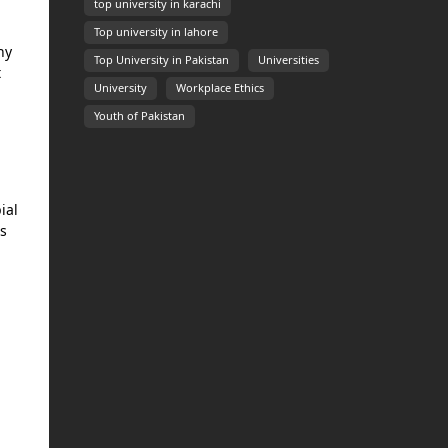
top university in karachi
Top university in lahore
ny
Top University in Pakistan
Universities
t
University
Workplace Ethics
Youth of Pakistan
ial
s