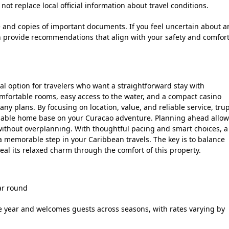
ot replace local official information about travel conditions.
e and copies of important documents. If you feel uncertain about a
 can provide recommendations that align with your safety and comfor
cal option for travelers who want a straightforward stay with
mfortable rooms, easy access to the water, and a compact casino
any plans. By focusing on location, value, and reliable service, trup
dable home base on your Curacao adventure. Planning ahead allow
ithout overplanning. With thoughtful pacing and smart choices, a
 a memorable step in your Caribbean travels. The key is to balance
veal its relaxed charm through the comfort of this property.
ar round
e year and welcomes guests across seasons, with rates varying by