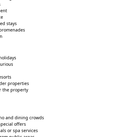
s
ment
ce
ded stays
d promenades
in
holidays
xurious
esorts
der properties
r the property
ino and dining crowds
special offers
als or spa services
from public areas