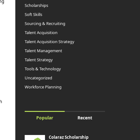
ng
Scholarships
Soft Skills
Sourcing & Recruiting
Talent Acquisition
Talent Acquisition Strategy
Talent Management
Talent Strategy
Tools & Technology
Uncategorized
Workforce Planning
h
Popular
Recent
Colaraz Scholarship