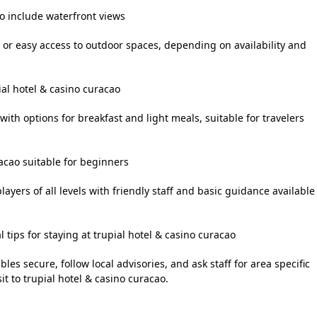
o include waterfront views
or easy access to outdoor spaces, depending on availability and
ial hotel & casino curacao
ith options for breakfast and light meals, suitable for travelers
racao suitable for beginners
ayers of all levels with friendly staff and basic guidance available
tips for staying at trupial hotel & casino curacao
les secure, follow local advisories, and ask staff for area specific
 to trupial hotel & casino curacao.