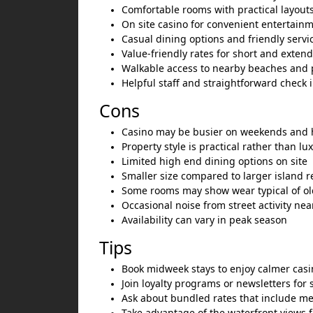
Comfortable rooms with practical layout
On site casino for convenient entertain
Casual dining options and friendly servi
Value-friendly rates for short and exten
Walkable access to nearby beaches an
Helpful staff and straightforward check 
Cons
Casino may be busier on weekends and 
Property style is practical rather than lu
Limited high end dining options on site
Smaller size compared to larger island r
Some rooms may show wear typical of ol
Occasional noise from street activity nea
Availability can vary in peak season
Tips
Book midweek stays to enjoy calmer cas
Join loyalty programs or newsletters for 
Ask about bundled rates that include me
Take advantage of the waterfront views 