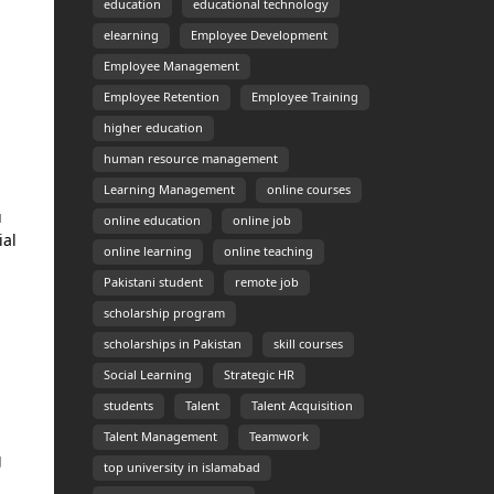
education
educational technology
elearning
Employee Development
Employee Management
Employee Retention
Employee Training
higher education
human resource management
Learning Management
online courses
u
online education
online job
ial
online learning
online teaching
Pakistani student
remote job
scholarship program
scholarships in Pakistan
skill courses
Social Learning
Strategic HR
students
Talent
Talent Acquisition
Talent Management
Teamwork
g
top university in islamabad