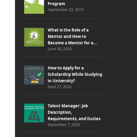
Program
September 23, 2019
What is the Role of a
Mentor and How to
Become a Mentor for a...
June 30, 2020
How to Apply for a
Scholarship While Studying
in University?
April 27, 2020
Talent Manager: Job
Description,
Requirements, and Duties
December 7, 2020