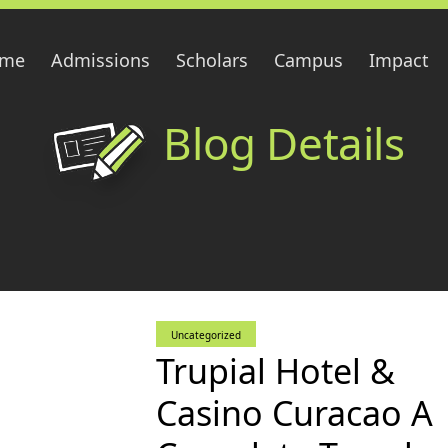
me
Admissions
Scholars
Campus
Impact
Blog Details
Uncategorized
Trupial Hotel &
Casino Curacao A