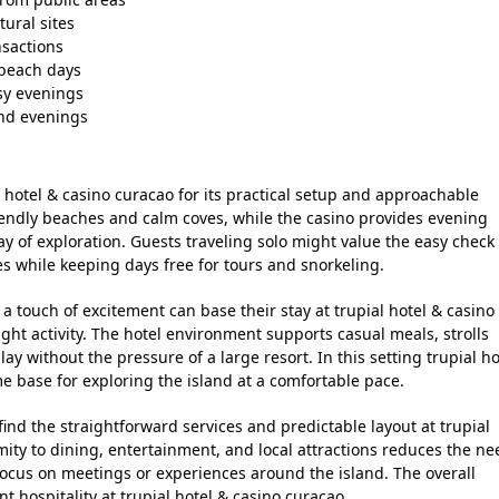
tural sites
nsactions
 beach days
sy evenings
and evenings
l hotel & casino curacao for its practical setup and approachable
friendly beaches and calm coves, while the casino provides evening
ay of exploration. Guests traveling solo might value the easy check 
s while keeping days free for tours and snorkeling.
a touch of excitement can base their stay at trupial hotel & casino
ht activity. The hotel environment supports casual meals, strolls
ay without the pressure of a large resort. In this setting trupial ho
base for exploring the island at a comfortable pace.
find the straightforward services and predictable layout at trupial
ity to dining, entertainment, and local attractions reduces the ne
focus on meetings or experiences around the island. The overall
nt hospitality at trupial hotel & casino curacao.