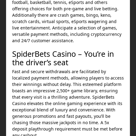
football, basketball, tennis, eSports and others
offering choices for both pre-game and live betting.
Additionally there are crash games, bingo, keno,
scratch cards, virtual sports, eSports wagering and
live entertainment. Anticipate a selection of games,
versatile payment methods, including cryptocurrency
and 24/7 customer assistance.
SpiderBets Casino – You’re in
the driver’s seat
Fast and secure withdrawals are facilitated by
localized payment methods, allowing players to access
their winnings without delay. This esteemed platform
boasts an impressive 2,500+ game library, ensuring
that every visit is a thrilling adventure. SpiderBets
Casino elevates the online gaming experience with its
exceptional blend of luxury and convenience. With
generous promotions and fast payouts, you’ll be
chasing those massive jackpots in no time. A 5x
deposit playthrough requirement must be met before
any cashout.