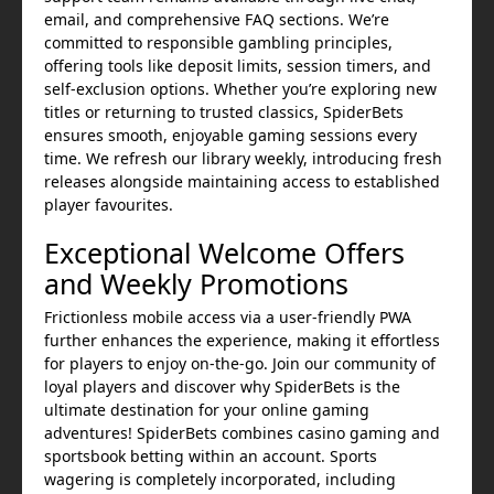
email, and comprehensive FAQ sections. We’re
committed to responsible gambling principles,
offering tools like deposit limits, session timers, and
self-exclusion options. Whether you’re exploring new
titles or returning to trusted classics, SpiderBets
ensures smooth, enjoyable gaming sessions every
time. We refresh our library weekly, introducing fresh
releases alongside maintaining access to established
player favourites.
Exceptional Welcome Offers
and Weekly Promotions
Frictionless mobile access via a user-friendly PWA
further enhances the experience, making it effortless
for players to enjoy on-the-go. Join our community of
loyal players and discover why SpiderBets is the
ultimate destination for your online gaming
adventures! SpiderBets combines casino gaming and
sportsbook betting within an account. Sports
wagering is completely incorporated, including