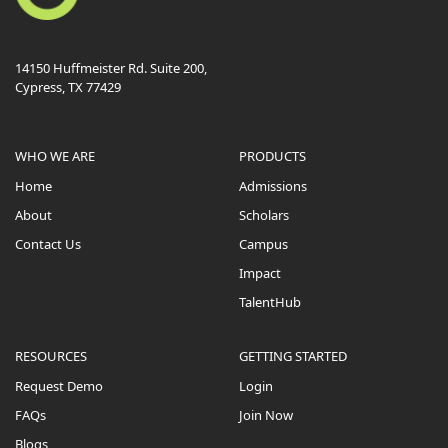
14150 Huffmeister Rd. Suite 200,
Cypress, TX 77429
WHO WE ARE
PRODUCTS
Home
Admissions
About
Scholars
Contact Us
Campus
Impact
TalentHub
RESOURCES
GETTING STARTED
Request Demo
Login
FAQs
Join Now
Blogs