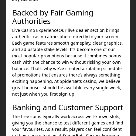
Backed by Fair Gaming
Authorities
Live Casino ExperienceOur live dealer section brings
authentic casino atmosphere directly to your screen.
Each game features smooth gameplay, clear graphics,
and adjustable stake levels. It’s become one of our
most popular promotions because it combines bonus
cash with the chance to win without risking your own
balance. That’s why we’ve created a rotating schedule
of promotions that ensures there’s always something
exciting happening. At SpiderBets casino, we believe
great bonuses should be available every single week,
not just when you first sign up.
Banking and Customer Support
The free spins typically work across well-known slots,
giving you the chance to test different games and find
your favourites. As a result, players can feel confident
in their choice to play at SpiderBets Casino, knowing