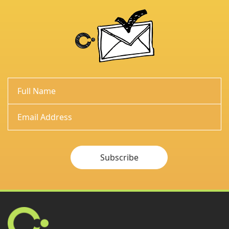
Subscribe