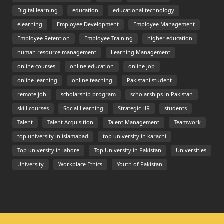
Digital learning
education
educational technology
elearning
Employee Development
Employee Management
Employee Retention
Employee Training
higher education
human resource management
Learning Management
online courses
online education
online job
online learning
online teaching
Pakistani student
remote job
scholarship program
scholarships in Pakistan
skill courses
Social Learning
Strategic HR
students
Talent
Talent Acquisition
Talent Management
Teamwork
top university in islamabad
top university in karachi
Top university in lahore
Top University in Pakistan
Universities
University
Workplace Ethics
Youth of Pakistan