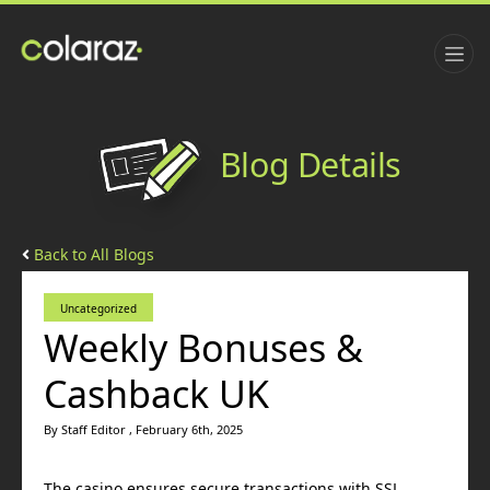
Blog Details
Back to All Blogs
Uncategorized
Weekly Bonuses &
Cashback UK
By Staff Editor , February 6th, 2025
The casino ensures secure transactions with SSL