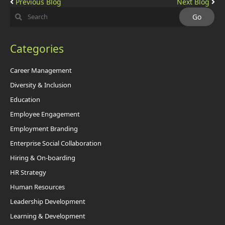
Previous Blog
Next Blog
Categories
Career Management
Diversity & Inclusion
Education
Employee Engagement
Employment Branding
Enterprise Social Collaboration
Hiring & On-boarding
HR Strategy
Human Resources
Leadership Development
Learning & Development