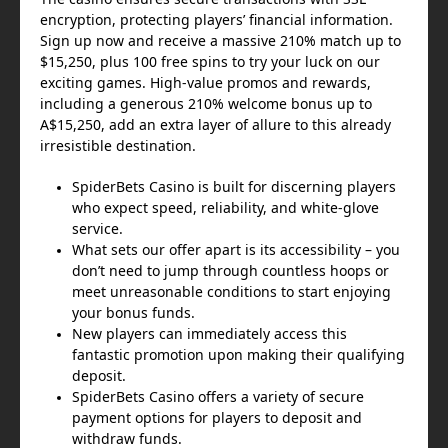
encryption, protecting players’ financial information.
Sign up now and receive a massive 210% match up to
$15,250, plus 100 free spins to try your luck on our
exciting games. High-value promos and rewards,
including a generous 210% welcome bonus up to
A$15,250, add an extra layer of allure to this already
irresistible destination.
SpiderBets Casino is built for discerning players
who expect speed, reliability, and white‑glove
service.
What sets our offer apart is its accessibility – you
don’t need to jump through countless hoops or
meet unreasonable conditions to start enjoying
your bonus funds.
New players can immediately access this
fantastic promotion upon making their qualifying
deposit.
SpiderBets Casino offers a variety of secure
payment options for players to deposit and
withdraw funds.