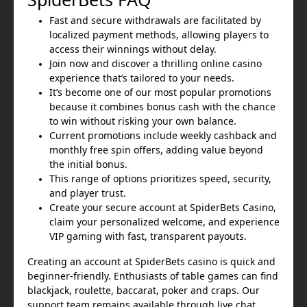
Fast and secure withdrawals are facilitated by
localized payment methods, allowing players to
access their winnings without delay.
Join now and discover a thrilling online casino
experience that’s tailored to your needs.
It’s become one of our most popular promotions
because it combines bonus cash with the chance
to win without risking your own balance.
Current promotions include weekly cashback and
monthly free spin offers, adding value beyond
the initial bonus.
This range of options prioritizes speed, security,
and player trust.
Create your secure account at SpiderBets Casino,
claim your personalized welcome, and experience
VIP gaming with fast, transparent payouts.
Creating an account at SpiderBets casino is quick and
beginner-friendly. Enthusiasts of table games can find
blackjack, roulette, baccarat, poker and craps. Our
support team remains available through live chat,