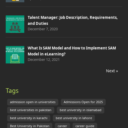
Talent Manager: Job Description, Requirements,
and Duties
December 7, 2020
What Is SAM Model and How to Implement SAM
Model in eLearning?
December 12, 2021
Next »
Tags
admission open in universities
Admissions Open for 2025
best universities in pakistan
best university in islamabad
best university in karachi
best university in lahore
Best University in Pakistan
career
career guide