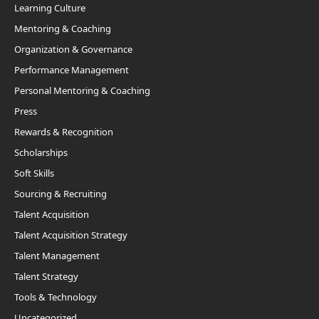
Learning Culture
Mentoring & Coaching
Organization & Governance
Performance Management
Personal Mentoring & Coaching
Press
Rewards & Recognition
Scholarships
Soft Skills
Sourcing & Recruiting
Talent Acquisition
Talent Acquisition Strategy
Talent Management
Talent Strategy
Tools & Technology
Uncategorized