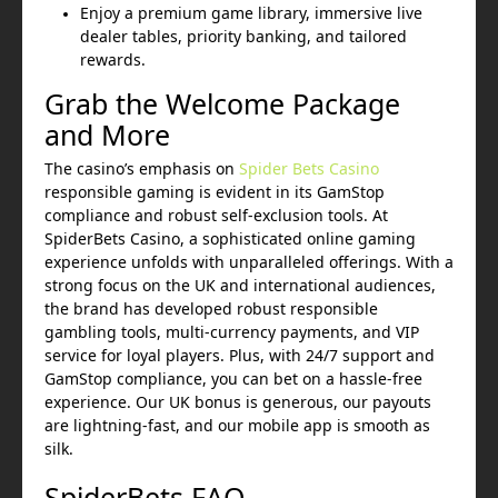
Enjoy a premium game library, immersive live
dealer tables, priority banking, and tailored
rewards.
Grab the Welcome Package
and More
The casino’s emphasis on
Spider Bets Casino
responsible gaming is evident in its GamStop
compliance and robust self-exclusion tools. At
SpiderBets Casino, a sophisticated online gaming
experience unfolds with unparalleled offerings. With a
strong focus on the UK and international audiences,
the brand has developed robust responsible
gambling tools, multi-currency payments, and VIP
service for loyal players. Plus, with 24/7 support and
GamStop compliance, you can bet on a hassle-free
experience. Our UK bonus is generous, our payouts
are lightning-fast, and our mobile app is smooth as
silk.
SpiderBets FAQ