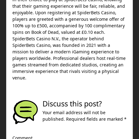
that their gaming experience will be fair, reliable, and
enjoyable. Upon registering at SpiderBets Casino,
players are greeted with a generous welcome offer of
100% up to £500, accompanied by 100 complimentary
spins on Book of Dead, valued at £0.10 each.
SpiderBets Casino N.V., the operator behind
SpiderBets Casino, was founded in 2021 with a
mission to deliver a modern iGaming experience to
players worldwide. Professional dealers host real-time
games streamed from dedicated studios, creating an
immersive experience that rivals visiting a physical
venue.
Discuss this post?
Your email address will not be
published. Required fields are marked *
Comment