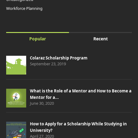
Workforce Planning
Popular
Recent
Colaraz Scholarship Program
September 23, 2019
What is the Role of a Mentor and How to Become a
Mentor for a...
June 30, 2020
How to Apply for a Scholarship While Studying in
University?
April 27, 2020