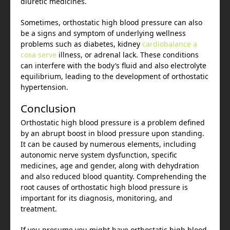
diuretic medicines.
Sometimes, orthostatic high blood pressure can also
be a signs and symptom of underlying wellness
problems such as diabetes, kidney
cardiobalance a
cosa serve
illness, or adrenal lack. These conditions
can interfere with the body’s fluid and also electrolyte
equilibrium, leading to the development of orthostatic
hypertension.
Conclusion
Orthostatic high blood pressure is a problem defined
by an abrupt boost in blood pressure upon standing.
It can be caused by numerous elements, including
autonomic nerve system dysfunction, specific
medicines, age and gender, along with dehydration
and also reduced blood quantity. Comprehending the
root causes of orthostatic high blood pressure is
important for its diagnosis, monitoring, and
treatment.
If you presume you might have orthostatic high blood