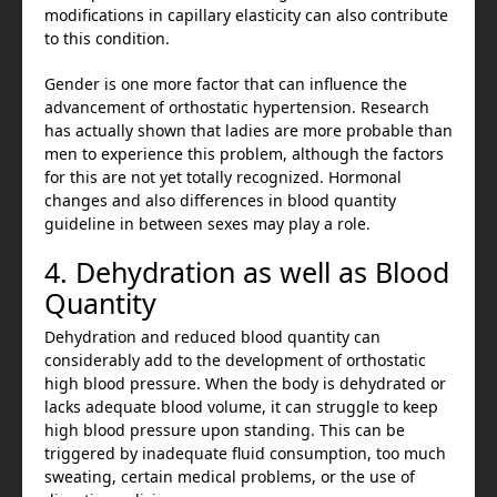
modifications in capillary elasticity can also contribute
to this condition.
Gender is one more factor that can influence the
advancement of orthostatic hypertension. Research
has actually shown that ladies are more probable than
men to experience this problem, although the factors
for this are not yet totally recognized. Hormonal
changes and also differences in blood quantity
guideline in between sexes may play a role.
4. Dehydration as well as Blood
Quantity
Dehydration and reduced blood quantity can
considerably add to the development of orthostatic
high blood pressure. When the body is dehydrated or
lacks adequate blood volume, it can struggle to keep
high blood pressure upon standing. This can be
triggered by inadequate fluid consumption, too much
sweating, certain medical problems, or the use of