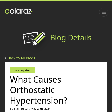
Blog Details
Back to All Blogs
Uncategorized
What Causes
Orthostatic
Hypertension?
By Staff Editor , May 24th, 2024