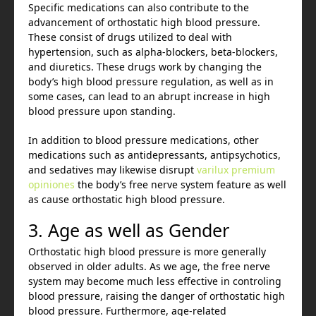
Specific medications can also contribute to the
advancement of orthostatic high blood pressure.
These consist of drugs utilized to deal with
hypertension, such as alpha-blockers, beta-blockers,
and diuretics. These drugs work by changing the
body’s high blood pressure regulation, as well as in
some cases, can lead to an abrupt increase in high
blood pressure upon standing.
In addition to blood pressure medications, other
medications such as antidepressants, antipsychotics,
and sedatives may likewise disrupt
varilux premium
opiniones
the body’s free nerve system feature as well
as cause orthostatic high blood pressure.
3. Age as well as Gender
Orthostatic high blood pressure is more generally
observed in older adults. As we age, the free nerve
system may become much less effective in controling
blood pressure, raising the danger of orthostatic high
blood pressure. Furthermore, age-related