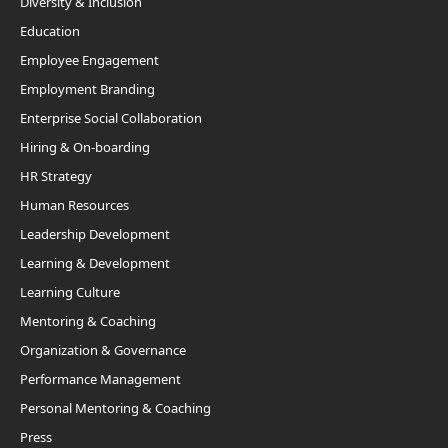
Diversity & Inclusion
Education
Employee Engagement
Employment Branding
Enterprise Social Collaboration
Hiring & On-boarding
HR Strategy
Human Resources
Leadership Development
Learning & Development
Learning Culture
Mentoring & Coaching
Organization & Governance
Performance Management
Personal Mentoring & Coaching
Press