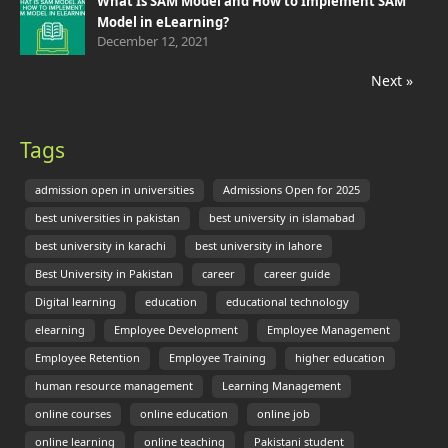
What Is SAM Model and How to Implement SAM
Model in eLearning?
December 12, 2021
Next »
Tags
admission open in universities
Admissions Open for 2025
best universities in pakistan
best university in islamabad
best university in karachi
best university in lahore
Best University in Pakistan
career
career guide
Digital learning
education
educational technology
elearning
Employee Development
Employee Management
Employee Retention
Employee Training
higher education
human resource management
Learning Management
online courses
online education
online job
online learning
online teaching
Pakistani student