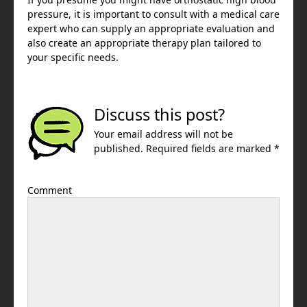
pressure, it is important to consult with a medical care
expert who can supply an appropriate evaluation and
also create an appropriate therapy plan tailored to
your specific needs.
Discuss this post?
Your email address will not be
published. Required fields are marked *
Comment