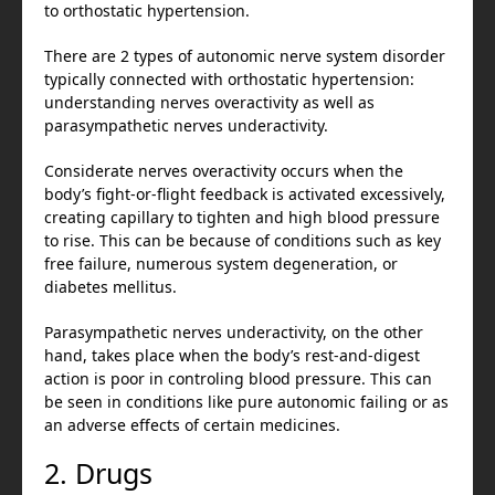
to orthostatic hypertension.
There are 2 types of autonomic nerve system disorder
typically connected with orthostatic hypertension:
understanding nerves overactivity as well as
parasympathetic nerves underactivity.
Considerate nerves overactivity occurs when the
body’s fight-or-flight feedback is activated excessively,
creating capillary to tighten and high blood pressure
to rise. This can be because of conditions such as key
free failure, numerous system degeneration, or
diabetes mellitus.
Parasympathetic nerves underactivity, on the other
hand, takes place when the body’s rest-and-digest
action is poor in controling blood pressure. This can
be seen in conditions like pure autonomic failing or as
an adverse effects of certain medicines.
2. Drugs