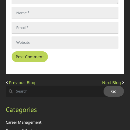
Previous Blog
Next Blog
Categories
Career Management