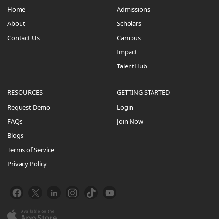
Home
Admissions
About
Scholars
Contact Us
Campus
Impact
TalentHub
RESOURCES
GETTING STARTED
Request Demo
Login
FAQs
Join Now
Blogs
Terms of Service
Privacy Policy