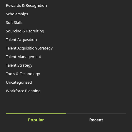
Rewards & Recognition
Scholarships
Soft Skills
Sourcing & Recruiting
Talent Acquisition
Talent Acquisition Strategy
Talent Management
Talent Strategy
Tools & Technology
Uncategorized
Workforce Planning
Popular
Recent