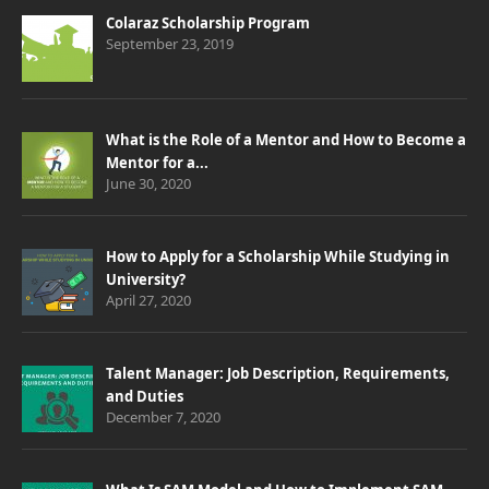
Colaraz Scholarship Program
September 23, 2019
What is the Role of a Mentor and How to Become a
Mentor for a...
June 30, 2020
How to Apply for a Scholarship While Studying in
University?
April 27, 2020
Talent Manager: Job Description, Requirements,
and Duties
December 7, 2020