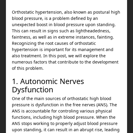
Orthostatic hypertension, also known as postural high
blood pressure, is a problem defined by an
unexpected boost in blood pressure upon standing.
This can result in signs such as lightheadedness,
faintness, as well as in extreme instances, fainting.
Recognizing the root causes of orthostatic
hypertension is important for its management and
also treatment. In this post, we will explore the
numerous factors that contribute to the development
of this problem.
1. Autonomic Nerves
Dysfunction
One of the main sources of orthostatic high blood
pressure is dysfunction in the free nerves (ANS). The
ANS is accountable for controling various physical
functions, including high blood pressure. When the
ANS stops working to properly adjust blood pressure
upon standing, it can result in an abrupt rise, leading