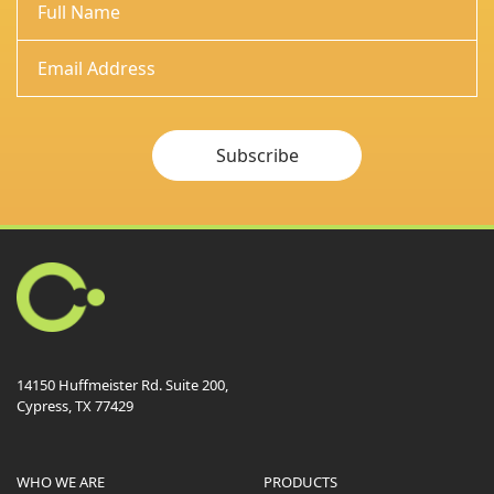
Subscribe
14150 Huffmeister Rd. Suite 200,
Cypress, TX 77429
WHO WE ARE
PRODUCTS