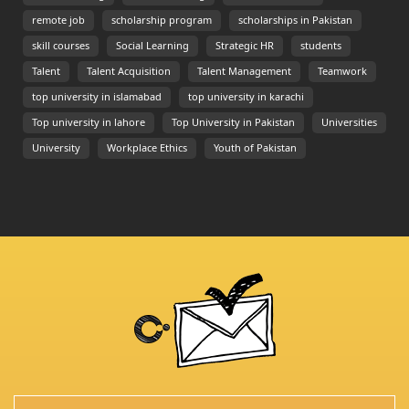
remote job
scholarship program
scholarships in Pakistan
skill courses
Social Learning
Strategic HR
students
Talent
Talent Acquisition
Talent Management
Teamwork
top university in islamabad
top university in karachi
Top university in lahore
Top University in Pakistan
Universities
University
Workplace Ethics
Youth of Pakistan