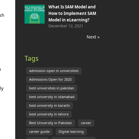
What Is SAM Model and
How to Implement SAM
ish
Model in eLearning?
December 12, 2021
Next »
Tags
u
admission open in universities
Admissions Open for 2025
ly
best universities in pakistan
best university in islamabad
best university in karachi
best university in lahore
Best University in Pakistan
career
career guide
Digital learning