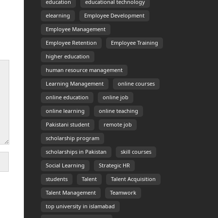
education
educational technology
elearning
Employee Development
Employee Management
Employee Retention
Employee Training
higher education
human resource management
Learning Management
online courses
online education
online job
online learning
online teaching
Pakistani student
remote job
scholarship program
scholarships in Pakistan
skill courses
Social Learning
Strategic HR
students
Talent
Talent Acquisition
Talent Management
Teamwork
top university in islamabad