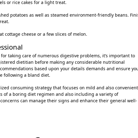
 or rice cakes for a light treat.
shed potatoes as well as steamed environment-friendly beans. Fin
reat.
at cottage cheese or a few slices of melon.
essional
for taking care of numerous digestive problems, it’s important to
gistered dietitian before making any considerable nutritional
recommendations based upon your details demands and ensure yo
e following a bland diet.
alized consuming strategy that focuses on mild and also convenient
 of a boring diet regimen and also including a variety of
n concerns can manage their signs and enhance their general well-