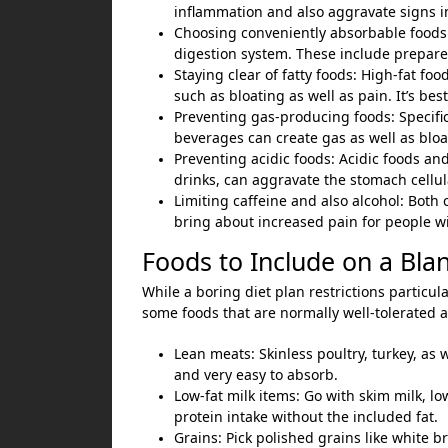
inflammation and also aggravate signs 
Choosing conveniently absorbable foods:
digestion system. These include prepared
Staying clear of fatty foods: High-fat f
such as bloating as well as pain. It’s best
Preventing gas-producing foods: Specific
beverages can create gas as well as bloa
Preventing acidic foods: Acidic foods and
drinks, can aggravate the stomach cellul
Limiting caffeine and also alcohol: Both 
bring about increased pain for people wi
Foods to Include on a Bla
While a boring diet plan restrictions particul
some foods that are normally well-tolerated an
Lean meats: Skinless poultry, turkey, as w
and very easy to absorb.
Low-fat milk items: Go with skim milk, l
protein intake without the included fat.
Grains: Pick polished grains like white bre