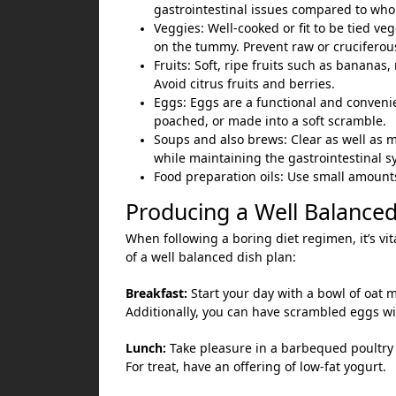
gastrointestinal issues compared to who
Veggies: Well-cooked or fit to be tied veg
on the tummy. Prevent raw or cruciferou
Fruits: Soft, ripe fruits such as bananas
Avoid citrus fruits and berries.
Eggs: Eggs are a functional and conveni
poached, or made into a soft scramble.
Soups and also brews: Clear as well as m
while maintaining the gastrointestinal sy
Food preparation oils: Use small amounts o
Producing a Well Balanced
When following a boring diet regimen, it’s vita
of a well balanced dish plan:
Breakfast:
Start your day with a bowl of oat 
Additionally, you can have scrambled eggs wit
Lunch:
Take pleasure in a barbequed poultry br
For treat, have an offering of low-fat yogurt.