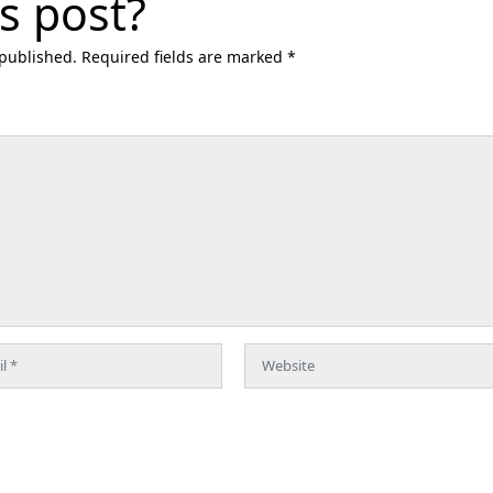
s post?
 published. Required fields are marked *