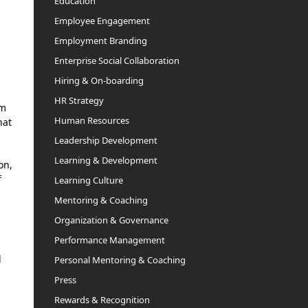
Education
Employee Engagement
Employment Branding
Enterprise Social Collaboration
Hiring & On-boarding
HR Strategy
em
Human Resources
hat
Leadership Development
Learning & Development
on,
f
Learning Culture
Mentoring & Coaching
Organization & Governance
Performance Management
l
Personal Mentoring & Coaching
Press
Rewards & Recognition