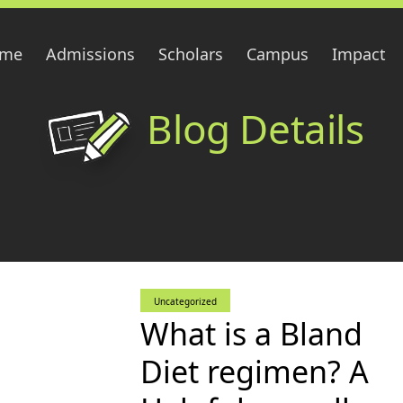
me
Admissions
Scholars
Campus
Impact
Blog Details
Uncategorized
What is a Bland
Diet regimen? A