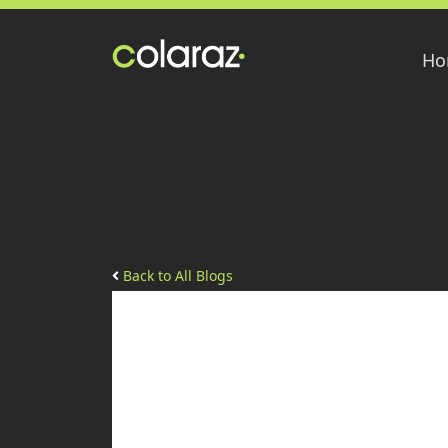
Ho
Back to All Blogs