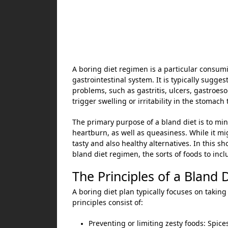
A boring diet regimen is a particular consumi
gastrointestinal system. It is typically sugg
problems, such as gastritis, ulcers, gastroes
trigger swelling or irritability in the stomach 
The primary purpose of a bland diet is to mi
heartburn, as well as queasiness. While it mig
tasty and also healthy alternatives. In this sho
bland diet regimen, the sorts of foods to inc
The Principles of a Bland 
A boring diet plan typically focuses on taking 
principles consist of:
Preventing or limiting zesty foods: Spice