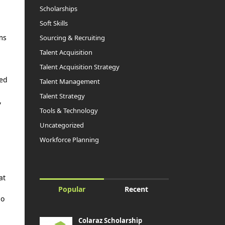
Scholarships
Soft Skills
ms
Sourcing & Recruiting
Talent Acquisition
Talent Acquisition Strategy
ted
Talent Management
Talent Strategy
,
Tools & Technology
Uncategorized
Workforce Planning
at
Popular
Recent
so
Colaraz Scholarship