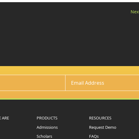
Nex
 ARE
PRODUCTS
RESOURCES
Admissions
Request Demo
Scholars
FAQs