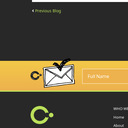
Previous Blog
WHO WE
Home
About