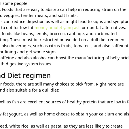
in some people.
 Foods that are easy to absorb can help in reducing strain on the
 veggies, tender meats, and soft fruits.
oods can reduce digestion as well as might lead to signs and sympto
 to opt for low-fat
money amulet yang asli
or non-fat alternatives.
 foods like beans, lentils, broccoli, cabbage, and carbonated
ting. These must be restricted or avoided on a dull diet regimen.
 also beverages, such as citrus fruits, tomatoes, and also caffeina
ar lining and get worse signs.
caffeine and also alcohol can boost the manufacturing of belly acid
th digestive system issues.
nd Diet regimen
ar foods, there are still many choices to pick from. Right here are
d also suitable for a dull diet:
ell as fish are excellent sources of healthy protein that are low in f
ow-fat yogurt, as well as home cheese to obtain your calcium and al
ad, white rice, as well as pasta, as they are less likely to create