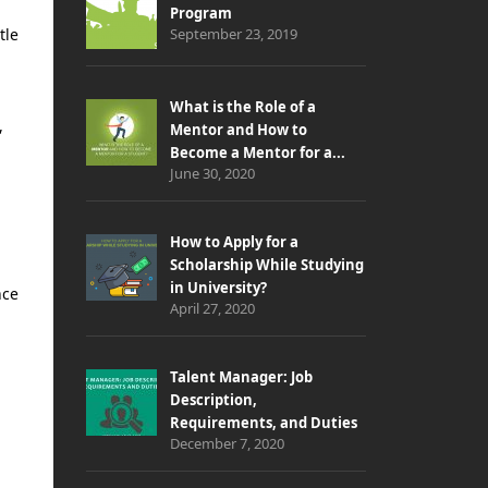
Program
tle
September 23, 2019
What is the Role of a
,
Mentor and How to
Become a Mentor for a...
June 30, 2020
How to Apply for a
Scholarship While Studying
in University?
nce
April 27, 2020
Talent Manager: Job
Description,
Requirements, and Duties
December 7, 2020