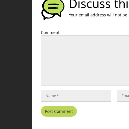
Discuss thi
Your email address will not be
Comment