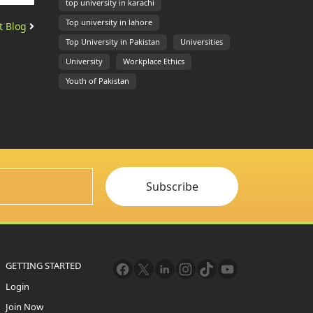
top university in karachi
Top university in lahore
t Blog
Top University in Pakistan
Universities
University
Workplace Ethics
Youth of Pakistan
Subscribe
GETTING STARTED
Login
Join Now