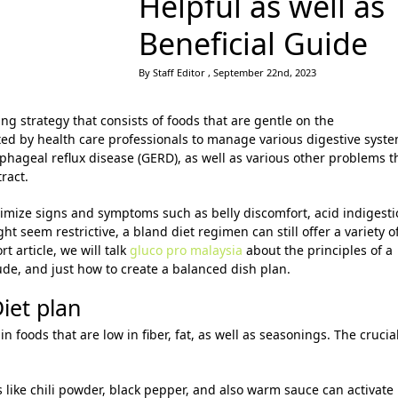
Helpful as well as
Beneficial Guide
By Staff Editor , September 22nd, 2023
ng strategy that consists of foods that are gentle on the
ested by health care professionals to manage various digestive syst
ophageal reflux disease (GERD), as well as various other problems t
tract.
nimize signs and symptoms such as belly discomfort, acid indigesti
ht seem restrictive, a bland diet regimen can still offer a variety o
rt article, we will talk
gluco pro malaysia
about the principles of a
lude, and just how to create a balanced dish plan.
Diet plan
in foods that are low in fiber, fat, as well as seasonings. The crucia
s like chili powder, black pepper, and also warm sauce can activate