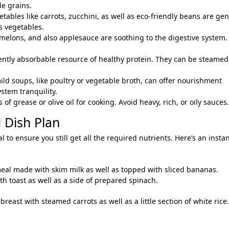
le grains.
etables like carrots, zucchini, as well as eco-friendly beans are gen
s vegetables.
, melons, and also applesauce are soothing to the digestive system.
ently absorbable resource of healthy protein. They can be steamed
ild soups, like poultry or vegetable broth, can offer nourishment
stem tranquility.
f grease or olive oil for cooking. Avoid heavy, rich, or oily sauces.
 Dish Plan
l to ensure you still get all the required nutrients. Here’s an insta
meal made with skim milk as well as topped with sliced bananas.
h toast as well as a side of prepared spinach.
east with steamed carrots as well as a little section of white rice.