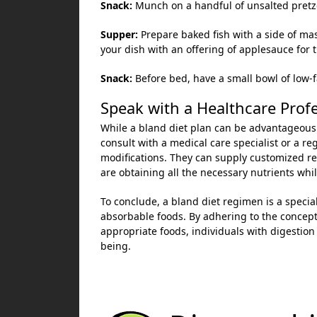
Snack:
Munch on a handful of unsalted pretzels
Supper:
Prepare baked fish with a side of ma
your dish with an offering of applesauce for t
Snack:
Before bed, have a small bowl of low-f
Speak with a Healthcare Prof
While a bland diet plan can be advantageous 
consult with a medical care specialist or a re
modifications. They can supply customized 
are obtaining all the necessary nutrients whil
To conclude, a bland diet regimen is a speci
absorbable foods. By adhering to the concepts
appropriate foods, individuals with digestio
being.