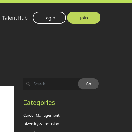
TalentHub
Login
Join
Categories
Career Management
Diversity & Inclusion