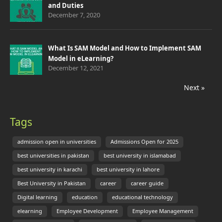
and Duties
December 7, 2020
What Is SAM Model and How to Implement SAM
Model in eLearning?
December 12, 2021
Next »
Tags
admission open in universities
Admissions Open for 2025
best universities in pakistan
best university in islamabad
best university in karachi
best university in lahore
Best University in Pakistan
career
career guide
Digital learning
education
educational technology
elearning
Employee Development
Employee Management