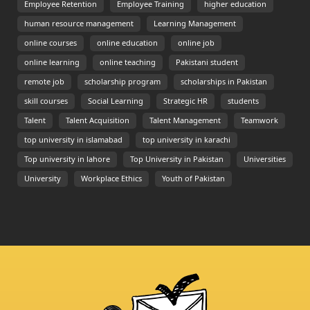
Employee Retention
Employee Training
higher education
human resource management
Learning Management
online courses
online education
online job
online learning
online teaching
Pakistani student
remote job
scholarship program
scholarships in Pakistan
skill courses
Social Learning
Strategic HR
students
Talent
Talent Acquisition
Talent Management
Teamwork
top university in islamabad
top university in karachi
Top university in lahore
Top University in Pakistan
Universities
University
Workplace Ethics
Youth of Pakistan