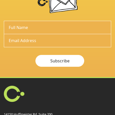
Subscribe
14150 Huffmeister Rd. Suite 200,