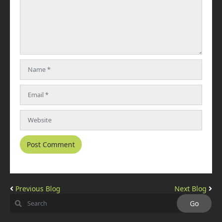
Previous Blog
Next Blog