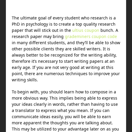
The ultimate goal of every student who research is a
PhD in psychology is to create a top quality research
paper that will stick out in the
ultius coupon
bunch. A
research paper may bring
grademiners coupon code
in many different students, and they’ll
be able to show
other possible clients they are skilled writers. It is
always better to be recognized for the writing ability,
therefore it’s necessary to start writing papers at an
early age. If you are not very good at writing at this
point, there are numerous techniques to improve your
writing skills.
To begin with, you should learn how to compose in a
more obvious way. This implies being able to express
your ideas clearly in words, rather than having to use
a translator to express what you mean. If you can
communicate ideas easily, you will be able to earn
more apparent the thoughts you are talking about.
This may be utilized to your advantage later on as you