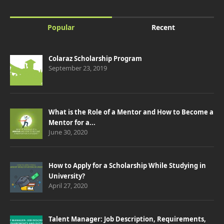
Popular
Recent
Colaraz Scholarship Program
September 23, 2019
What is the Role of a Mentor and How to Become a
Mentor for a...
June 30, 2020
How to Apply for a Scholarship While Studying in
University?
April 27, 2020
Talent Manager: Job Description, Requirements,