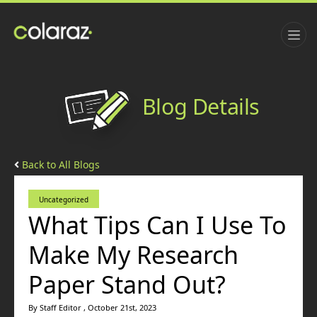
Blog Details
Back to All Blogs
Uncategorized
What Tips Can I Use To
Make My Research
Paper Stand Out?
By Staff Editor , October 21st, 2023