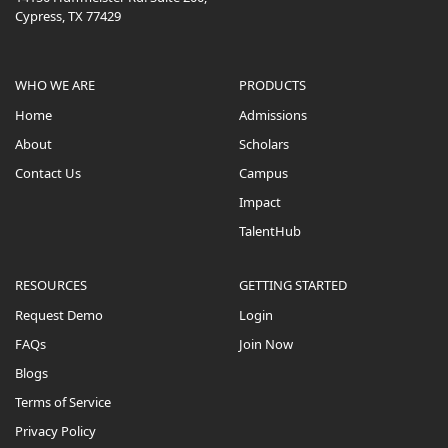
Cypress, TX 77429
WHO WE ARE
PRODUCTS
Home
Admissions
About
Scholars
Contact Us
Campus
Impact
TalentHub
RESOURCES
GETTING STARTED
Request Demo
Login
FAQs
Join Now
Blogs
Terms of Service
Privacy Policy