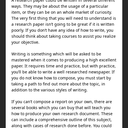
A research paper could be written in several different
ways. They may be about the usage of a particular
item, or they can be on an whole market of curiosity.
The very first thing that you will need to understand is
a research paper isn’t going to be great if it is written
poorly. If you don’t have any idea of how to write, you
should think about taking courses to assist you realize
your objective.
Writing is something which will be asked to be
mastered when it comes to producing a high excellent
paper. It requires time and practice, but with practice,
you’ll be able to write a well researched newspaper. If
you do not know how to compose, you must start by
taking a path to find out more about the topic, in
addition to the various styles of writing.
If you can’t compose a report on your own, there are
several books which you can buy that will teach you
how to produce your own research document. These
can include a comprehensive outline of this subject,
along with cases of research done before. You could