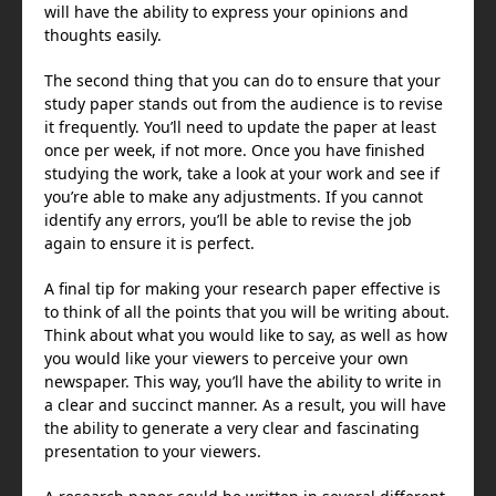
will have the ability to express your opinions and
thoughts easily.
The second thing that you can do to ensure that your
study paper stands out from the audience is to revise
it frequently. You’ll need to update the paper at least
once per week, if not more. Once you have finished
studying the work, take a look at your work and see if
you’re able to make any adjustments. If you cannot
identify any errors, you’ll be able to revise the job
again to ensure it is perfect.
A final tip for making your research paper effective is
to think of all the points that you will be writing about.
Think about what you would like to say, as well as how
you would like your viewers to perceive your own
newspaper. This way, you’ll have the ability to write in
a clear and succinct manner. As a result, you will have
the ability to generate a very clear and fascinating
presentation to your viewers.