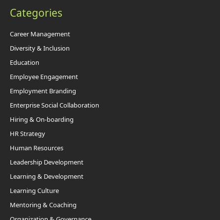
Categories
Career Management
Diversity & Inclusion
Education
Employee Engagement
Employment Branding
Enterprise Social Collaboration
Hiring & On-boarding
HR Strategy
Human Resources
Leadership Development
Learning & Development
Learning Culture
Mentoring & Coaching
Organization & Governance