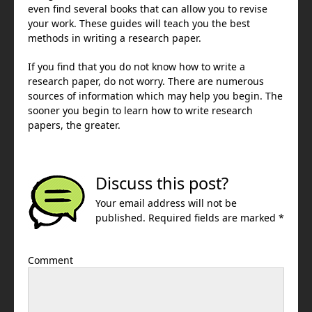
even find several books that can allow you to revise
your work. These guides will teach you the best
methods in writing a research paper.
If you find that you do not know how to write a
research paper, do not worry. There are numerous
sources of information which may help you begin. The
sooner you begin to learn how to write research
papers, the greater.
Discuss this post?
Your email address will not be
published. Required fields are marked *
Comment