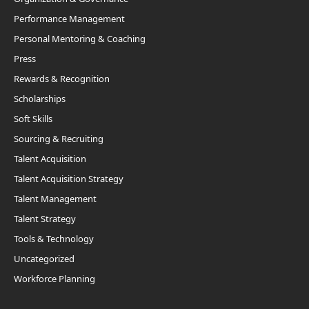
Performance Management
Personal Mentoring & Coaching
Press
Rewards & Recognition
Scholarships
Soft Skills
Sourcing & Recruiting
Talent Acquisition
Talent Acquisition Strategy
Talent Management
Talent Strategy
Tools & Technology
Uncategorized
Workforce Planning