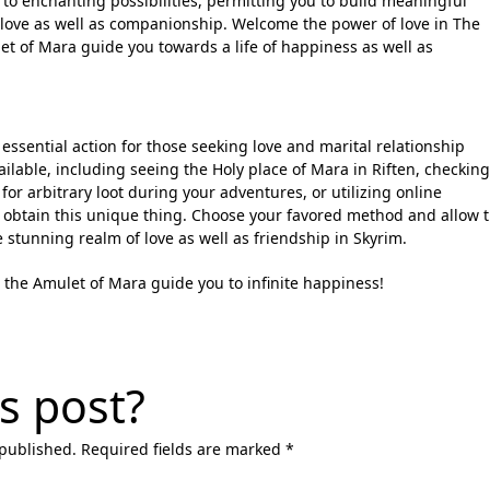
to enchanting possibilities, permitting you to build meaningful
 love as well as companionship. Welcome the power of love in The
ulet of Mara guide you towards a life of happiness as well as
essential action for those seeking love and marital relationship
lable, including seeing the Holy place of Mara in Riften, checking
 for arbitrary loot during your adventures, or utilizing online
 obtain this unique thing. Choose your favored method and allow 
 stunning realm of love as well as friendship in Skyrim.
 the Amulet of Mara guide you to infinite happiness!
s post?
 published. Required fields are marked *