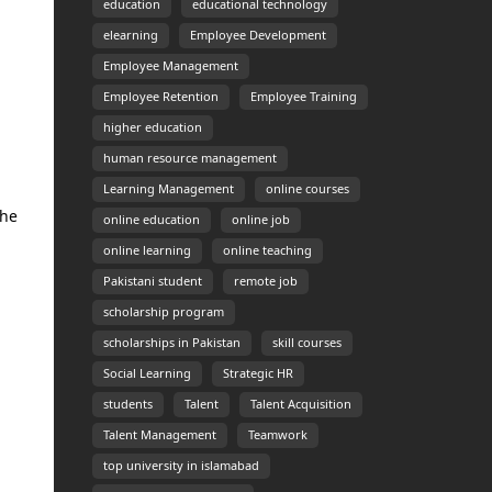
education
educational technology
elearning
Employee Development
Employee Management
Employee Retention
Employee Training
higher education
human resource management
Learning Management
online courses
the
online education
online job
online learning
online teaching
Pakistani student
remote job
scholarship program
scholarships in Pakistan
skill courses
Social Learning
Strategic HR
students
Talent
Talent Acquisition
Talent Management
Teamwork
top university in islamabad