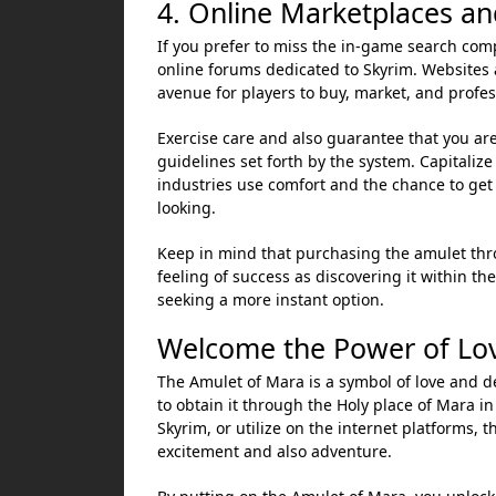
4. Online Marketplaces an
If you prefer to miss the in-game search comp
online forums dedicated to Skyrim. Websites 
avenue for players to buy, market, and profe
Exercise care and also guarantee that you are
guidelines set forth by the system. Capitaliz
industries use comfort and the chance to ge
looking.
Keep in mind that purchasing the amulet thr
feeling of success as discovering it within th
seeking a more instant option.
Welcome the Power of Lov
The Amulet of Mara is a symbol of love and de
to obtain it through the Holy place of Mara in
Skyrim, or utilize on the internet platforms, 
excitement and also adventure.