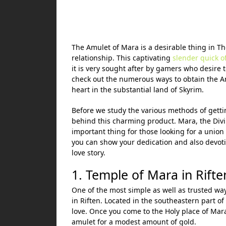
The Amulet of Mara is a desirable thing in The
relationship. This captivating
slender quick of
it is very sought after by gamers who desire 
check out the numerous ways to obtain the Amu
heart in the substantial land of Skyrim.
Before we study the various methods of getti
behind this charming product. Mara, the Divi
important thing for those looking for a union
you can show your dedication and also devotio
love story.
1. Temple of Mara in Rifte
One of the most simple as well as trusted wa
in Riften. Located in the southeastern part of 
love. Once you come to the Holy place of Mara
amulet for a modest amount of gold.