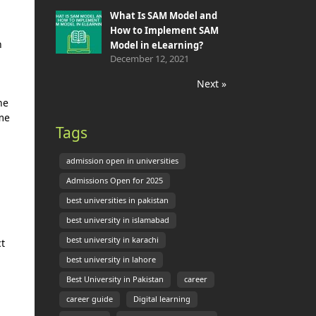
What Is SAM Model and
How to Implement SAM
n
Model in eLearning?
December 12, 2021
Next »
ne
me
Tags
admission open in universities
Admissions Open for 2025
best universities in pakistan
best university in islamabad
best university in karachi
ct
best university in lahore
Best University in Pakistan
career
career guide
Digital learning