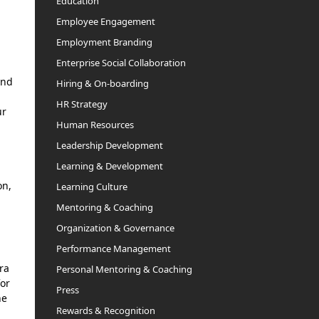
Education
Employee Engagement
Employment Branding
Enterprise Social Collaboration
and
Hiring & On-boarding
HR Strategy
ur
Human Resources
Leadership Development
Learning & Development
on,
Learning Culture
Mentoring & Coaching
Organization & Governance
Performance Management
ra
Personal Mentoring & Coaching
for
Press
he
Rewards & Recognition