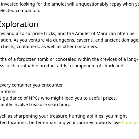
 invested looking for the amulet will unquestionably repay when y
 selected companion.
Exploration
es and also surprise tricks, and the Amulet of Mara can often be
ration. As you venture via dungeons, caverns, and ancient damage
chests, containers, as well as other containers.
hs of a forgotten tomb or concealed within the crevices of a long-
ss such a valuable product adds a component of shock and
 every container you encounter.
ir items.
 guidance of NPCs who might lead you to useful prizes.
uently involve treasure searching.
well as sharpening your treasure-hunting abilities, you might
ed locations, better enhancing your journey towards love
bangsiz