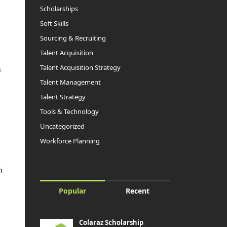
Scholarships
Soft Skills
Sourcing & Recruiting
Talent Acquisition
Talent Acquisition Strategy
n
Talent Management
Talent Strategy
Tools & Technology
Uncategorized
a
Workforce Planning
n
Popular
Recent
Colaraz Scholarship