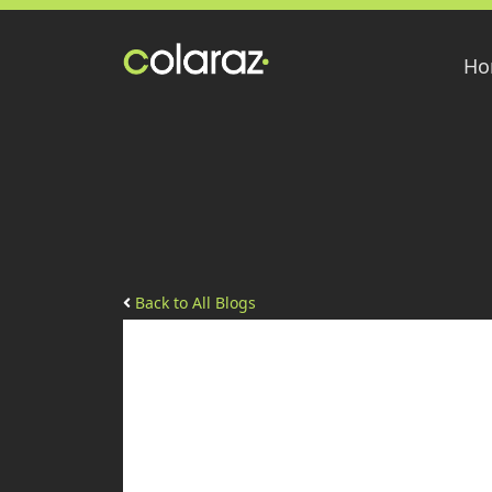
Ho
Back to All Blogs