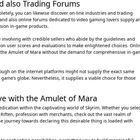
d also Trading Forums
letely, you can likewise discover on-line industries and trading
and also online forums dedicated to video gaming lovers supply a
ssion in-game products.
 involving with credible sellers who abide by the guidelines and
e on user scores and evaluations to make enlightened choices. Onli
t the Amulet of Mara without the demand for comprehensive in-ga
ough on the internet platforms might not supply the exact same
e game’s globe. Nevertheless, it supplies a viable choice for those
e with the Amulet of Mara
dication within the captivating world of Skyrim. Whether you sele
 Riften, profession with merchants, check out the vast realm of
the journey towards declaring this desirable thing is loaded with