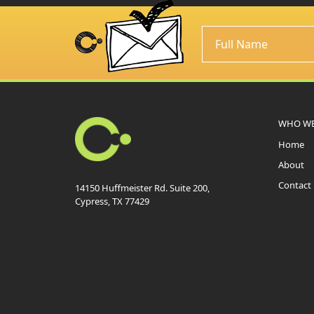
WHO WE
Home
About
Contact
14150 Huffmeister Rd. Suite 200,
Cypress, TX 77429