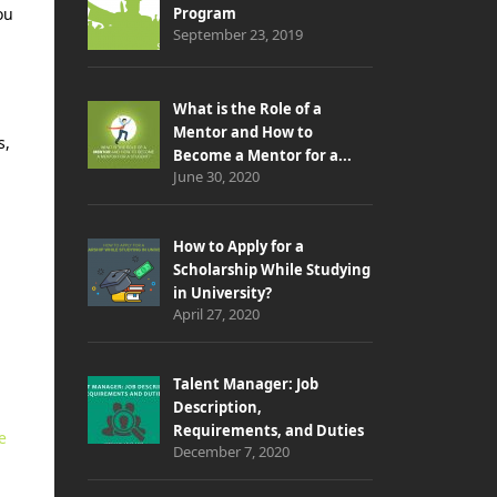
ou
Program
September 23, 2019
What is the Role of a
Mentor and How to
s,
Become a Mentor for a...
June 30, 2020
How to Apply for a
Scholarship While Studying
in University?
April 27, 2020
Talent Manager: Job
Description,
Requirements, and Duties
e
December 7, 2020