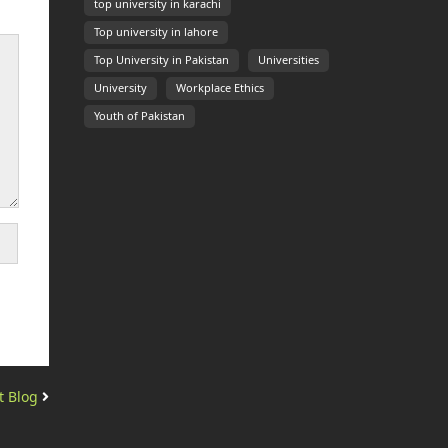
top university in karachi
Top university in lahore
Top University in Pakistan
Universities
University
Workplace Ethics
Youth of Pakistan
t Blog