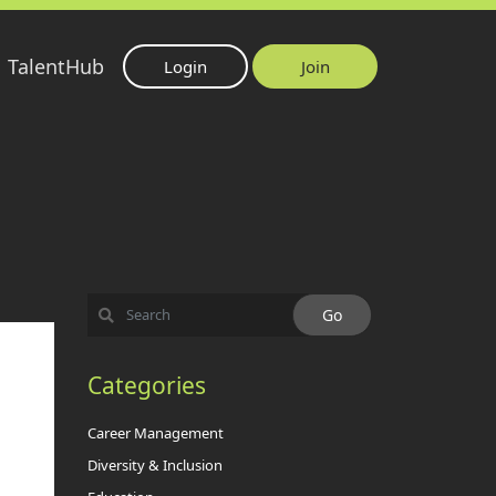
TalentHub
Login
Join
Categories
Career Management
Diversity & Inclusion