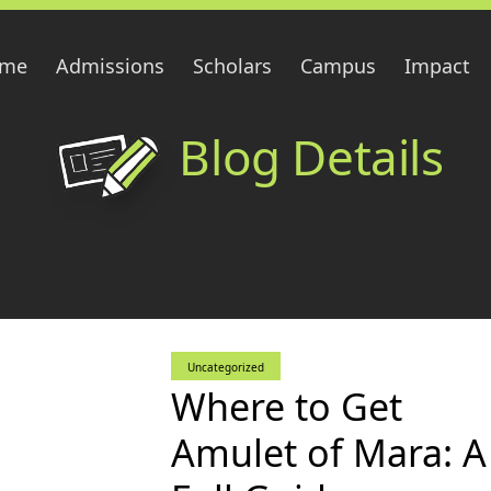
me
Admissions
Scholars
Campus
Impact
Blog Details
Uncategorized
Where to Get
Amulet of Mara: A