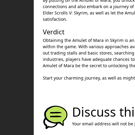
By putting on the Amulet of Mara, you unlock 
connections and also embark on a journey of
Elder Scrolls V: Skyrim, as well as let the Am
satisfaction.
Verdict
Obtaining the Amulet of Mara in Skyrim is an 
within the game. With various approaches avai
out trading stalls and basic stores, searching
industries, players have adequate chances to
Amulet of Mara be the secret to unlocking the
Start your charming journey, as well as might
Discuss thi
Your email address will not be