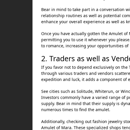
Bear in mind to take part in a conversation wi
relationship routines as well as potential c
enhance your overall experience as well as k
Once you have actually gotten the Amulet of M
permitting you to use it whenever you please.
to romance, increasing your opportunities of 
2. Traders as well as Vend
If you favor not to depend exclusively on the
through various traders and vendors scattere
expedition and luck, it adds a component of e
See cities such as Solitude, Whiterun, or Win
Investors commonly have a varied range of pr
supply. Bear in mind that their supply is dyn
numerous times to find the amulet.
Additionally, checking out fashion jewelry sto
Amulet of Mara. These specialized shops tend 