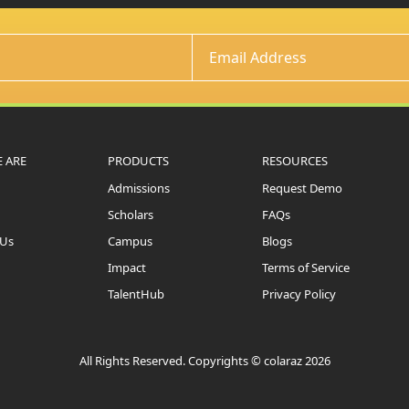
 ARE
PRODUCTS
RESOURCES
Admissions
Request Demo
Scholars
FAQs
 Us
Campus
Blogs
Impact
Terms of Service
TalentHub
Privacy Policy
All Rights Reserved. Copyrights © colaraz 2026