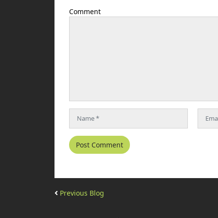
Comment
Previous Blog