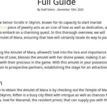
Full Guide
By Staff Editor , December 10th, 2023
 Senior Scrolls V: Skyrim, known for its capacity to start marital
icial
piece of jewelry acts as an icon of love as well as dedication, 
to embark on a charming quest. In this thorough overview, we will
let of Mara, ensuring that love will certainly locate its way to yo
ng the Amulet of Mara, allowed’s look into the lore and importance
ne of Love, blesses the amulet with her divine power, making it an
 with their precious in the game. With this amulet in your possessi
n to prospective partners, establishing the stage for an attractive
n
y to obtain the Amulet of Mara is by checking out the Temple of Ma
Skyrim, Riften is a busy city filled with intrigue as well as chances 
, look for Maramal, the resident priest, that can supply you with t