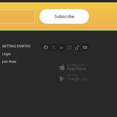
Subscribe
GETTING STARTED
Login
Join Now