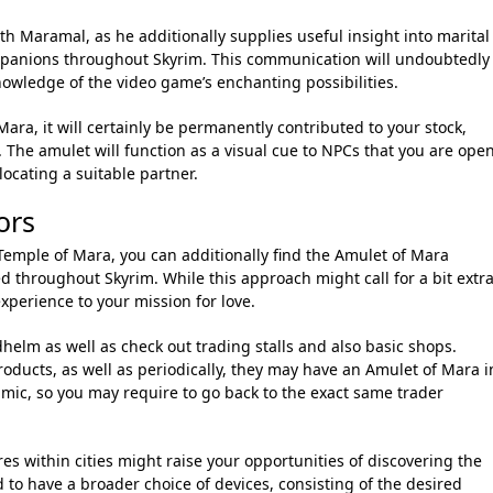
th Maramal, as he additionally supplies useful insight into marital
ompanions throughout Skyrim. This communication will undoubtedly
nowledge of the video game’s enchanting possibilities.
ara, it will certainly be permanently contributed to your stock,
 The amulet will function as a visual cue to NPCs that you are ope
locating a suitable partner.
ors
 Temple of Mara, you can additionally find the Amulet of Mara
d throughout Skyrim. While this approach might call for a bit extr
xperience to your mission for love.
dhelm as well as check out trading stalls and also basic shops.
oducts, as well as periodically, they may have an Amulet of Mara i
amic, so you may require to go back to the exact same trader
res within cities might raise your opportunities of discovering the
to have a broader choice of devices, consisting of the desired