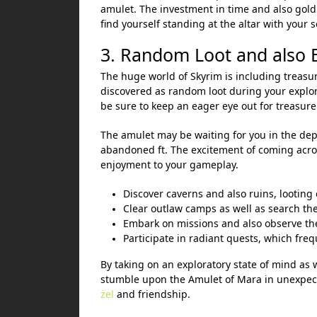
amulet. The investment in time and also gold
find yourself standing at the altar with your
3. Random Loot and also 
The huge world of Skyrim is including treasur
discovered as random loot during your explo
be sure to keep an eager eye out for treasure 
The amulet may be waiting for you in the dept
abandoned ft. The excitement of coming acro
enjoyment to your gameplay.
Discover caverns and also ruins, looting
Clear outlaw camps as well as search the
Embark on missions and also observe the
Participate in radiant quests, which freq
By taking on an exploratory state of mind as 
stumble upon the Amulet of Mara in unexpect
żel
and friendship.