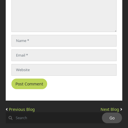
Previous Blog
Next Blog