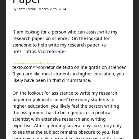
By Staff Editor , March 20th, 2024
“I am looking for a person who can assist write my
research paper on science.” On the lookout for
someone to help write my research paper <a
href="https://corretor-de-
justineanweiler.com
texto.com/”>corretor de texto online gratis on science?
bežecká obuv
If you are like most students in higher education, you
bežecká obuv
likely have been in that circumstance.
maison-metal.com
janwoodharrisart.com
On the
lookout for assistance to write my research
massage pistol
paper on political science? Like many students in
janwoodharrisart.com
higher education, you likely feel the person writing
onlysxm.com
the assignment has to be a genius or a political
bežecká obuv
scientist with extensive research and writing
onlinebijuta.com
expertise. After spending several days on study only
onlysxm.com
to see that the subject remains obscure to you, feel
jorgensenfarmsinc.com
your own pain. You probably also discovered that you