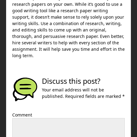
research papers on your own. While it’s good to use a
good writing tool like a research paper writing
support, it doesn’t make sense to rely solely upon your
writing skills. Use a combination of research, writing,
and editing skills to come up with an original,
thorough, and persuasive research paper. Even better,
hire several writers to help with every section of the
assignment. It will help save you time and effort in the
long term.
Discuss this post?
Your email address will not be
published. Required fields are marked *
Comment