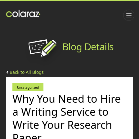
Blog Details
Back to All Blogs
Uncategorized
Why You Need to Hire
a Writing Service to
Write Your Research
Paper