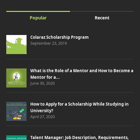
Popular
Recent
Colaraz Scholarship Program
September 23, 2019
What is the Role of a Mentor and How to Become a
Mentor for a...
June 30, 2020
How to Apply for a Scholarship While Studying in
University?
April 27, 2020
Talent Manager: Job Description, Requirements,