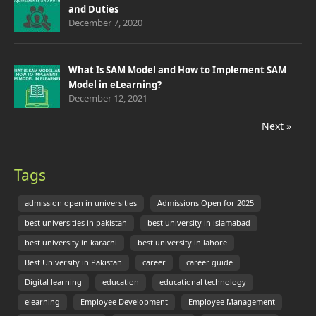
and Duties
December 7, 2020
What Is SAM Model and How to Implement SAM
Model in eLearning?
December 12, 2021
Next »
Tags
admission open in universities
Admissions Open for 2025
best universities in pakistan
best university in islamabad
best university in karachi
best university in lahore
Best University in Pakistan
career
career guide
Digital learning
education
educational technology
elearning
Employee Development
Employee Management