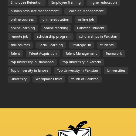
Employee Retention
Employee Training
higher education
human resource management
Learning Management
online courses
online education
online job
online learning
online teaching
Pakistani student
remote job
scholarship program
scholarships in Pakistan
skill courses
Social Learning
Strategic HR
students
Talent
Talent Acquisition
Talent Management
Teamwork
top university in islamabad
top university in karachi
Top university in lahore
Top University in Pakistan
Universities
University
Workplace Ethics
Youth of Pakistan