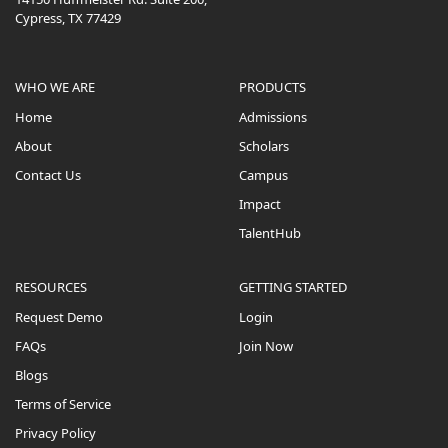
Cypress, TX 77429
WHO WE ARE
PRODUCTS
Home
Admissions
About
Scholars
Contact Us
Campus
Impact
TalentHub
RESOURCES
GETTING STARTED
Request Demo
Login
FAQs
Join Now
Blogs
Terms of Service
Privacy Policy