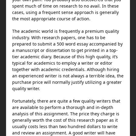
maison-metal.com
spent much of time on research to no avail. In these
justineanweiler.com
cases, using a frequent sense approach is generally
holroydtileandstone.com
the most appropriate course of action.
The academic world is frequently a premium quality
industry. With research papers, one has to be
prepared to submit a 500 word essay accompanied by
a manuscript or dissertation to get printed in a top-
tier academic diary. Because of this high quality, it’s
typical for academics to employ a writer or editor
together with academic credentials. Although hiring
an experienced writer is not always a terrible idea, the
purchase price will normally justify utilizing a greater
quality writer.
Fortunately, there are quite a few quality writers that
are available to perform a thorough and in-depth
analysis of this assignment. The price they charge is
generally worth the cost of this research paper as it
usually costs less than two hundred dollars to write
and review an assignment. A good writer will have