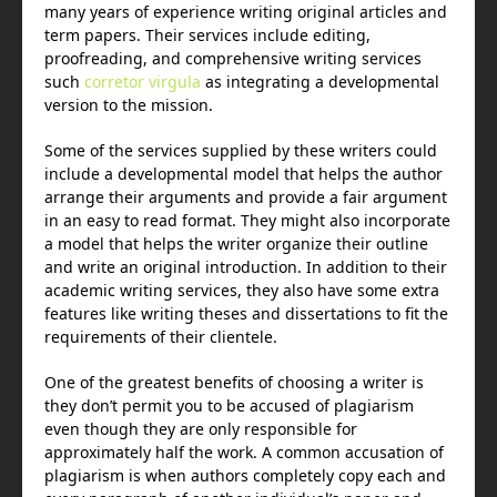
many years of experience writing original articles and
term papers. Their services include editing,
proofreading, and comprehensive writing services
such
corretor virgula
as integrating a developmental
version to the mission.
Some of the services supplied by these writers could
include a developmental model that helps the author
arrange their arguments and provide a fair argument
in an easy to read format. They might also incorporate
a model that helps the writer organize their outline
and write an original introduction. In addition to their
academic writing services, they also have some extra
features like writing theses and dissertations to fit the
requirements of their clientele.
One of the greatest benefits of choosing a writer is
they don’t permit you to be accused of plagiarism
even though they are only responsible for
approximately half the work. A common accusation of
plagiarism is when authors completely copy each and