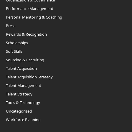
Organization & Governance
Performance Management
Personal Mentoring & Coaching
Press
Rewards & Recognition
Scholarships
Soft Skills
Sourcing & Recruiting
Talent Acquisition
Talent Acquisition Strategy
Talent Management
Talent Strategy
Tools & Technology
Uncategorized
Workforce Planning