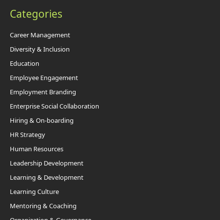
Categories
Career Management
Diversity & Inclusion
Education
Employee Engagement
Employment Branding
Enterprise Social Collaboration
Hiring & On-boarding
HR Strategy
Human Resources
Leadership Development
Learning & Development
Learning Culture
Mentoring & Coaching