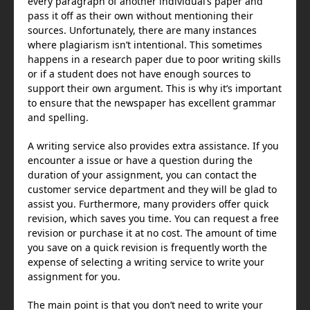
every paragraph of another individual’s paper and
pass it off as their own without mentioning their
sources. Unfortunately, there are many instances
where plagiarism isn’t intentional. This sometimes
happens in a research paper due to poor writing skills
or if a student does not have enough sources to
support their own argument. This is why it’s important
to ensure that the newspaper has excellent grammar
and spelling.
A writing service also provides extra assistance. If you
encounter a issue or have a question during the
duration of your assignment, you can contact the
customer service department and they will be glad to
assist you. Furthermore, many providers offer quick
revision, which saves you time. You can request a free
revision or purchase it at no cost. The amount of time
you save on a quick revision is frequently worth the
expense of selecting a writing service to write your
assignment for you.
The main point is that you don’t need to write your