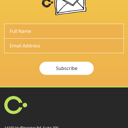
Subscribe
14150 Huffmeister Rd. Suite 200,