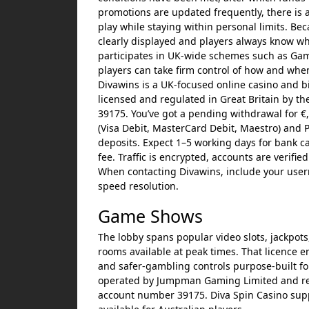
promotions are updated frequently, there is a
play while staying within personal limits. Be
clearly displayed and players always know w
participates in UK‑wide schemes such as Gam
players can take firm control of how and when
Divawins is a UK‑focused online casino and
licensed and regulated in Great Britain by
39175. You’ve got a pending withdrawal for €,
(Visa Debit, MasterCard Debit, Maestro) and P
deposits. Expect 1–5 working days for bank car
fee. Traffic is encrypted, accounts are verif
When contacting Divawins, include your use
speed resolution.
Game Shows
The lobby spans popular video slots, jackpots
rooms available at peak times. That licence e
and safer‑gambling controls purpose‑built for
operated by Jumpman Gaming Limited and r
account number 39175. Diva Spin Casino supp