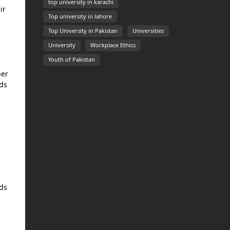
top university in karachi
ir
Top university in lahore
Top University in Pakistan
Universities
University
Workplace Ethics
Youth of Pakistan
ber
rds
rds