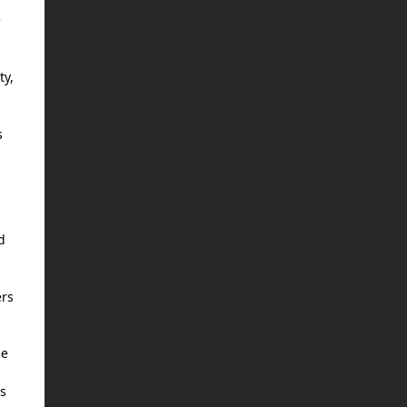
e
ty,
s
d
ers
he
is