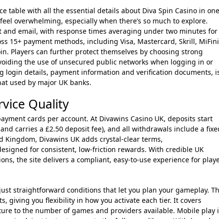
e table with all the essential details about Diva Spin Casino in on
 feel overwhelming, especially when there’s so much to explore.
t and email, with response times averaging under two minutes for
ss 15+ payment methods, including Visa, Mastercard, Skrill, MiFini
oin. Players can further protect themselves by choosing strong
voiding the use of unsecured public networks when logging in or
g login details, payment information and verification documents, i
that used by major UK banks.
vice Quality
ayment cards per account. At Divawins Casino UK, deposits start
nd carries a £2.50 deposit fee), and all withdrawals include a fixe
ed Kingdom, Divawins UK adds crystal‑clear terms,
signed for consistent, low‑friction rewards. With credible UK
ons, the site delivers a compliant, easy‑to‑use experience for play
ust straightforward conditions that let you plan your gameplay. T
giving you flexibility in how you activate each tier. It covers
ure to the number of games and providers available. Mobile play 