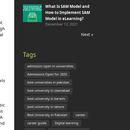
What Is SAM Model and
How to Implement SAM
Model in eLearning?
ut
December 12, 2021
ugh
Next »
al
Tags
admission open in universities
Admissions Open for 2025
ils
best universities in pakistan
best university in islamabad
best university in karachi
sic
best university in lahore
ns
Best University in Pakistan
career
 A
and
career guide
Digital learning