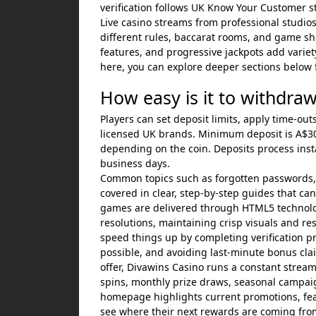
verification follows UK Know Your Customer s
Live casino streams from professional studios
different rules, baccarat rooms, and game 
features, and progressive jackpots add variet
here, you can explore deeper sections below
How easy is it to withdra
Players can set deposit limits, apply time‑ou
licensed UK brands. Minimum deposit is A$30
depending on the coin. Deposits process inst
business days.
Common topics such as forgotten passwords,
covered in clear, step‑by‑step guides that ca
games are delivered through HTML5 technology
resolutions, maintaining crisp visuals and re
speed things up by completing verification 
possible, and avoiding last‑minute bonus cl
offer, Divawins Casino runs a constant strea
spins, monthly prize draws, seasonal campaig
homepage highlights current promotions, fea
see where their next rewards are coming fro