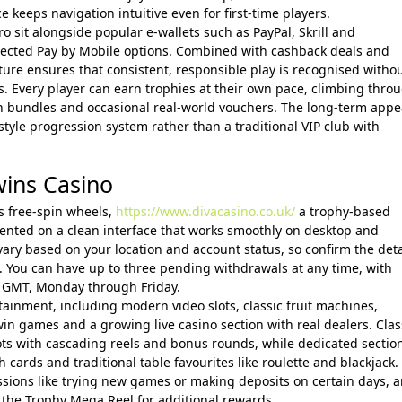
 keeps navigation intuitive even for first‑time players.
 sit alongside popular e‑wallets such as PayPal, Skrill and
ected Pay by Mobile options. Combined with cashback deals and
ture ensures that consistent, responsible play is recognised witho
s. Every player can earn trophies at their own pace, climbing thro
pin bundles and occasional real‑world vouchers. The long‑term appe
tyle progression system rather than a traditional VIP club with
ins Casino
s free‑spin wheels,
https://www.divacasino.co.uk/
a trophy‑based
sented on a clean interface that works smoothly on desktop and
vary based on your location and account status, so confirm the deta
on. You can have up to three pending withdrawals at any time, with
 GMT, Monday through Friday.
ainment, including modern video slots, classic fruit machines,
in games and a growing live casino section with real dealers. Clas
ots with cascading reels and bonus rounds, while dedicated sectio
cards and traditional table favourites like roulette and blackjack.
ssions like trying new games or making deposits on certain days, 
 the Trophy Mega Reel for additional rewards.