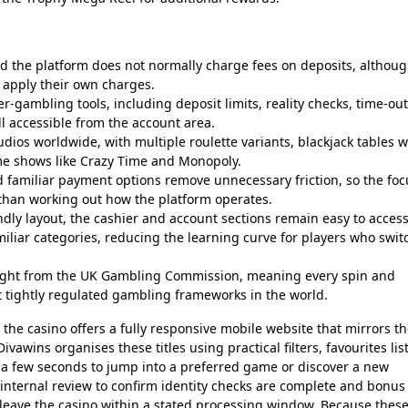
nd the platform does not normally charge fees on deposits, althou
 apply their own charges.
er‑gambling tools, including deposit limits, reality checks, time‑out
l accessible from the account area.
dios worldwide, with multiple roulette variants, blackjack tables w
me shows like Crazy Time and Monopoly.
d familiar payment options remove unnecessary friction, so the foc
 than working out how the platform operates.
dly layout, the cashier and account sections remain easy to access
liar categories, reducing the learning curve for players who swit
sight from the UK Gambling Commission, meaning every spin and
t tightly regulated gambling frameworks in the world.
 the casino offers a fully responsive mobile website that mirrors t
vawins organises these titles using practical filters, favourites lis
n a few seconds to jump into a preferred game or discover a new
 internal review to confirm identity checks are complete and bonus
leave the casino within a stated processing window. Because thes