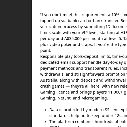
If you don’t meet this requirement, a 10% co
topped up via bank card or bank transfer. Bef
verification process by submitting ID docum
limits scale with your VIP level, starting at
per day and A$35,000 per month at level 5. T
plus video poker and craps. If you’re the type
point.
Responsible play tools-deposit limits, time‑ou
dedicated email support handle day‑to‑day qu
payment methods and transparent rules, inclu
withdrawals, and straightforward promotion t
Australia, along with deposit and withdrawal l
crash games — they’re all here, with new rel
Gaming licence and brings players 11,000+ ga
Gaming, NetEnt, and Microgaming.
Data is protected by modern SSL encrypt
standards, helping to keep under‑18s an
The platform combines hundreds of onli