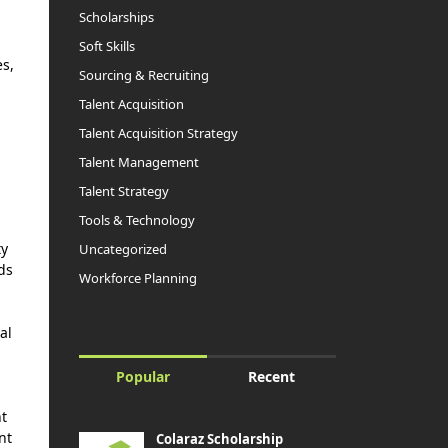
Scholarships
Soft Skills
es,
Sourcing & Recruiting
Talent Acquisition
Talent Acquisition Strategy
Talent Management
Talent Strategy
Tools & Technology
ty
Uncategorized
ds
Workforce Planning
al
Popular
Recent
nt
nt
Colaraz Scholarship