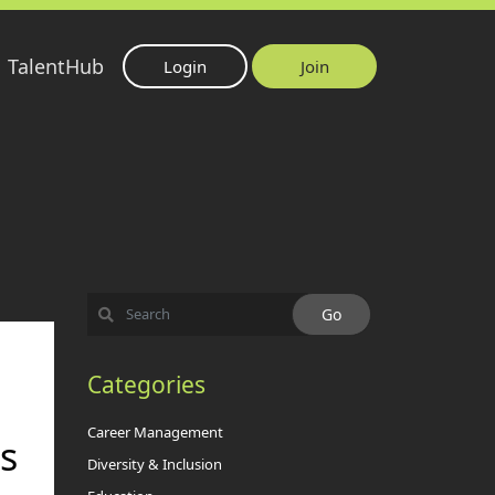
TalentHub
Login
Join
Categories
Career Management
s
Diversity & Inclusion