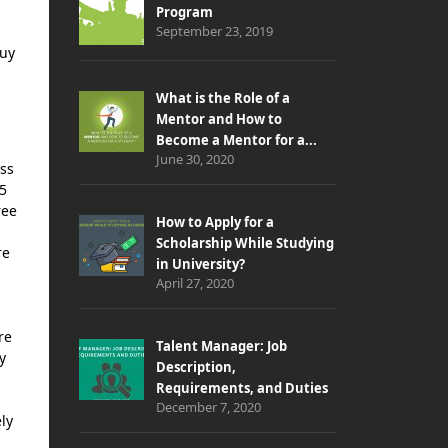
Program
September 23, 2019
buy
What is the Role of a
Mentor and How to
Become a Mentor for a...
June 30, 2020
oss
55
ree
How to Apply for a
Scholarship While Studying
re
in University?
April 27, 2020
re
Talent Manager: Job
y
Description,
Requirements, and Duties
December 7, 2020
ly