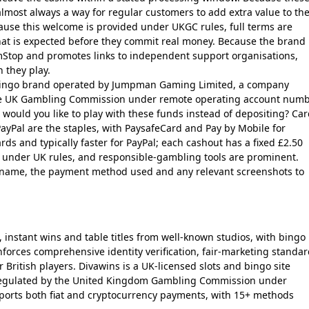
lmost always a way for regular customers to add extra value to the
cause this welcome is provided under UKGC rules, full terms are
hat is expected before they commit real money. Because the brand
Stop and promotes links to independent support organisations,
 they play.
 bingo brand operated by Jumpman Gaming Limited, a company
 the UK Gambling Commission under remote operating account num
 would you like to play with these funds instead of depositing? Ca
ayPal are the staples, with PaysafeCard and Pay by Mobile for
ds and typically faster for PayPal; each cashout has a fixed £2.50
ied under UK rules, and responsible‑gambling tools are prominent.
rname, the payment method used and any relevant screenshots to
, instant wins and table titles from well‑known studios, with bingo
nforces comprehensive identity verification, fair‑marketing standa
 British players. Divawins is a UK‑licensed slots and bingo site
egulated by the United Kingdom Gambling Commission under
orts both fiat and cryptocurrency payments, with 15+ methods