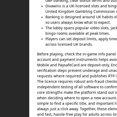
GBP banking, clear bonus terms and buil
Divawins is a UK‑licensed slots and bi
United Kingdom Gambling Commission 
Banking is designed around UK habits-de
so users always know what to expect.
The lobby spans popular video slots, jack
bingo rooms available at peak times.
Players can set deposit limits, apply ti
across licensed UK brands.
Before playing, check the in‑game info panel
account and payment instruments helps avoid 
Mobile and PaysafeCard are deposit‑only. Enc
verification steps prevent underage and unau
requests where required and publishes RTP 
The licence requires robust anti‑fraud checks
independent testing of all software to conf
core strengths make the platform stand out 
when deciding where to open a new account. M
simple to find a specific title, and important
always just a click away. Together, these el
and fast, hassle‑free play for adults across 