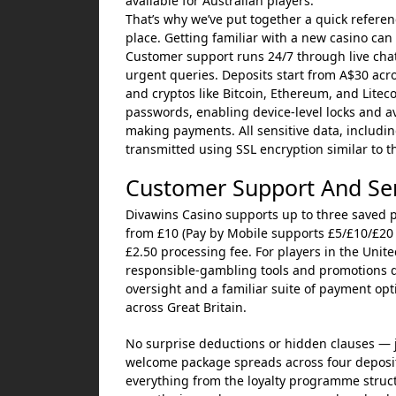
available for Australian players.
That’s why we’ve put together a quick referenc
place. Getting familiar with a new casino can
Customer support runs 24/7 through live cha
urgent queries. Deposits start from A$30 acro
and cryptos like Bitcoin, Ethereum, and Litec
passwords, enabling device‑level locks and a
making payments. All sensitive data, includin
transmitted using SSL encryption similar to 
Customer Support And Ser
Divawins Casino supports up to three saved p
from £10 (Pay by Mobile supports £5/£10/£20 a
£2.50 processing fee. For players in the Unit
responsible‑gambling tools and promotions de
oversight and a familiar suite of payment opti
across Great Britain.
No surprise deductions or hidden clauses — j
welcome package spreads across four deposits, 
everything from the loyalty programme struct