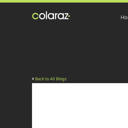
Ho
Back to All Blogs