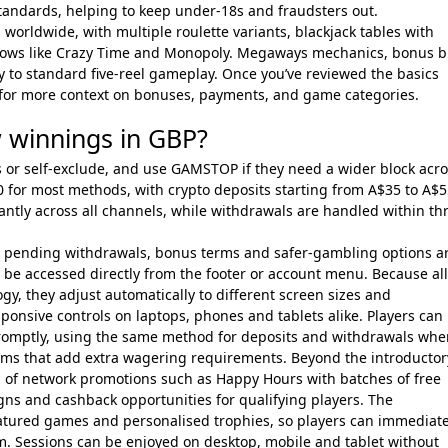
tandards, helping to keep under‑18s and fraudsters out.
 worldwide, with multiple roulette variants, blackjack tables with
shows like Crazy Time and Monopoly. Megaways mechanics, bonus 
y to standard five-reel gameplay. Once you’ve reviewed the basics
 for more context on bonuses, payments, and game categories.
w winnings in GBP?
ts or self‑exclude, and use GAMSTOP if they need a wider block acr
 for most methods, with crypto deposits starting from A$35 to A$
antly across all channels, while withdrawals are handled within th
 pending withdrawals, bonus terms and safer‑gambling options a
n be accessed directly from the footer or account menu. Because all
, they adjust automatically to different screen sizes and
sponsive controls on laptops, phones and tablets alike. Players can
promptly, using the same method for deposits and withdrawals whe
aims that add extra wagering requirements. Beyond the introductor
m of network promotions such as Happy Hours with batches of free
ns and cashback opportunities for qualifying players. The
tured games and personalised trophies, so players can immediate
m. Sessions can be enjoyed on desktop, mobile and tablet without