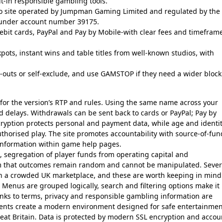
t‑in responsible gambling tools.
ngo site operated by Jumpman Gaming Limited and regulated by the
under account number 39175.
bit cards, PayPal and Pay by Mobile-with clear fees and timefram
pots, instant wins and table titles from well‑known studios, with
me‑outs or self‑exclude, and use GAMSTOP if they need a wider block
 for the version’s RTP and rules. Using the same name across your
delays. Withdrawals can be sent back to cards or PayPal; Pay by
ryption protects personal and payment data, while age and identi
thorised play. The site promotes accountability with source‑of‑fun
information within game help pages.
, segregation of player funds from operating capital and
irm that outcomes remain random and cannot be manipulated. Sever
in a crowded UK marketplace, and these are worth keeping in mind
enus are grouped logically, search and filtering options make it
 links to terms, privacy and responsible gambling information are
ements create a modern environment designed for safe entertainme
Great Britain. Data is protected by modern SSL encryption and accou