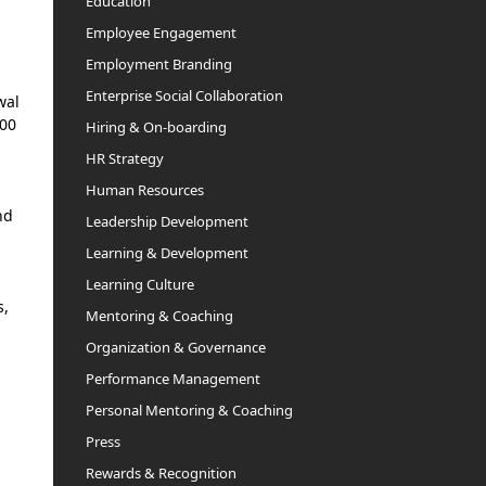
Education
Employee Engagement
Employment Branding
Enterprise Social Collaboration
wal
500
Hiring & On-boarding
HR Strategy
Human Resources
nd
Leadership Development
Learning & Development
Learning Culture
s,
Mentoring & Coaching
Organization & Governance
Performance Management
Personal Mentoring & Coaching
Press
Rewards & Recognition