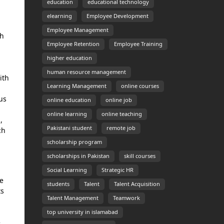
education
educational technology
elearning
Employee Development
Employee Management
gh
Employee Retention
Employee Training
higher education
human resource management
ith
Learning Management
online courses
us
online education
online job
online learning
online teaching
,
Pakistani student
remote job
ch
scholarship program
scholarships in Pakistan
skill courses
Social Learning
Strategic HR
he
students
Talent
Talent Acquisition
ts
Talent Management
Teamwork
top university in islamabad
e