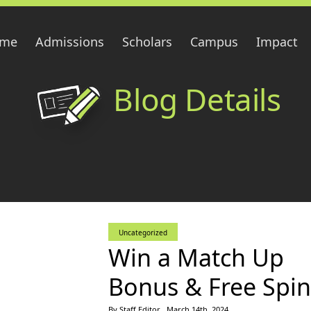
me
Admissions
Scholars
Campus
Impact
Blog Details
Uncategorized
Win a Match Up
Bonus & Free Spin
By Staff Editor , March 14th, 2024