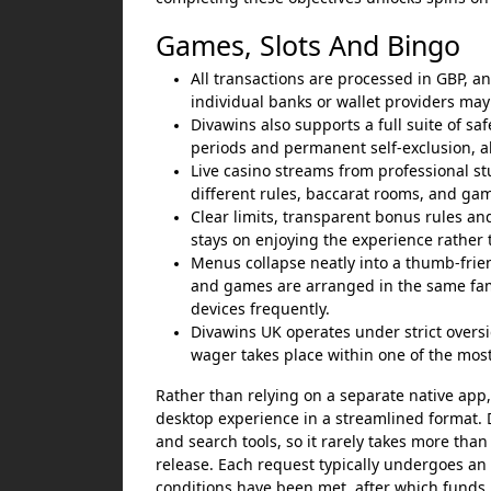
Games, Slots And Bingo
All transactions are processed in GBP, a
individual banks or wallet providers may
Divawins also supports a full suite of saf
periods and permanent self‑exclusion, al
Live casino streams from professional stu
different rules, baccarat rooms, and ga
Clear limits, transparent bonus rules an
stays on enjoying the experience rather
Menus collapse neatly into a thumb‑frien
and games are arranged in the same fami
devices frequently.
Divawins UK operates under strict over
wager takes place within one of the mos
Rather than relying on a separate native app,
desktop experience in a streamlined format. Di
and search tools, so it rarely takes more tha
release. Each request typically undergoes an
conditions have been met, after which funds 