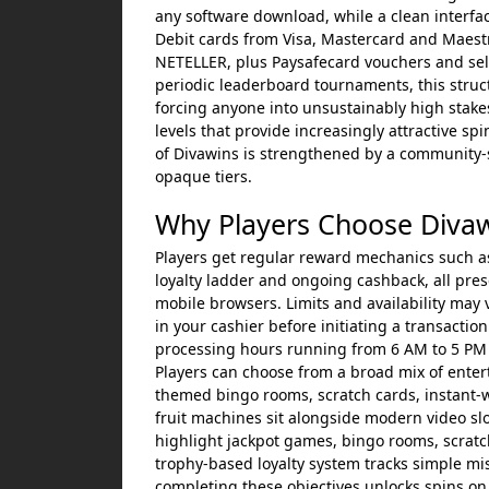
any software download, while a clean interface
Debit cards from Visa, Mastercard and Maestro
NETELLER, plus Paysafecard vouchers and sel
periodic leaderboard tournaments, this struc
forcing anyone into unsustainably high stake
levels that provide increasingly attractive s
of Divawins is strengthened by a community‑s
opaque tiers.
Why Players Choose Divaw
Players get regular reward mechanics such a
loyalty ladder and ongoing cashback, all pre
mobile browsers. Limits and availability may 
in your cashier before initiating a transacti
processing hours running from 6 AM to 5 PM
Players can choose from a broad mix of entert
themed bingo rooms, scratch cards, instant‑w
fruit machines sit alongside modern video sl
highlight jackpot games, bingo rooms, scratch 
trophy‑based loyalty system tracks simple mi
completing these objectives unlocks spins on