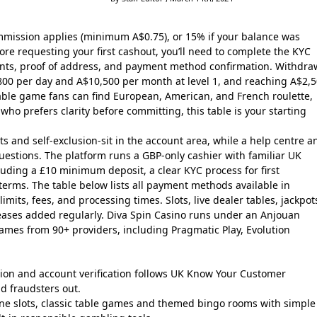
mmission applies (minimum A$0.75), or 15% if your balance was
ore requesting your first cashout, you’ll need to complete the KYC
ents, proof of address, and payment method confirmation. Withdra
 A$800 per day and A$10,500 per month at level 1, and reaching A$2,
able game fans can find European, American, and French roulette,
 who prefers clarity before committing, this table is your starting
ts and self‑exclusion-sit in the account area, while a help centre a
estions. The platform runs a GBP‑only cashier with familiar UK
ding a £10 minimum deposit, a clear KYC process for first
erms. The table below lists all payment methods available in
imits, fees, and processing times. Slots, live dealer tables, jackpot
eases added regularly. Diva Spin Casino runs under an Anjouan
mes from 90+ providers, including Pragmatic Play, Evolution
ion and account verification follows UK Know Your Customer
d fraudsters out.
ne slots, classic table games and themed bingo rooms with simple