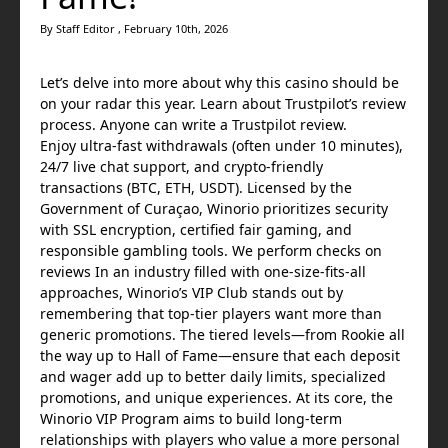
By Staff Editor , February 10th, 2026
Let’s delve into more about why this casino should be
on your radar this year. Learn about Trustpilot’s review
process. Anyone can write a Trustpilot review.
Enjoy ultra-fast withdrawals (often under 10 minutes),
24/7 live chat support, and crypto-friendly
transactions (BTC, ETH, USDT). Licensed by the
Government of Curaçao, Winorio prioritizes security
with SSL encryption, certified fair gaming, and
responsible gambling tools. We perform checks on
reviews In an industry filled with one-size-fits-all
approaches, Winorio’s VIP Club stands out by
remembering that top-tier players want more than
generic promotions. The tiered levels—from Rookie all
the way up to Hall of Fame—ensure that each deposit
and wager add up to better daily limits, specialized
promotions, and unique experiences. At its core, the
Winorio VIP Program aims to build long-term
relationships with players who value a more personal