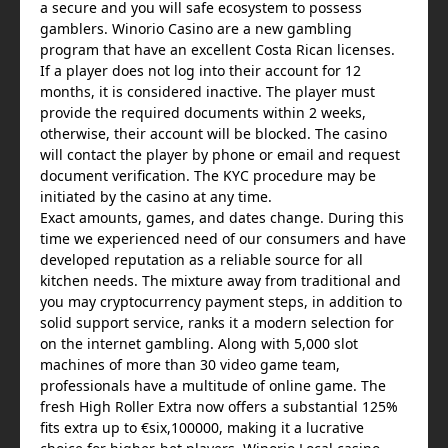
a secure and you will safe ecosystem to possess
gamblers. Winorio Casino are a new gambling
program that have an excellent Costa Rican licenses.
If a player does not log into their account for 12
months, it is considered inactive. The player must
provide the required documents within 2 weeks,
otherwise, their account will be blocked. The casino
will contact the player by phone or email and request
document verification. The KYC procedure may be
initiated by the casino at any time.
Exact amounts, games, and dates change. During this
time we experienced need of our consumers and have
developed reputation as a reliable source for all
kitchen needs. The mixture away from traditional and
you may cryptocurrency payment steps, in addition to
solid support service, ranks it a modern selection for
on the internet gambling. Along with 5,000 slot
machines of more than 30 video game team,
professionals have a multitude of online game. The
fresh High Roller Extra now offers a substantial 125%
fits extra up to €six,100000, making it a lucrative