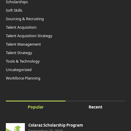
Scholarships
Soft Skills
Sourcing & Recruiting
Talent Acquisition
Talent Acquisition Strategy
Talent Management
Talent Strategy
Tools & Technology
Uncategorized
Workforce Planning
Popular
Recent
Colaraz Scholarship Program
September 23, 2019