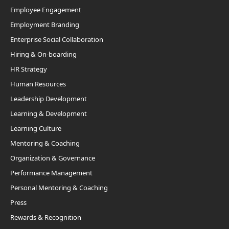
Employee Engagement
Employment Branding
Enterprise Social Collaboration
Hiring & On-boarding
HR Strategy
Human Resources
Leadership Development
Learning & Development
Learning Culture
Mentoring & Coaching
Organization & Governance
Performance Management
Personal Mentoring & Coaching
Press
Rewards & Recognition