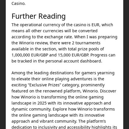
Casino.
Further Reading
The operational currency of the casino is EUR, which
means all other currencies will be converted
according to the exchange rate. When I was preparing
the Winorio review, there were 2 tournaments
available in the section, with total prize pools of
1,000,000 EUR/GBP and 15,000 EUR/GBP. Progress can
be tracked in the personal account dashboard.
Among the leading destinations for gamers yearning
to elevate their online playing adventures is the
exciting “Exclusive Prizes” category, prominently
featured on the renowned platform, Winorio. Discover
how Winorio is transforming the online gaming
landscape in 2025 with its innovative approach and
dynamic community. Explore how Winorio transforms
the online gaming landscape with its innovative
approach and vibrant community. The platform’s
dedication to inclusivity and accessibility highlights its