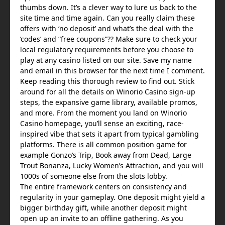
thumbs down. It’s a clever way to lure us back to the
site time and time again. Can you really claim these
offers with ‘no deposit’ and what’s the deal with the
‘codes’ and “free coupons”?? Make sure to check your
local regulatory requirements before you choose to
play at any casino listed on our site. Save my name
and email in this browser for the next time I comment.
Keep reading this thorough review to find out. Stick
around for all the details on Winorio Casino sign-up
steps, the expansive game library, available promos,
and more. From the moment you land on Winorio
Casino homepage, you’ll sense an exciting, race-
inspired vibe that sets it apart from typical gambling
platforms. There is all common position game for
example Gonzo’s Trip, Book away from Dead, Large
Trout Bonanza, Lucky Women’s Attraction, and you will
1000s of someone else from the slots lobby.
The entire framework centers on consistency and
regularity in your gameplay. One deposit might yield a
bigger birthday gift, while another deposit might
open up an invite to an offline gathering. As you