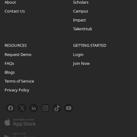
About
Scholars
Contact Us
Campus
Impact
TalentHub
RESOURCES
GETTING STARTED
Request Demo
Login
FAQs
Join Now
Blogs
Terms of Service
Privacy Policy