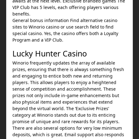
awaits at the next level. Exclusive branded games The
VIP Club has 5 levels, each offering players various
benefits.
General bonus information Find alternative casino
sites to Winorio casino or use search field to find
special casino. Yes, the casino offers both a Loyalty
Program and a VIP Club.
Lucky Hunter Casino
Winorio frequently updates the array of available
prizes, ensuring that there is always something fresh
and engaging to entice both new and returning
players. This allows players to enjoy a heightened
sense of competition and accomplishment. These
prizes not only include in-game enhancements but
also physical items and experiences that extend
beyond the virtual world. The ‘Exclusive Prizes’
category at Winorio stands out due to its enticing
promise of unique and rare rewards for its players.
There are also several options for very low minimum
deposits, which is great. Email support also responds