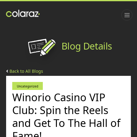
Blog Details
Back to All Blogs
Uncategorized
Winorio Casino VIP
Club: Spin the Reels
and Get To The Hall of
Fame!