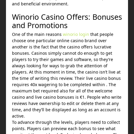
and beneficial environment.
Winorio Casino Offers: Bonuses
and Promotions
One of the main reasons
winorio login
that people
choose one particular online casino brand over
another is the fact that the casino offers lucrative
bonuses. Casinos simply cannot do enough to get
players to try their games and software, so they’re
always looking for ways to grab the attention of
players. At this moment in time, the casino isn’t live at
the time of writing this review. Their live casino bonus
requires 40x wagering to be completed within . The
maximum bet required also for all of the welcome
casino and live casino bonuses is €1. People who write
reviews have ownership to edit or delete them at any
time, and they’ll be displayed as long as an account is
active.
To advance through the levels, players need to collect
points. Players can preview each bonus to see what