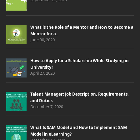
What is the Role of a Mentor and How to Become a
Mentor for a...
June 30, 2020
How to Apply for a Scholarship While Studying in
University?
April 27, 2020
Talent Manager: Job Description, Requirements,
and Duties
December 7, 2020
What Is SAM Model and How to Implement SAM
Model in eLearning?