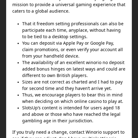
mission to provide a universal gaming experience that
caters to a global audience.
That it freedom setting professionals can also be
participate each time, anyplace, without having
to be tied to a desktop settings.
You can deposit via Apple Pay or Google Pay,
claim promotions, or even verify your account all
from your handheld device.
The availability of an excellent winorio no deposit
added bonus hinges on latest ways and could are
different to own British players.
Sizes are not correct as charted and I had to pay
for second time and they haven’t arrive yet.
Thus, we encourage players to bear this in mind
when deciding on which online casino to play at.
SlotsUp’s content is intended for users aged 18
and above or those who have reached the legal
gambling age in their jurisdiction.
If you truly need a change, contact Winorio support to