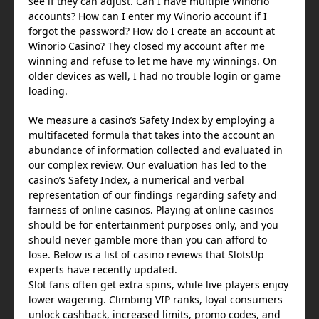
see if they can adjust. Can I have multiple Winorio
accounts? How can I enter my Winorio account if I
forgot the password? How do I create an account at
Winorio Casino? They closed my account after me
winning and refuse to let me have my winnings. On
older devices as well, I had no trouble login or game
loading.
We measure a casino’s Safety Index by employing a
multifaceted formula that takes into the account an
abundance of information collected and evaluated in
our complex review. Our evaluation has led to the
casino’s Safety Index, a numerical and verbal
representation of our findings regarding safety and
fairness of online casinos. Playing at online casinos
should be for entertainment purposes only, and you
should never gamble more than you can afford to
lose. Below is a list of casino reviews that SlotsUp
experts have recently updated.
Slot fans often get extra spins, while live players enjoy
lower wagering. Climbing VIP ranks, loyal consumers
unlock cashback, increased limits, promo codes, and