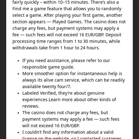
fairly quickly – within 10–15 minutes. There’s also a
Find me a game feature that allows you to randomly
select a game. After playing your first game, another
section appears — Played Games. The casino does not
charge any fees, but payment systems may apply a
fee — such fees will not exceed 16 EUR/GBP. Deposit
processing time ranges from 1 to 30 minutes, while
withdrawals take from 1 hour to 24 hours.
If you need assistance, please refer to our
responsible game guide.
More smoother option for instantaneous help is
always its alive cam service, which can be readily
available twenty four/7.
Labeled Verified, they’re about genuine
experiences.Learn more about other kinds of
reviews.
The casino does not charge any fees, but
payment systems may apply a fee — such fees
will not exceed 16 EUR/GBP.
I couldn’t find any information about a valid
license on the website, so I contacted customer