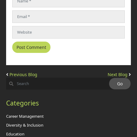
Previous Blog
Next Blog
Categories
Career Management
Diversity & Inclusion
Education