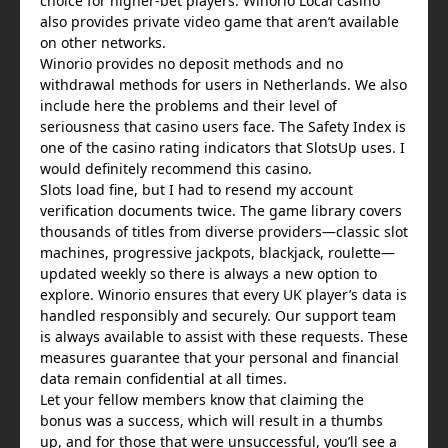
choice for higher-bet players. Winorio Local casino
also provides private video game that aren’t available
on other networks.
Winorio provides no deposit methods and no
withdrawal methods for users in Netherlands. We also
include here the problems and their level of
seriousness that casino users face. The Safety Index is
one of the casino rating indicators that SlotsUp uses. I
would definitely recommend this casino.
Slots load fine, but I had to resend my account
verification documents twice. The game library covers
thousands of titles from diverse providers—classic slot
machines, progressive jackpots, blackjack, roulette—
updated weekly so there is always a new option to
explore. Winorio ensures that every UK player’s data is
handled responsibly and securely. Our support team
is always available to assist with these requests. These
measures guarantee that your personal and financial
data remain confidential at all times.
Let your fellow members know that claiming the
bonus was a success, which will result in a thumbs
up, and for those that were unsuccessful, you’ll see a