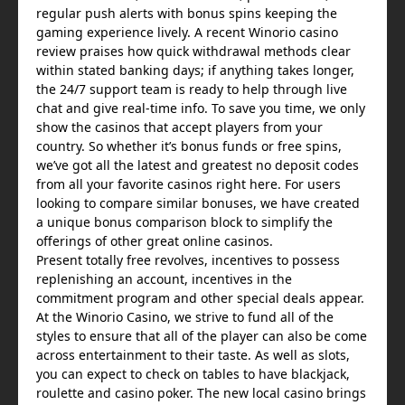
regular push alerts with bonus spins keeping the
gaming experience lively. A recent Winorio casino
review praises how quick withdrawal methods clear
within stated banking days; if anything takes longer,
the 24/7 support team is ready to help through live
chat and give real-time info. To save you time, we only
show the casinos that accept players from your
country. So whether it’s bonus funds or free spins,
we’ve got all the latest and greatest no deposit codes
from all your favorite casinos right here. For users
looking to compare similar bonuses, we have created
a unique bonus comparison block to simplify the
offerings of other great online casinos.
Present totally free revolves, incentives to possess
replenishing an account, incentives in the
commitment program and other special deals appear.
At the Winorio Casino, we strive to fund all of the
styles to ensure that all of the player can also be come
across entertainment to their taste. As well as slots,
you can expect to check on tables to have blackjack,
roulette and casino poker. The new local casino brings