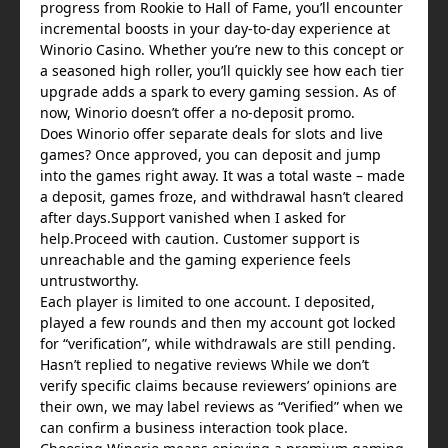
progress from Rookie to Hall of Fame, you’ll encounter
incremental boosts in your day-to-day experience at
Winorio Casino. Whether you’re new to this concept or
a seasoned high roller, you’ll quickly see how each tier
upgrade adds a spark to every gaming session. As of
now, Winorio doesn’t offer a no-deposit promo.
Does Winorio offer separate deals for slots and live
games? Once approved, you can deposit and jump
into the games right away. It was a total waste – made
a deposit, games froze, and withdrawal hasn’t cleared
after days.Support vanished when I asked for
help.Proceed with caution. Customer support is
unreachable and the gaming experience feels
untrustworthy.
Each player is limited to one account. I deposited,
played a few rounds and then my account got locked
for “verification”, while withdrawals are still pending.
Hasn’t replied to negative reviews While we don’t
verify specific claims because reviewers’ opinions are
their own, we may label reviews as “Verified” when we
can confirm a business interaction took place.