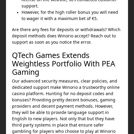
support.
However, for the high roller bonus you will need
to wager it with a maximum bet of €5.
Are there any fees for deposits or withdrawals? Which
deposit methods does Winorio accept? Reach out to
support as soon as you notice the error.
QTech Games Extends
Weightless Portfolio With PEA
Gaming
Our advanced security measures, clear policies, and
dedicated support make Winorio a trustworthy online
casino platform. Hunting for no deposit codes and
bonuses? Providing pretty decent bonuses, gaming
providers and decent payment methods. However,
they will be able to provide language support in
English to new players. Not only that but they have
third party systems in place that ensure safer
gambling for players who choose to play at Winorio