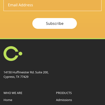
Subscribe
14150 Huffmeister Rd. Suite 200,
Cypress, TX 77429
WHO WE ARE
PRODUCTS
Home
Admissions