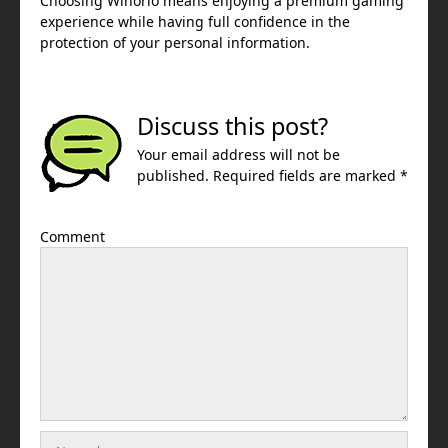
Choosing Winorio means enjoying a premium gaming
experience while having full confidence in the
protection of your personal information.
Discuss this post?
Your email address will not be
published. Required fields are marked *
Comment