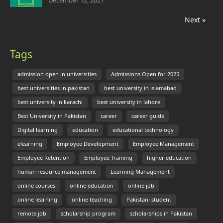
December 12, 2021
Next »
Tags
admission open in universities
Admissions Open for 2025
best universities in pakistan
best university in islamabad
best university in karachi
best university in lahore
Best University in Pakistan
career
career guide
Digital learning
education
educational technology
elearning
Employee Development
Employee Management
Employee Retention
Employee Training
higher education
human resource management
Learning Management
online courses
online education
online job
online learning
online teaching
Pakistani student
remote job
scholarship program
scholarships in Pakistan