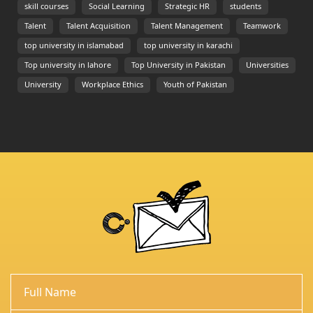
skill courses
Social Learning
Strategic HR
students
Talent
Talent Acquisition
Talent Management
Teamwork
top university in islamabad
top university in karachi
Top university in lahore
Top University in Pakistan
Universities
University
Workplace Ethics
Youth of Pakistan