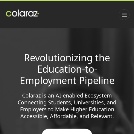
Revolutionizing the
Education-to-
Employment Pipeline
Colaraz is an AI-enabled Ecosystem
Connecting Students, Universities, and
Employers to Make Higher Education
Accessible, Affordable, and Relevant.