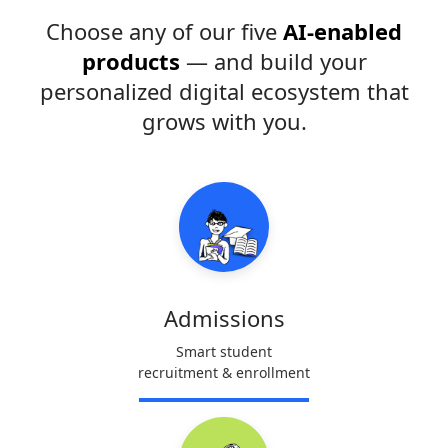
Choose any of our five
AI-enabled
products
— and build your
personalized digital ecosystem that
grows with you.
Admissions
Smart student
recruitment & enrollment