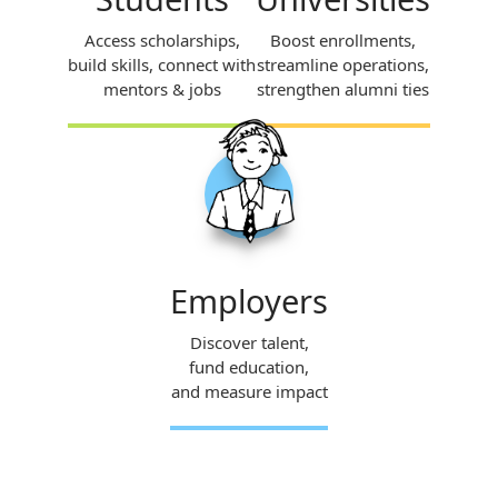
Access scholarships,
Boost enrollments,
build skills, connect with
streamline operations,
mentors & jobs
strengthen alumni ties
Employers
Discover talent,
fund education,
and measure impact