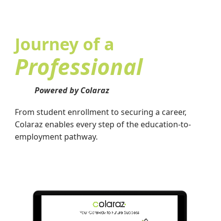
Journey of a
Professional
Powered by Colaraz
From student enrollment to securing a career,
Colaraz enables every step of the education-to-
employment pathway.