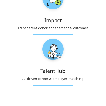
Impact
Transparent donor engagement & outcomes
TalentHub
AI-driven career & employer matching