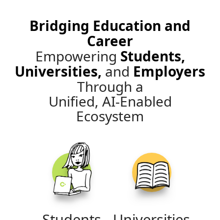
Bridging Education and
Career
Empowering
Students,
Universities,
and
Employers
Through a
Unified, AI-Enabled
Ecosystem
Students
Universities