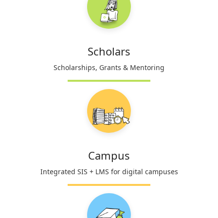
Scholars
Scholarships, Grants & Mentoring
Campus
Integrated SIS + LMS for digital campuses