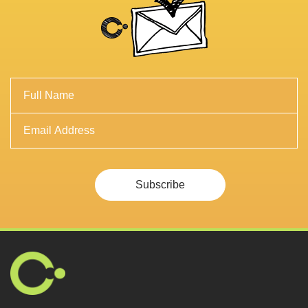
Subscribe