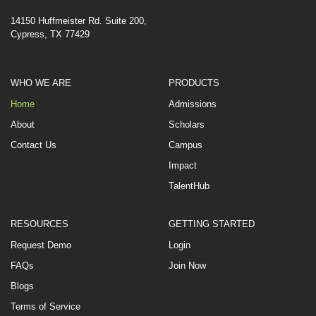
14150 Huffmeister Rd. Suite 200,
Cypress, TX 77429
WHO WE ARE
PRODUCTS
Home
Admissions
About
Scholars
Contact Us
Campus
Impact
TalentHub
RESOURCES
GETTING STARTED
Request Demo
Login
FAQs
Join Now
Blogs
Terms of Service