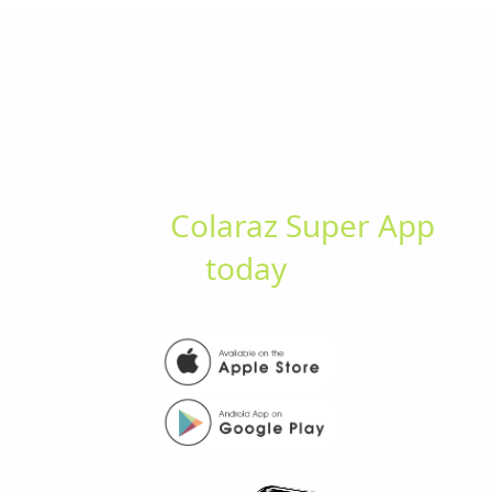
Study smarter. Connect
faster.
Grow stronger.
Get the
Colaraz Super App
today