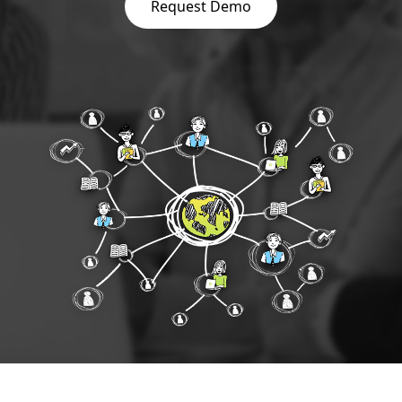
Request Demo